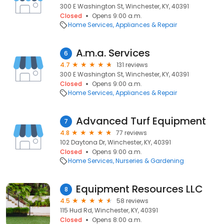
300 E Washington St, Winchester, KY, 40391
Closed
Opens 9:00 a.m.
Home Services
Appliances & Repair
A.m.a. Services
6
4.7
131 reviews
300 E Washington St, Winchester, KY, 40391
Closed
Opens 9:00 a.m.
Home Services
Appliances & Repair
Advanced Turf Equipment
7
4.8
77 reviews
102 Daytona Dr, Winchester, KY, 40391
Closed
Opens 9:00 a.m.
Home Services
Nurseries & Gardening
Equipment Resources LLC
8
4.5
58 reviews
115 Hud Rd, Winchester, KY, 40391
Closed
Opens 8:00 a.m.