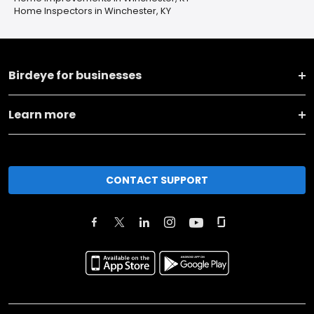
Home Inspectors in Winchester, KY
Birdeye for businesses
Learn more
CONTACT SUPPORT