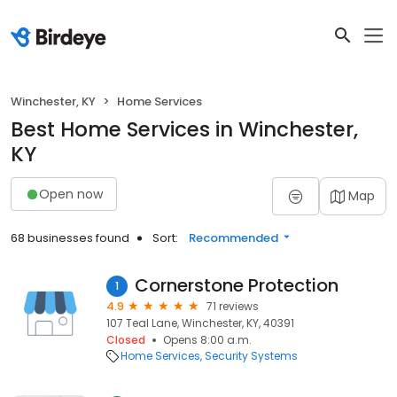
Winchester, KY
Home Services
Best Home Services in Winchester,
KY
Open now
Map
68 businesses found
Sort:
Recommended
Cornerstone Protection
1
4.9
71 reviews
107 Teal Lane, Winchester, KY, 40391
Closed
Opens 8:00 a.m.
Home Services
Security Systems