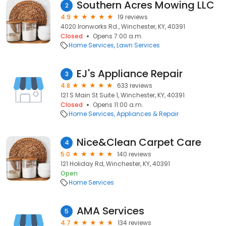
Southern Acres Mowing LLC
2
4.9
19 reviews
4020 Ironworks Rd., Winchester, KY, 40391
Closed
Opens 7:00 a.m.
Home Services
Lawn Services
EJ's Appliance Repair
3
4.8
633 reviews
121 S Main St Suite 1, Winchester, KY, 40391
Closed
Opens 11:00 a.m.
Home Services
Appliances & Repair
Nice&Clean Carpet Care
4
5.0
140 reviews
121 Holiday Rd, Winchester, KY, 40391
Open
Home Services
AMA Services
5
4.7
134 reviews