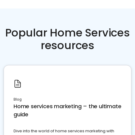
Popular Home Services
resources
Blog
Home services marketing – the ultimate
guide
Dive into the world of home services marketing with