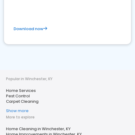
Download now
Popular in Winchester, KY
Home Services
Pest Control
Carpet Cleaning
Show more
More to explore
Home Cleaning in Winchester, KY
Home Improvements in Winchester, KY