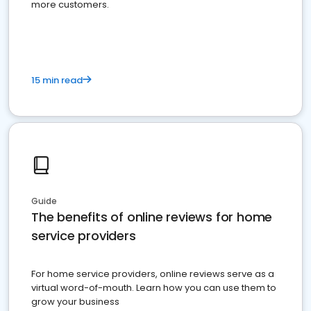
more customers.
15 min read
Guide
The benefits of online reviews for home
service providers
For home service providers, online reviews serve as a
virtual word-of-mouth. Learn how you can use them to
grow your business