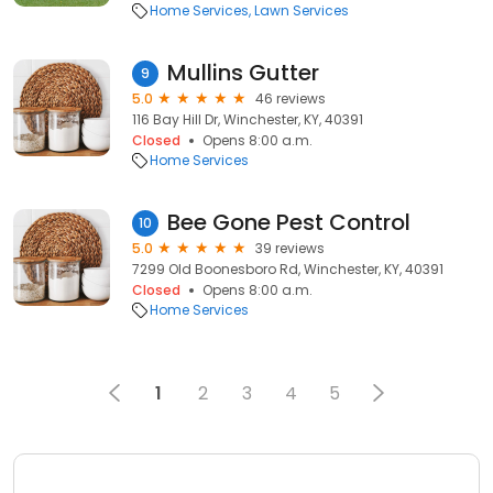
Home Services
Lawn Services
Mullins Gutter
9
5.0
46 reviews
116 Bay Hill Dr, Winchester, KY, 40391
Closed
Opens 8:00 a.m.
Home Services
Bee Gone Pest Control
10
5.0
39 reviews
7299 Old Boonesboro Rd, Winchester, KY, 40391
Closed
Opens 8:00 a.m.
Home Services
1
2
3
4
5