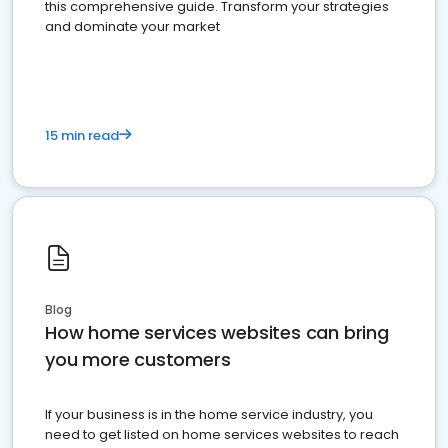
this comprehensive guide. Transform your strategies
and dominate your market
15 min read
Blog
How home services websites can bring
you more customers
If your business is in the home service industry, you
need to get listed on home services websites to reach