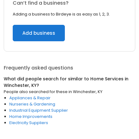
Can’t find a business?
Adding a business to Birdeye is as easy as 1, 2, 3.
Add business
Frequently asked questions
What did people search for similar to
Home Services
in
Winchester, KY
?
People also searched for these
in
Winchester, KY
Appliances & Repair
Nurseries & Gardening
Industrial Equipment Supplier
Home Improvements
Electricity Suppliers