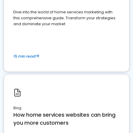
Dive into the world of home services marketing with
this comprehensive guide. Transform your strategies
and dominate your market
15 min read
Blog
How home services websites can bring
you more customers