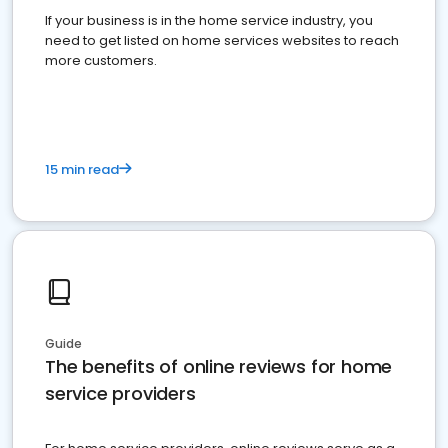
If your business is in the home service industry, you
need to get listed on home services websites to reach
more customers.
15 min read
Guide
The benefits of online reviews for home
service providers