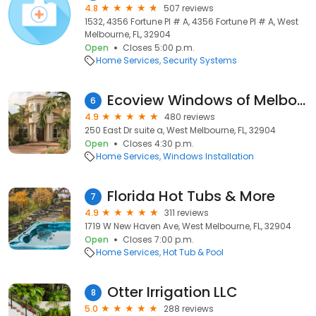
4.8
507 reviews
1532, 4356 Fortune Pl # A, 4356 Fortune Pl # A, West
Melbourne, FL, 32904
Open
Closes 5:00 p.m.
Home Services
Security Systems
Ecoview Windows of Melbourne
6
4.9
480 reviews
250 East Dr suite a, West Melbourne, FL, 32904
Open
Closes 4:30 p.m.
Home Services
Windows Installation
Florida Hot Tubs & More
7
4.9
311 reviews
1719 W New Haven Ave, West Melbourne, FL, 32904
Open
Closes 7:00 p.m.
Home Services
Hot Tub & Pool
Otter Irrigation LLC
8
5.0
288 reviews