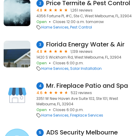
Price Termite & Pest Control
2
4.8
1,261 reviews
4356 Fortune Pl, #C, Ste C, West Melbourne, FL, 32904
Open
Closes 12:00 a.m. tomorrow
Home Services
Pest Control
Florida Energy Water & Air
3
4.8
1,139 reviews
1420 S Wickham Rd, West Melbourne, FL, 32904
Open
Closes 6:00 p.m.
Home Services
Solar Installation
Mr. Fireplace Patio and Spa
4
4.6
522 reviews
3351 W New Haven Ave Suite 102, Ste 101, West
Melbourne, FL, 32904
Open
Closes 6:00 p.m.
Home Services
Fireplace Services
ADS Security Melbourne
5