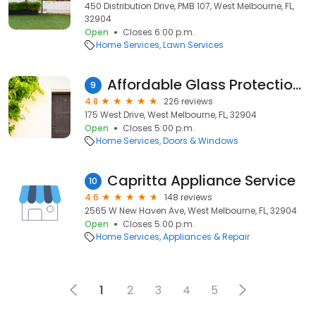
450 Distribution Drive, PMB 107, West Melbourne, FL,
32904
Open
Closes 6:00 p.m.
Home Services
Lawn Services
Affordable Glass Protection Inc.
9
4.8
226 reviews
175 West Drive, West Melbourne, FL, 32904
Open
Closes 5:00 p.m.
Home Services
Doors & Windows
Capritta Appliance Service
10
4.6
148 reviews
2565 W New Haven Ave, West Melbourne, FL, 32904
Open
Closes 5:00 p.m.
Home Services
Appliances & Repair
1
2
3
4
5