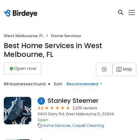
West Melbourne, FL
Home Services
Best Home Services in West
Melbourne, FL
Open now
Map
88 businesses found
Sort:
Recommended
Stanley Steemer
1
4.8
2,235 reviews
3400 Dairy Rd, West Melbourne, FL, 32904
Open
Home Services
Carpet Cleaning