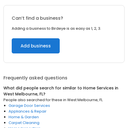
Can’t find a business?
Adding a business to Birdeye is as easy as 1, 2, 3.
Add business
Frequently asked questions
What did people search for similar to
Home Services
in
West Melbourne, FL
?
People also searched for these
in
West Melbourne, FL
Garage Door Services
Appliances & Repair
Home & Garden
Carpet Cleaning