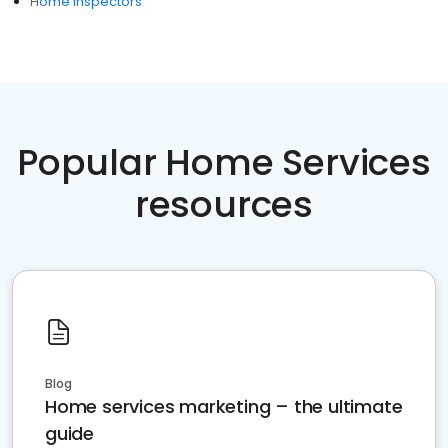
Home Inspectors
Popular Home Services
resources
Blog
Home services marketing – the ultimate
guide