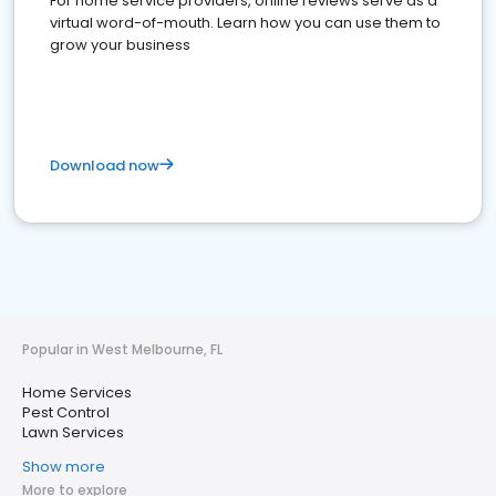
For home service providers, online reviews serve as a
virtual word-of-mouth. Learn how you can use them to
grow your business
Download now
Popular in West Melbourne, FL
Home Services
Pest Control
Lawn Services
Show more
More to explore