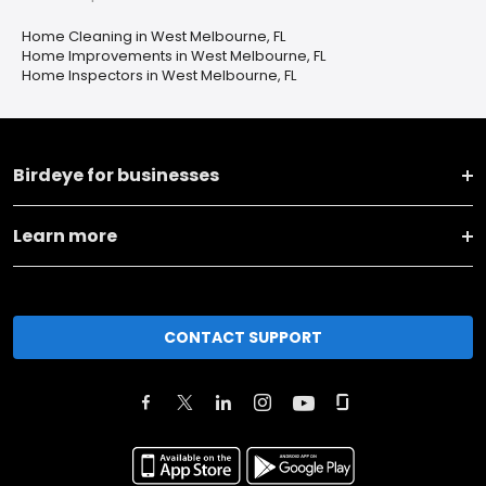
Home Cleaning in West Melbourne, FL
Home Improvements in West Melbourne, FL
Home Inspectors in West Melbourne, FL
Birdeye for businesses
Learn more
CONTACT SUPPORT