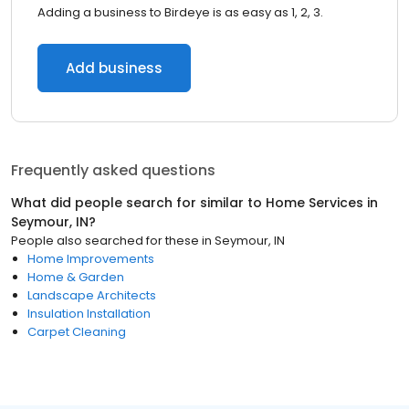
Adding a business to Birdeye is as easy as 1, 2, 3.
Add business
Frequently asked questions
What did people search for similar to
Home Services
in
Seymour, IN
?
People also searched for these
in
Seymour, IN
Home Improvements
Home & Garden
Landscape Architects
Insulation Installation
Carpet Cleaning