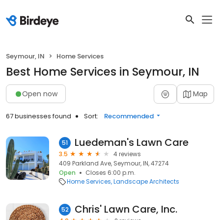
Seymour, IN
Home Services
Best Home Services in Seymour, IN
Open now
Map
67 businesses found
Sort:
Recommended
Luedeman's Lawn Care
51
3.5
4 reviews
409 Parkland Ave, Seymour, IN, 47274
Open
Closes 6:00 p.m.
Home Services
Landscape Architects
Chris' Lawn Care, Inc.
52