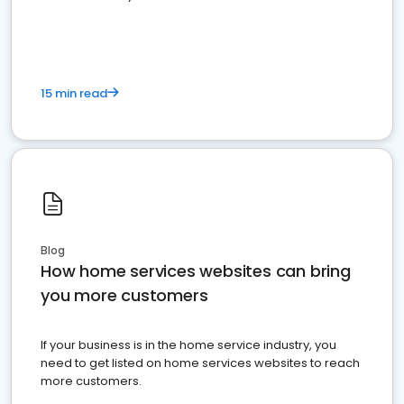
15 min read
Blog
How home services websites can bring
you more customers
If your business is in the home service industry, you
need to get listed on home services websites to reach
more customers.