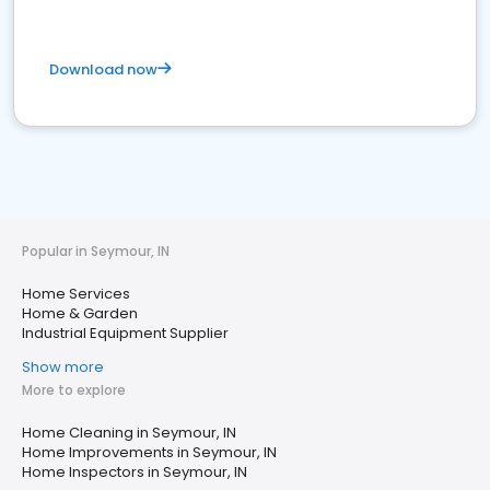
Download now
Popular in Seymour, IN
Home Services
Home & Garden
Industrial Equipment Supplier
Show more
More to explore
Home Cleaning in Seymour, IN
Home Improvements in Seymour, IN
Home Inspectors in Seymour, IN