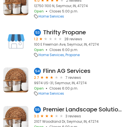
4.0
2 reviews
12750 1100 N, Seymour, IN, 47274
Open
Closes 5:00 p.m.
Home Services
Thrifty Propane
53
1.2
28 reviews
100 E Freeman Ave, Seymour, IN, 47274
Open
Closes 6:00 p.m.
Home Services
Propane
Flinn AG Services
54
2.7
7 reviews
9974 US-31, Seymour, IN, 47274
Open
Closes 6:00 p.m.
Home Services
Premier Landscape Solutions
55
3.0
3 reviews
2107 Woodland Dr, Seymour, IN, 47274
Open
Closes 6:00 p.m.