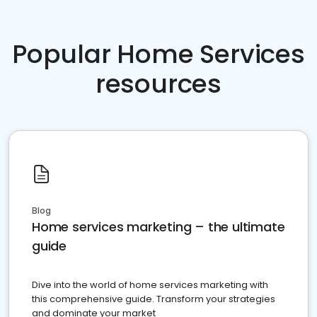
Popular Home Services
resources
Blog
Home services marketing – the ultimate
guide
Dive into the world of home services marketing with
this comprehensive guide. Transform your strategies
and dominate your market