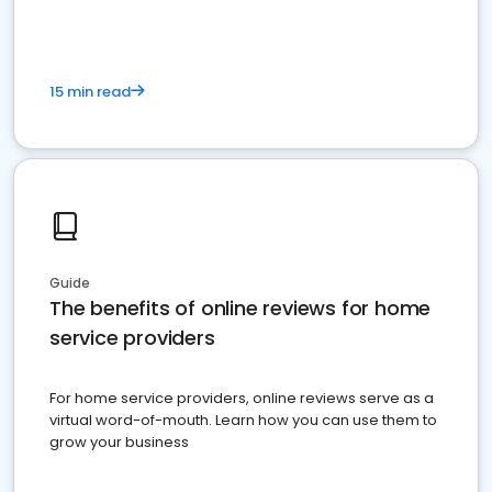
15 min read
Guide
The benefits of online reviews for home
service providers
For home service providers, online reviews serve as a
virtual word-of-mouth. Learn how you can use them to
grow your business