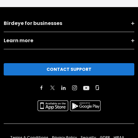
Birdeye for businesses
Learn more
CONTACT SUPPORT
Terms & Conditions
Privacy Policy
Security
GDPR
HIPAA