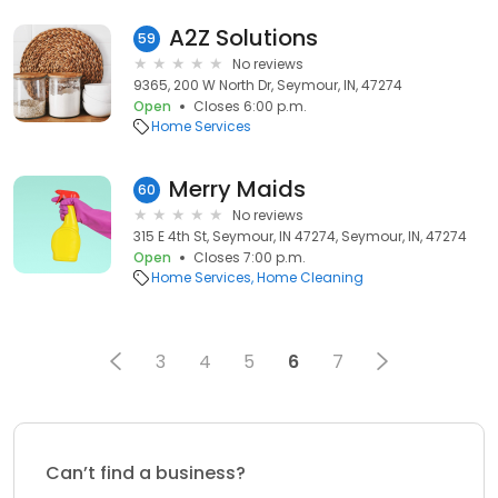
A2Z Solutions
59
No reviews
9365, 200 W North Dr, Seymour, IN, 47274
Open
Closes 6:00 p.m.
Home Services
Merry Maids
60
No reviews
315 E 4th St, Seymour, IN 47274, Seymour, IN, 47274
Open
Closes 7:00 p.m.
Home Services
Home Cleaning
3
4
5
6
7
Can’t find a business?