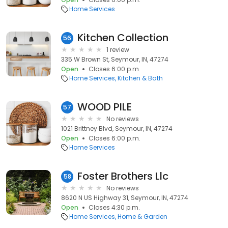
Home Services
Kitchen Collection
56
1 review
335 W Brown St, Seymour, IN, 47274
Open
Closes 6:00 p.m.
Home Services
Kitchen & Bath
WOOD PILE
57
No reviews
1021 Brittney Blvd, Seymour, IN, 47274
Open
Closes 6:00 p.m.
Home Services
Foster Brothers Llc
58
No reviews
8620 N US Highway 31, Seymour, IN, 47274
Open
Closes 4:30 p.m.
Home Services
Home & Garden