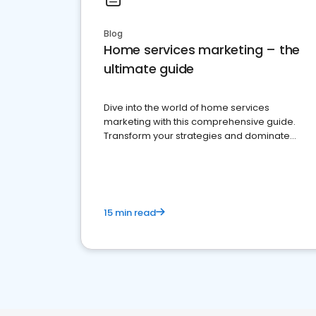
Blog
Home services marketing – the
ultimate guide
Dive into the world of home services
marketing with this comprehensive guide.
Transform your strategies and dominate
your market
15 min read