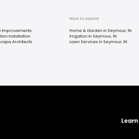
More to explore
 Improvements
Home & Garden in Seymour, IN
tion Installation
Irrigation in Seymour, IN
cape Architects
Lawn Services in Seymour, IN
Learn