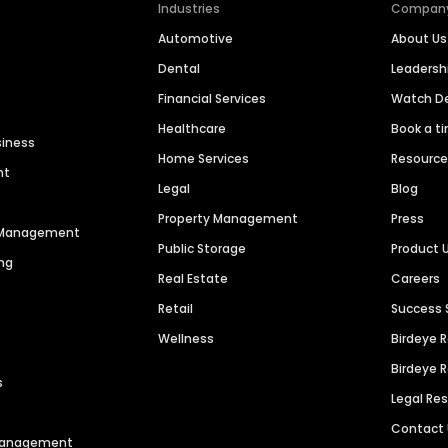
Industries
Compan
Automotive
About Us
Dental
Leaders
Financial Services
Watch 
Healthcare
Book a t
siness
Home Services
Resourc
nt
Legal
Blog
Property Management
Press
n Management
Public Storage
Product 
ng
Real Estate
Careers
Retail
Success 
Wellness
Birdeye 
Birdeye 
s
Legal Re
Contact
 Management