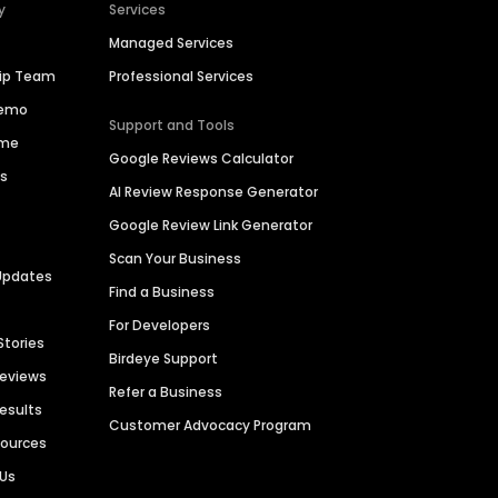
y
Services
Managed Services
hip Team
Professional Services
Demo
Support and Tools
ime
Google Reviews Calculator
es
AI Review Response Generator
Google Review Link Generator
Scan Your Business
Updates
Find a Business
For Developers
Stories
Birdeye Support
Reviews
Refer a Business
Results
Customer Advocacy Program
sources
 Us