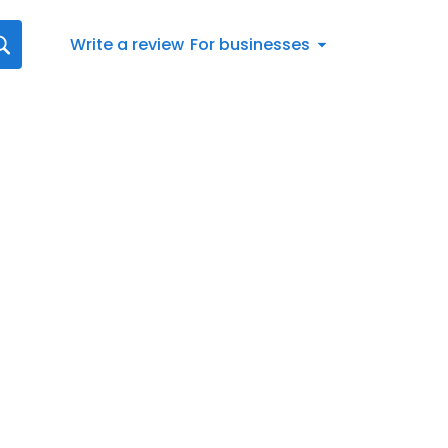
Write a review
For businesses