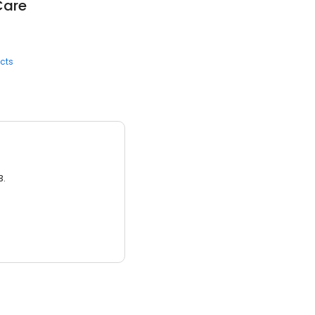
Care
cts
3.