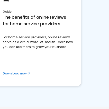
Guide
The benefits of online reviews
for home service providers
For home service providers, online reviews
serve as a virtual word-of-mouth. Learn how
you can use them to grow your business
Download now