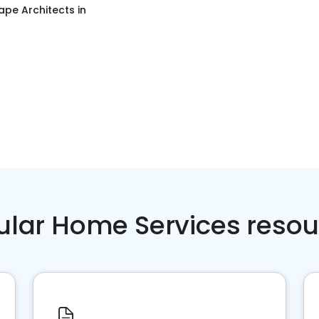
ape Architects
in
ular Home Services resou