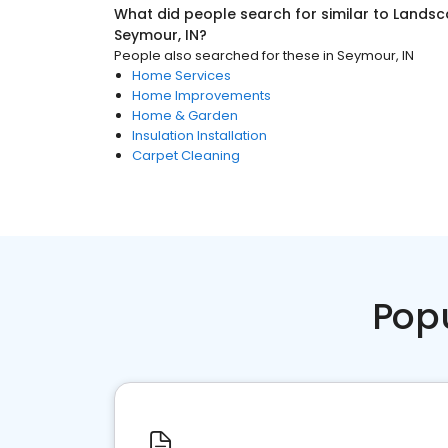
What did people search for similar to
Landsc
Seymour, IN
?
People also searched for these
in
Seymour, IN
Home Services
Home Improvements
Home & Garden
Insulation Installation
Carpet Cleaning
Pop