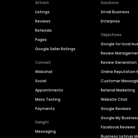
Attract
Solutions
Listings
Small Business
Reviews
Enterprise
Referrals
Objectives
Pages
Google for local bu
Google Seller Ratings
Review Manageme
Convert
Review Generation
Webchat
Online Reputatio
Social
Customer Messagi
Appointments
Referral Marketing
Mass Texting
Website Chat
Payments
Google Reviews
Google My Busines
Delight
Facebook Reviews
Messaging
Business Listings