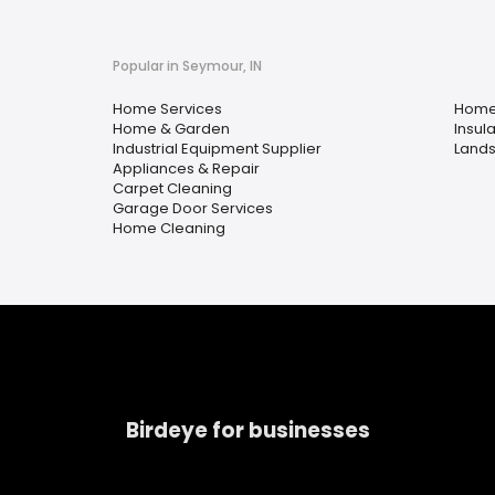
Popular in Seymour, IN
Home Services
Home
Home & Garden
Insula
Industrial Equipment Supplier
Lands
Appliances & Repair
Carpet Cleaning
Garage Door Services
Home Cleaning
Birdeye for businesses