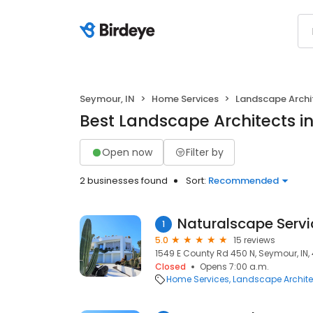
Seymour, IN
Home Services
Landscape Archi
Best Landscape Architects i
Open now
Filter by
2 businesses found
Sort:
Recommended
Naturalscape Servic
1
5.0
15 reviews
1549 E County Rd 450 N, Seymour, IN,
Closed
Opens 7:00 a.m.
Home Services
Landscape Archite