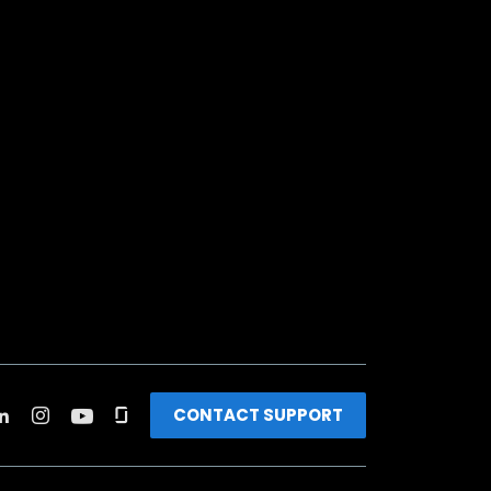
CONTACT SUPPORT