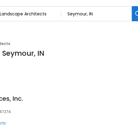
tects
n Seymour, IN
es, Inc.
 47274
cts