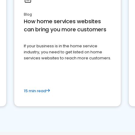
Blog
How home services websites
can bring you more customers
If your business is in the home service
industry, you need to get listed on home
services websites to reach more customers.
15 min read