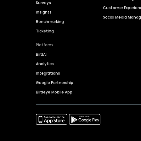
Surveys
Customer Experien
Insights
Social Media Man
Benchmarking
Ticketing
Platform
BirdAI
Analytics
Integrations
Google Partnership
Birdeye Mobile App