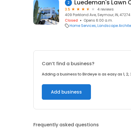
Luedeman's Lawn 
2
3.5
4 reviews
409 Parkland Ave, Seymour, IN, 47274
Closed
Opens 6:00 a.m.
Home Services
Landscape Archite
Can’t find a business?
Adding a business to Birdeye is as easy as 1, 2, 
Add business
Frequently asked questions