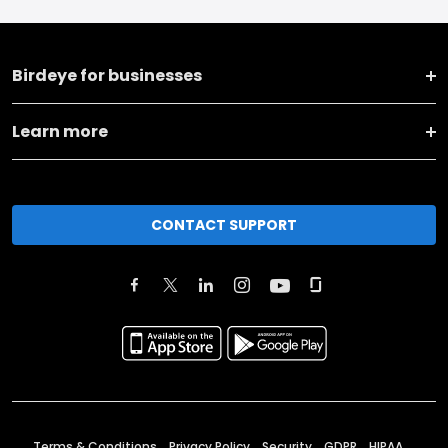
Birdeye for businesses
Learn more
CONTACT SUPPORT
Terms & Conditions
Privacy Policy
Security
GDPR
HIPAA