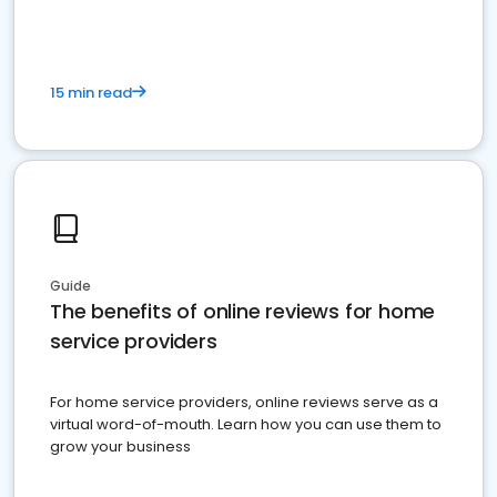
15 min read
Guide
The benefits of online reviews for home
service providers
For home service providers, online reviews serve as a
virtual word-of-mouth. Learn how you can use them to
grow your business