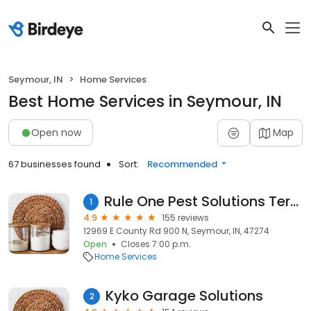
Seymour, IN
Home Services
Best Home Services in Seymour, IN
Open now
Map
67 businesses found
Sort:
Recommended
Rule One Pest Solutions Termite & Pest
1
4.9
155 reviews
12969 E County Rd 900 N, Seymour, IN, 47274
Open
Closes 7:00 p.m.
Home Services
Kyko Garage Solutions
2