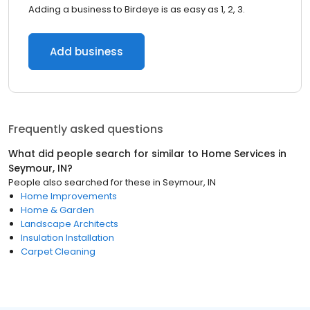
Adding a business to Birdeye is as easy as 1, 2, 3.
Add business
Frequently asked questions
What did people search for similar to
Home Services
in
Seymour, IN
?
People also searched for these
in
Seymour, IN
Home Improvements
Home & Garden
Landscape Architects
Insulation Installation
Carpet Cleaning