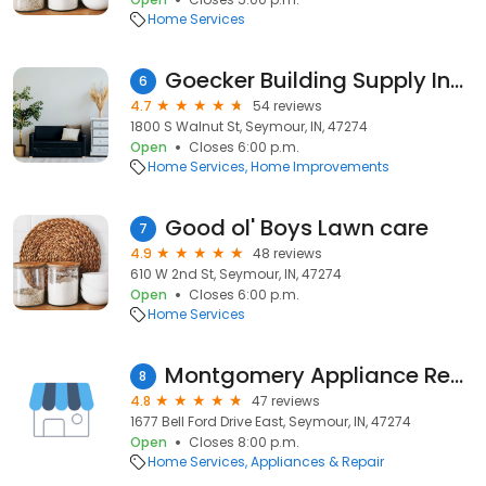
Home Services
Goecker Building Supply Inc True Value
6
4.7
54 reviews
1800 S Walnut St, Seymour, IN, 47274
Open
Closes 6:00 p.m.
Home Services
Home Improvements
Good ol' Boys Lawn care
7
4.9
48 reviews
610 W 2nd St, Seymour, IN, 47274
Open
Closes 6:00 p.m.
Home Services
Montgomery Appliance Repair
8
4.8
47 reviews
1677 Bell Ford Drive East, Seymour, IN, 47274
Open
Closes 8:00 p.m.
Home Services
Appliances & Repair