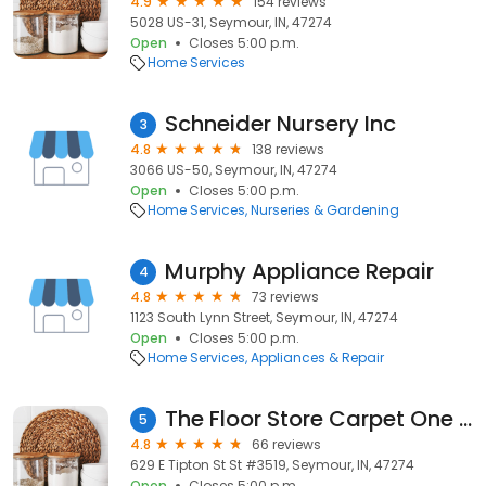
4.9
154 reviews
5028 US-31, Seymour, IN, 47274
Open
Closes 5:00 p.m.
Home Services
Schneider Nursery Inc
3
4.8
138 reviews
3066 US-50, Seymour, IN, 47274
Open
Closes 5:00 p.m.
Home Services
Nurseries & Gardening
Murphy Appliance Repair
4
4.8
73 reviews
1123 South Lynn Street, Seymour, IN, 47274
Open
Closes 5:00 p.m.
Home Services
Appliances & Repair
The Floor Store Carpet One Floor & Home
5
4.8
66 reviews
629 E Tipton St St #3519, Seymour, IN, 47274
Open
Closes 5:00 p.m.