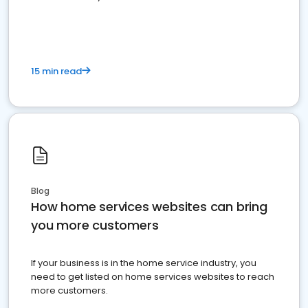
15 min read
Blog
How home services websites can bring
you more customers
If your business is in the home service industry, you
need to get listed on home services websites to reach
more customers.