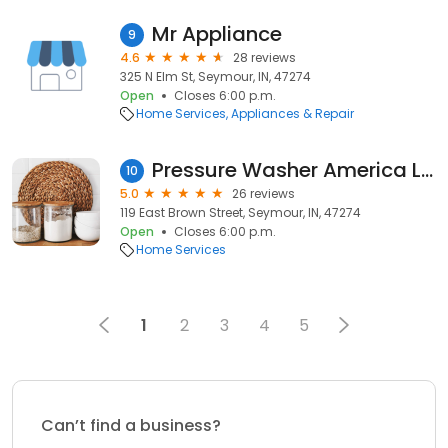
Mr Appliance
9
4.6
28 reviews
325 N Elm St, Seymour, IN, 47274
Open
Closes 6:00 p.m.
Home Services
Appliances & Repair
Pressure Washer America Latino LLC
10
5.0
26 reviews
119 East Brown Street, Seymour, IN, 47274
Open
Closes 6:00 p.m.
Home Services
1
2
3
4
5
Can’t find a business?