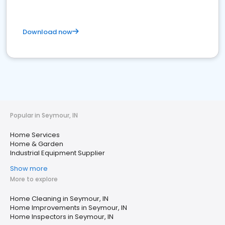
Download now
Popular in Seymour, IN
Home Services
Home & Garden
Industrial Equipment Supplier
Show more
More to explore
Home Cleaning in Seymour, IN
Home Improvements in Seymour, IN
Home Inspectors in Seymour, IN