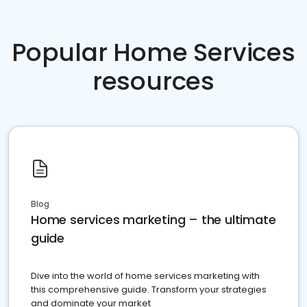
Popular Home Services
resources
Blog
Home services marketing – the ultimate
guide
Dive into the world of home services marketing with
this comprehensive guide. Transform your strategies
and dominate your market