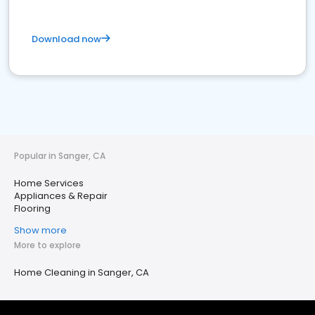
Download now
Popular in Sanger, CA
Home Services
Appliances & Repair
Flooring
Show more
More to explore
Home Cleaning in Sanger, CA