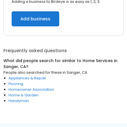
Adding a business to Birdeye is as easy as 1, 2, 3.
Add business
Frequently asked questions
What did people search for similar to
Home Services
in
Sanger, CA
?
People also searched for these
in
Sanger, CA
Appliances & Repair
Flooring
Homeowner Association
Home & Garden
Handyman