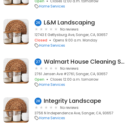
Open
Closes 12:00 a.m. tomorrow
Home Services
L&M Landscaping
26
No reviews
12743 E Gettysburg Ave, Sanger, CA, 93657
Closed
Opens 9:00 a.m. Monday
Home Services
Walmart House Cleaning Services
27
No reviews
2761 Jensen Ave #2761, Sanger, CA, 93657
Open
Closes 12:00 a.m. tomorrow
Home Services
Integrity Landscape
28
No reviews
3756 N Independence Ave, Sanger, CA, 93657
Home Services