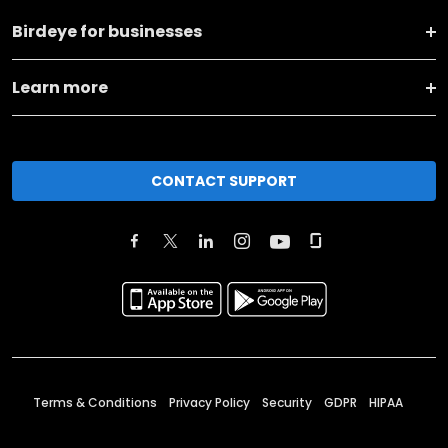
Birdeye for businesses
Learn more
CONTACT SUPPORT
Terms & Conditions
Privacy Policy
Security
GDPR
HIPAA