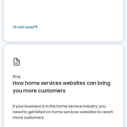
15 min read
Blog
How home services websites can bring
you more customers
If your business is in the home service industry, you
need to get listed on home services websites to reach
more customers.