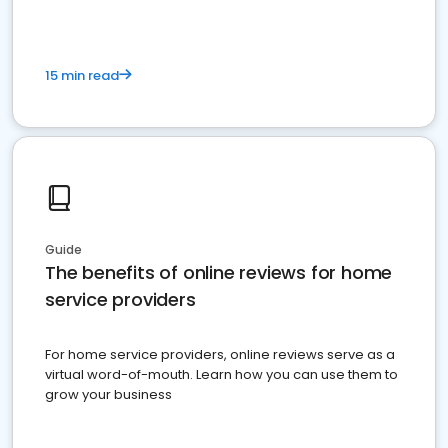
15 min read
Guide
The benefits of online reviews for home
service providers
For home service providers, online reviews serve as a
virtual word-of-mouth. Learn how you can use them to
grow your business