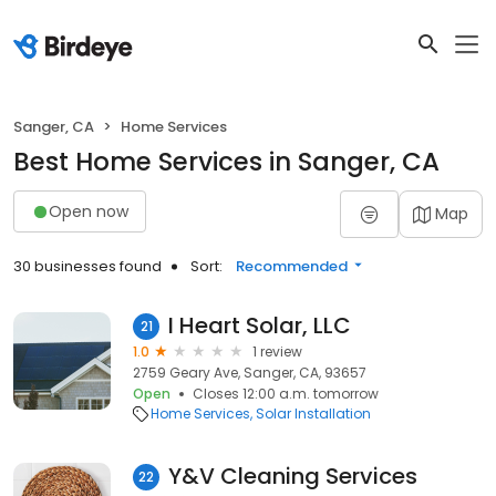
Sanger, CA
Home Services
Best Home Services in Sanger, CA
Open now
Map
30 businesses found
Sort:
Recommended
I Heart Solar, LLC
21
1.0
1 review
2759 Geary Ave, Sanger, CA, 93657
Open
Closes 12:00 a.m. tomorrow
Home Services
Solar Installation
Y&V Cleaning Services
22