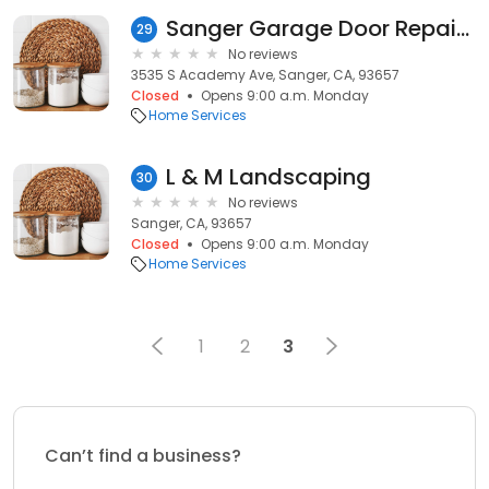
Sanger Garage Door Repair & Service Solutions
29
No reviews
3535 S Academy Ave, Sanger, CA, 93657
Closed
Opens 9:00 a.m. Monday
Home Services
L & M Landscaping
30
No reviews
Sanger, CA, 93657
Closed
Opens 9:00 a.m. Monday
Home Services
1
2
3
Can’t find a business?