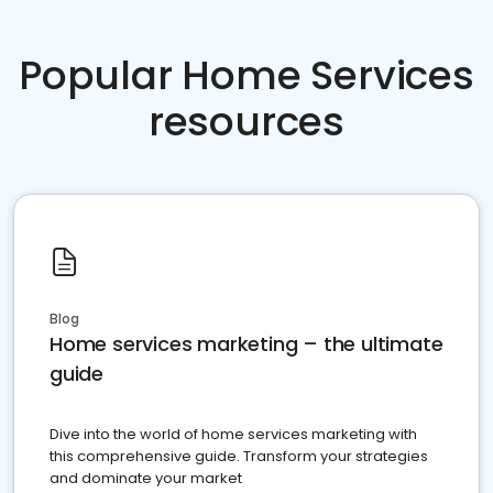
Popular Home Services
resources
Blog
Home services marketing – the ultimate
guide
Dive into the world of home services marketing with
this comprehensive guide. Transform your strategies
and dominate your market