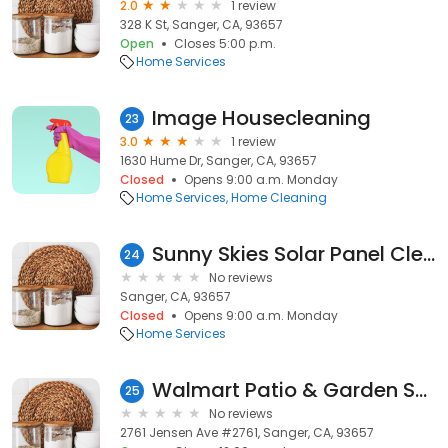
2.0
1 review
328 K St, Sanger, CA, 93657
Open
Closes 5:00 p.m.
Home Services
Image Housecleaning
23
3.0
1 review
1630 Hume Dr, Sanger, CA, 93657
Closed
Opens 9:00 a.m. Monday
Home Services
Home Cleaning
Sunny Skies Solar Panel Cleaning LLC
24
No reviews
Sanger, CA, 93657
Closed
Opens 9:00 a.m. Monday
Home Services
Walmart Patio & Garden Services
25
No reviews
2761 Jensen Ave #2761, Sanger, CA, 93657