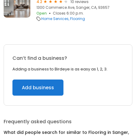
4.2
10 reviews
1300 Commerce Ave, Sanger, CA, 93657
Open
Closes 6:00 p.m.
Home Services
Flooring
Can’t find a business?
Adding a business to Birdeye is as easy as 1, 2, 3.
Add business
Frequently asked questions
What did people search for similar to
Flooring
in
Sanger,