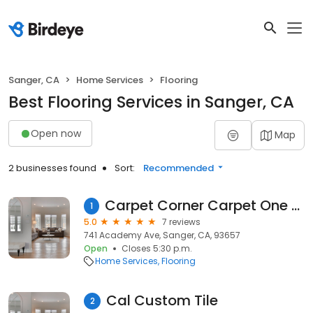
Sanger, CA
Home Services
Flooring
Best Flooring Services in Sanger, CA
Open now
Map
2 businesses found
Sort:
Recommended
Carpet Corner Carpet One Floor & Home
1
5.0
7 reviews
741 Academy Ave, Sanger, CA, 93657
Open
Closes 5:30 p.m.
Home Services
Flooring
Cal Custom Tile
2