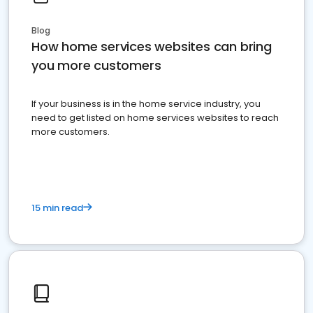
Blog
How home services websites can bring
you more customers
If your business is in the home service industry, you
need to get listed on home services websites to reach
more customers.
15 min read