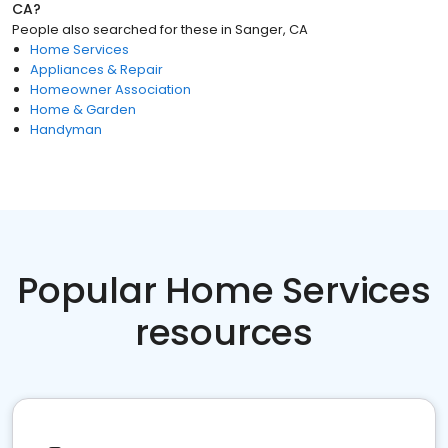
CA
?
People also searched for these
in
Sanger, CA
Home Services
Appliances & Repair
Homeowner Association
Home & Garden
Handyman
Popular Home Services
resources