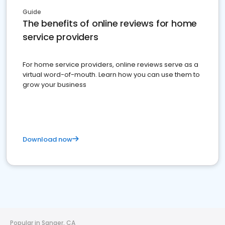
Guide
The benefits of online reviews for home
service providers
For home service providers, online reviews serve as a
virtual word-of-mouth. Learn how you can use them to
grow your business
Download now
Popular in Sanger, CA