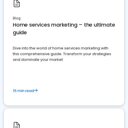
Blog
Home services marketing – the ultimate
guide
Dive into the world of home services marketing with
this comprehensive guide. Transform your strategies
and dominate your market
15 min read