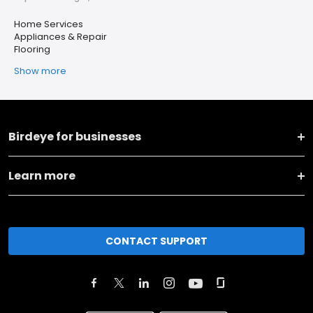
Home Services
Appliances & Repair
Flooring
Show more
Birdeye for businesses
Learn more
CONTACT SUPPORT