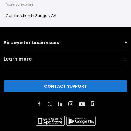
More to explore
Construction in Sanger, CA
Birdeye for businesses
Learn more
CONTACT SUPPORT