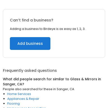
Can’t find a business?
Adding a business to Birdeye is as easy as 1, 2, 3.
Add business
Frequently asked questions
What did people search for similar to
Glass & Mirrors
in
Sanger, CA
?
People also searched for these
in
Sanger, CA
Home Services
Appliances & Repair
Flooring