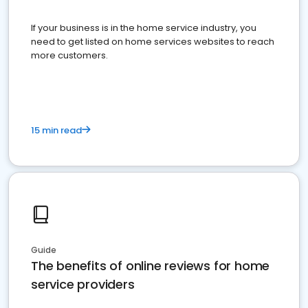
If your business is in the home service industry, you
need to get listed on home services websites to reach
more customers.
15 min read
Guide
The benefits of online reviews for home
service providers