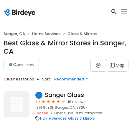
Sanger, CA
Home Services
Glass & Mirrors
Best Glass & Mirror Stores in Sanger,
CA
Open now
Map
1 Business found
Sort:
Recommended
Sanger Glass
1
3.8
18 reviews
1314 9th St, Sanger, CA, 93657
Closed
Opens 8:00 a.m. tomorrow
Home Services
Glass & Mirrors