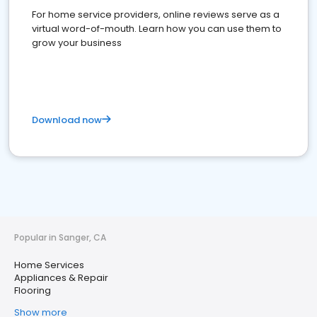
For home service providers, online reviews serve as a
virtual word-of-mouth. Learn how you can use them to
grow your business
Download now
Popular in Sanger, CA
Home Services
Appliances & Repair
Flooring
Show more