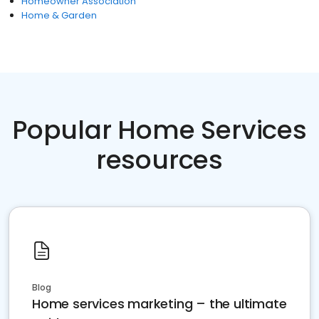
Homeowner Association
Home & Garden
Popular Home Services
resources
Blog
Home services marketing – the ultimate