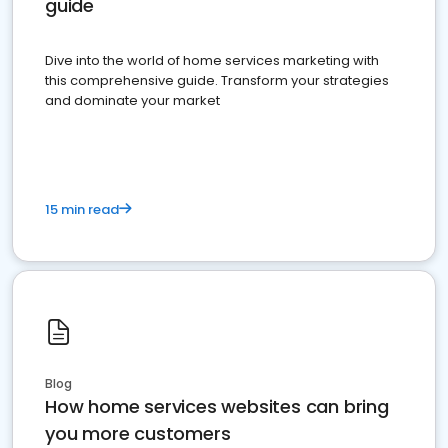
guide
Dive into the world of home services marketing with
this comprehensive guide. Transform your strategies
and dominate your market
15 min read
Blog
How home services websites can bring
you more customers