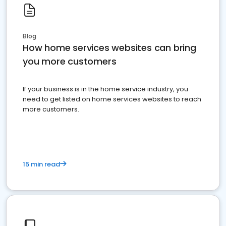
Blog
How home services websites can bring
you more customers
If your business is in the home service industry, you
need to get listed on home services websites to reach
more customers.
15 min read