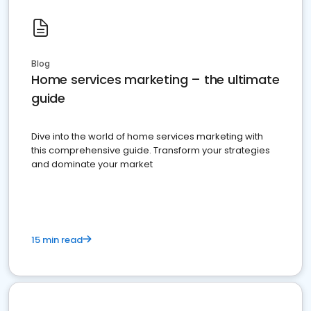
Blog
Home services marketing – the ultimate
guide
Dive into the world of home services marketing with
this comprehensive guide. Transform your strategies
and dominate your market
15 min read