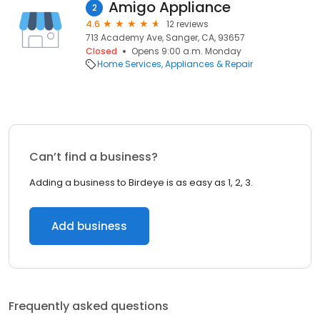
Amigo Appliance
2
4.6
12 reviews
713 Academy Ave, Sanger, CA, 93657
Closed
Opens 9:00 a.m. Monday
Home Services
Appliances & Repair
Can’t find a business?
Adding a business to Birdeye is as easy as 1, 2, 3.
Add business
Frequently asked questions