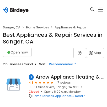
Sanger, CA
Home Services
Appliances & Repair
Best Appliances & Repair Services in
Sanger, CA
Open now
Map
2 businesses found
Sort:
Recommended
Arrow Appliance Heating & Air Conditioning
1
4.9
117 reviews
11510 E Sussex Ave, Sanger, CA, 93657
Closed
Opens 8:00 a.m. Monday
Home Services
Appliances & Repair