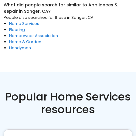
What did people search for similar to
Appliances &
Repair
in
Sanger, CA
?
People also searched for these
in
Sanger, CA
Home Services
Flooring
Homeowner Association
Home & Garden
Handyman
Popular Home Services
resources