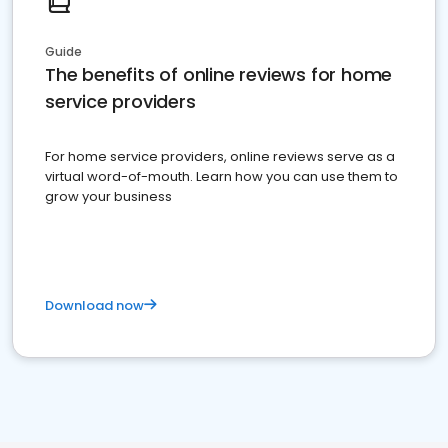
Guide
The benefits of online reviews for home
service providers
For home service providers, online reviews serve as a
virtual word-of-mouth. Learn how you can use them to
grow your business
Download now