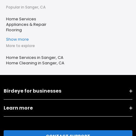
Popular in Sanger, CA
Home Services
Appliances & Repair
Flooring
Show more
More to explore
Home Services in Sanger, CA
Home Cleaning in Sanger, CA
Birdeye for businesses
Learn more