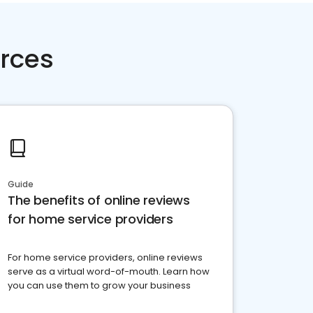
rces
Guide
The benefits of online reviews
for home service providers
For home service providers, online reviews
serve as a virtual word-of-mouth. Learn how
you can use them to grow your business