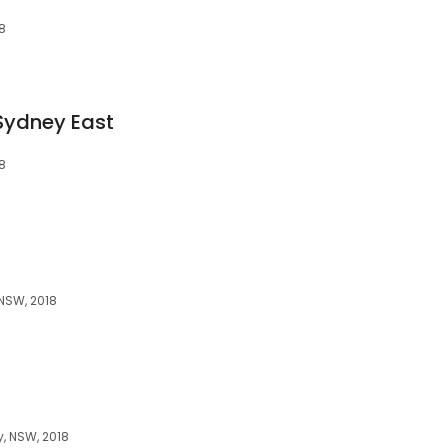
8
Sydney East
8
NSW, 2018
, NSW, 2018