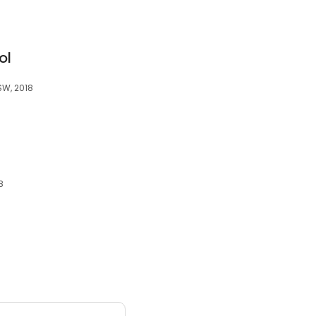
ol
SW, 2018
8