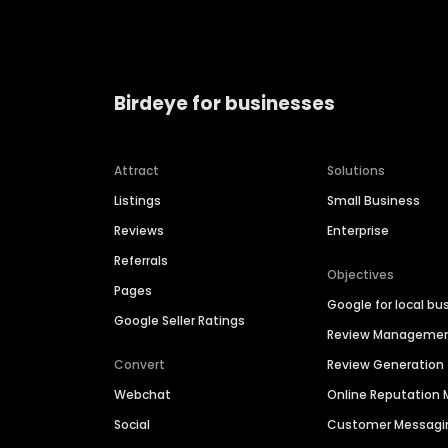
Birdeye for businesses
Attract
Solutions
Listings
Small Business
Reviews
Enterprise
Referrals
Objectives
Pages
Google for local bu
Google Seller Ratings
Review Manageme
Convert
Review Generation
Webchat
Online Reputatio
Social
Customer Messagi