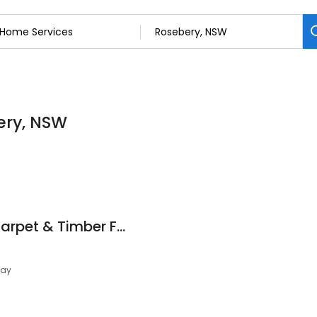
ery, NSW
Capitol Flooring - Carpet & Timber Flooring
day