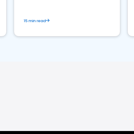
15 min read