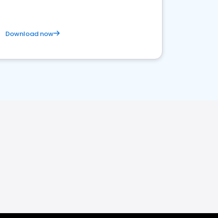
Download now