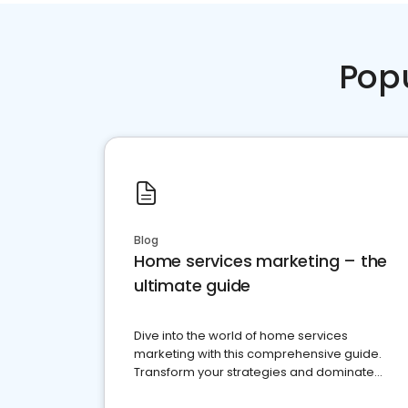
Pop
Blog
Home services marketing – the
ultimate guide
Dive into the world of home services
marketing with this comprehensive guide.
Transform your strategies and dominate
your market