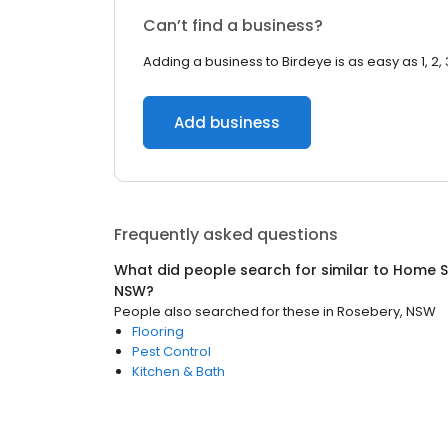
Can’t find a business?
Adding a business to Birdeye is as easy as 1, 2, 
Add business
Frequently asked questions
What did people search for similar to
Home S
NSW
?
People also searched for these
in
Rosebery, NSW
Flooring
Pest Control
Kitchen & Bath