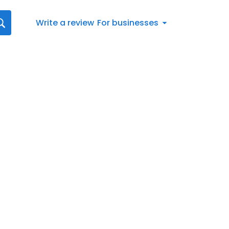
Write a review
For businesses