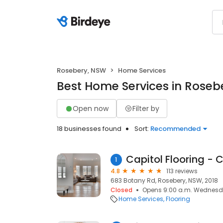
Rosebery, NSW
Home Services
Best Home Services in Roseb
Open now
Filter by
18 businesses found
Sort:
Recommended
1
4.8
113 reviews
683 Botany Rd, Rosebery, NSW, 2018
Closed
Opens 9:00 a.m. Wednes
Home Services
Flooring