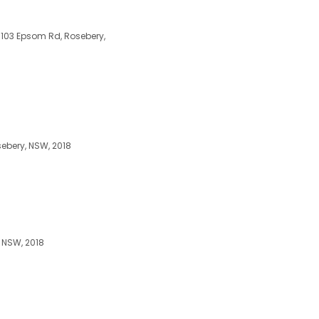
-103 Epsom Rd, Rosebery,
ebery, NSW, 2018
 NSW, 2018