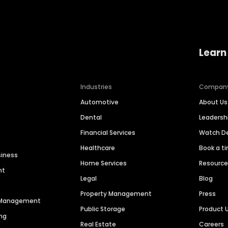
Learn
Industries
Compan
Automotive
About Us
Dental
Leaders
Financial Services
Watch 
Healthcare
Book a t
siness
Home Services
Resourc
nt
Legal
Blog
Property Management
Press
n Management
Public Storage
Product 
ng
Real Estate
Careers