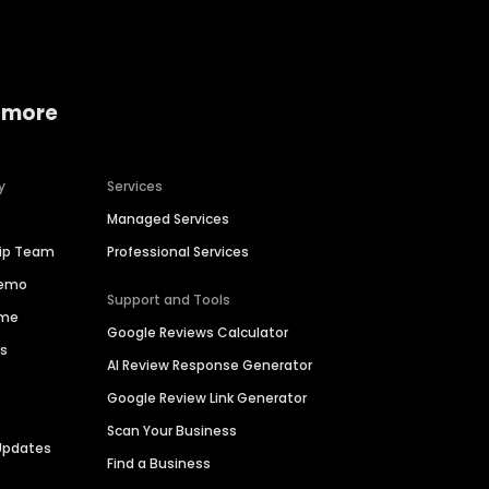
 more
y
Services
Managed Services
hip Team
Professional Services
Demo
Support and Tools
ime
Google Reviews Calculator
es
AI Review Response Generator
Google Review Link Generator
Scan Your Business
Updates
Find a Business