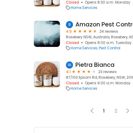
Closed
Opens 8:30 a.m. Monday
Home Services
Amazon Pest Contr
9
4.5
24 reviews
Rosebery NSW, Australia, Rosebery, N
Closed
Opens 8:00 a.m. Tuesday
Home Services
Pest Control
Pietra Bianca
10
4.1
23 reviews
87/103 Epsom Rd, Rosebery, NSW, 201
Closed
Opens 9:00 a.m. Monday
Home Services
1
2