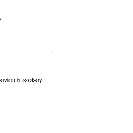
3.
ervices
in
Rosebery,