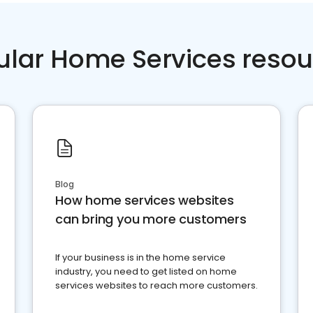
ular Home Services resou
Blog
How home services websites
can bring you more customers
If your business is in the home service
industry, you need to get listed on home
services websites to reach more customers.