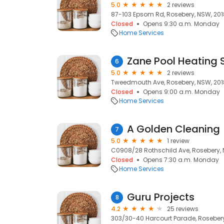
5.0
2 reviews
87-103 Epsom Rd, Rosebery, NSW, 201
Closed
Opens 9:30 a.m. Monday
Home Services
Zane Pool Heating 
6
5.0
2 reviews
Tweedmouth Ave, Rosebery, NSW, 201
Closed
Opens 9:00 a.m. Monday
Home Services
A Golden Cleaning
7
5.0
1 review
C0908/28 Rothschild Ave, Rosebery, 
Closed
Opens 7:30 a.m. Monday
Home Services
Guru Projects
8
4.2
25 reviews
303/30-40 Harcourt Parade, Rosebery