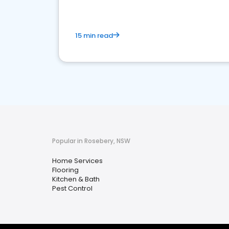
15 min read
Popular in Rosebery, NSW
Home Services
Flooring
Kitchen & Bath
Pest Control