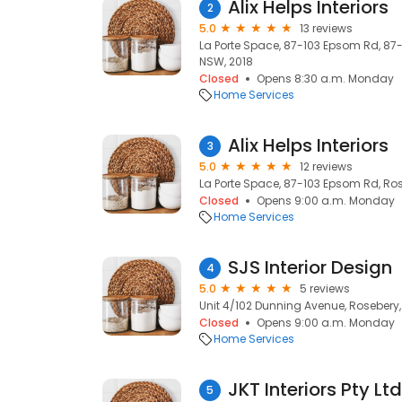
Alix Helps Interiors
2
5.0
13 reviews
La Porte Space, 87-103 Epsom Rd, 87
NSW, 2018
Closed
Opens 8:30 a.m. Monday
Home Services
Alix Helps Interiors
3
5.0
12 reviews
La Porte Space, 87-103 Epsom Rd, Ros
Closed
Opens 9:00 a.m. Monday
Home Services
SJS Interior Design
4
5.0
5 reviews
Unit 4/102 Dunning Avenue, Rosebery,
Closed
Opens 9:00 a.m. Monday
Home Services
JKT Interiors Pty Ltd
5