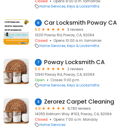
Closed
Opens 8:00 a.m. tomorrow
Home Services
Keys & Locksmiths
Car Locksmith Poway CA
6
5.0
3 reviews
13210 Poway Rd, Poway, CA, 92064
Closed
Opens 10:00 a.m. tomorrow
Home Services
Keys & Locksmiths
Poway Locksmith CA
7
5.0
2 reviews
12941 Poway Rd, Poway, CA, 92064
Open
Closes 11:00 p.m.
Home Services
Keys & Locksmiths
Zerorez Carpet Cleaning
8
4.9
6,783 reviews
14055 Kirkham Way #103, Poway, CA, 92064
Closed
Opens 7:00 a.m. Monday
Home Services