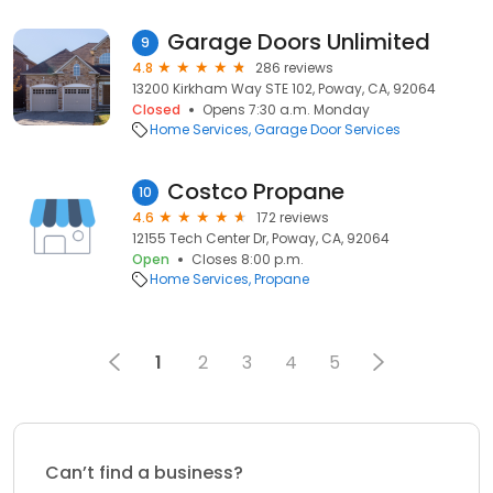
Garage Doors Unlimited
9
4.8
286 reviews
13200 Kirkham Way STE 102, Poway, CA, 92064
Closed
Opens 7:30 a.m. Monday
Home Services
Garage Door Services
Costco Propane
10
4.6
172 reviews
12155 Tech Center Dr, Poway, CA, 92064
Open
Closes 8:00 p.m.
Home Services
Propane
1
2
3
4
5
Can’t find a business?