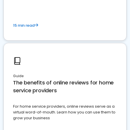
15 min read
Guide
The benefits of online reviews for home
service providers
For home service providers, online reviews serve as a
virtual word-of-mouth. Learn how you can use them to
grow your business