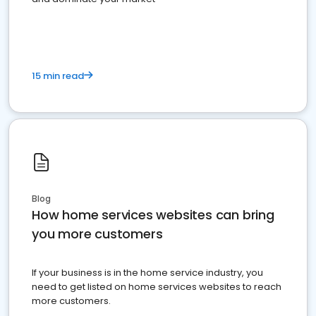
15 min read
Blog
How home services websites can bring
you more customers
If your business is in the home service industry, you
need to get listed on home services websites to reach
more customers.