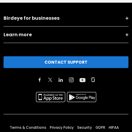
Birdeye for businesses
Learn more
CONTACT SUPPORT
Terms & Conditions
Privacy Policy
Security
GDPR
HIPAA