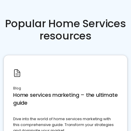
Popular Home Services
resources
Blog
Home services marketing – the ultimate
guide
Dive into the world of home services marketing with
this comprehensive guide. Transform your strategies
and dominate your market