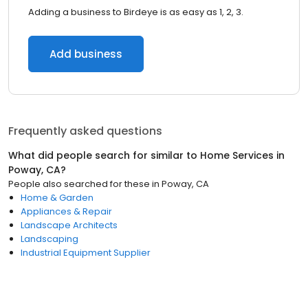
Adding a business to Birdeye is as easy as 1, 2, 3.
Add business
Frequently asked questions
What did people search for similar to
Home Services
in
Poway, CA
?
People also searched for these
in
Poway, CA
Home & Garden
Appliances & Repair
Landscape Architects
Landscaping
Industrial Equipment Supplier