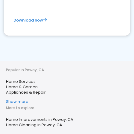
Download now
Popular in Poway, CA
Home Services
Home & Garden
Appliances & Repair
Show more
More to explore
Home Improvements in Poway, CA
Home Cleaning in Poway, CA