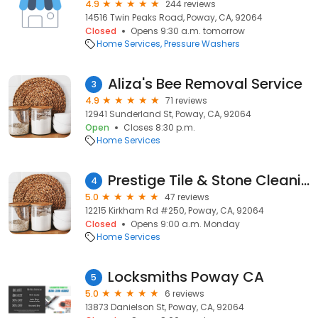
4.9
244 reviews
14516 Twin Peaks Road, Poway, CA, 92064
Closed
Opens 9:30 a.m. tomorrow
Home Services
Pressure Washers
Aliza's Bee Removal Service
3
4.9
71 reviews
12941 Sunderland St, Poway, CA, 92064
Open
Closes 8:30 p.m.
Home Services
Prestige Tile & Stone Cleaning Poway
4
5.0
47 reviews
12215 Kirkham Rd #250, Poway, CA, 92064
Closed
Opens 9:00 a.m. Monday
Home Services
Locksmiths Poway CA
5
5.0
6 reviews
13873 Danielson St, Poway, CA, 92064