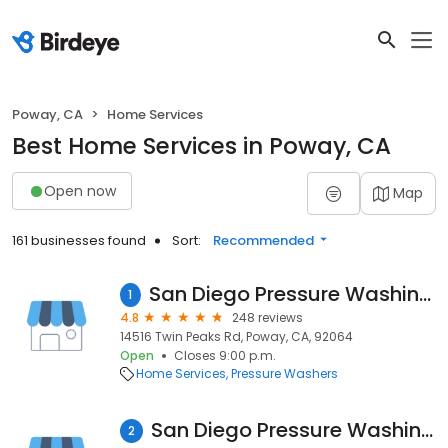
Poway, CA
Home Services
Best Home Services in Poway, CA
Open now
Map
161 businesses found
Sort:
Recommended
San Diego Pressure Washing and Window Cleaning
1
4.8
248 reviews
14516 Twin Peaks Rd, Poway, CA, 92064
Open
Closes 9:00 p.m.
Home Services
Pressure Washers
San Diego Pressure Washing and Window Cleaning
2