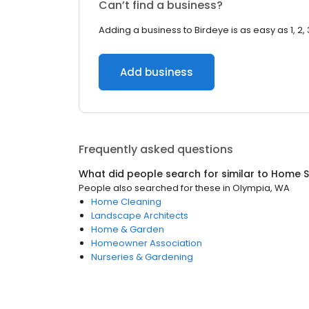
Can’t find a business?
Adding a business to Birdeye is as easy as 1, 2, 
Add business
Frequently asked questions
What did people search for similar to
Home S
People also searched for these
in
Olympia, WA
Home Cleaning
Landscape Architects
Home & Garden
Homeowner Association
Nurseries & Gardening