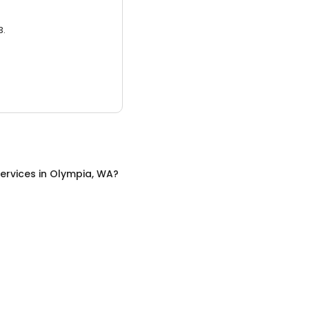
3.
ervices
in
Olympia, WA
?