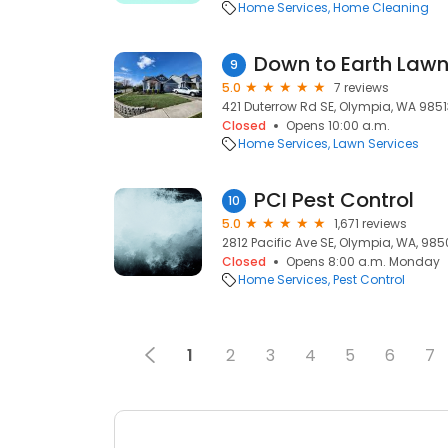
Home Services
Home Cleaning
Down to Earth Law
9
5.0
7 reviews
421 Duterrow Rd SE, Olympia, WA 9851
Closed
Opens 10:00 a.m.
Home Services
Lawn Services
PCI Pest Control
10
5.0
1,671 reviews
2812 Pacific Ave SE, Olympia, WA, 985
Closed
Opens 8:00 a.m. Monday
Home Services
Pest Control
1
2
3
4
5
6
7