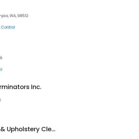
mpia, WA, 98512
 Control
06
ir
rminators Inc.
2
Blue Ribbon Carpet & Upholstery Cleaning