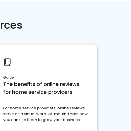
rces
Guide
The benefits of online reviews
for home service providers
For home service providers, online reviews
serve as a virtual word-of-mouth. Learn how
you can use them to grow your business