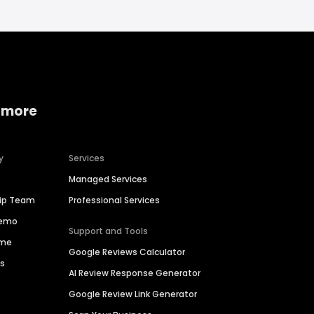
 more
y
Services
Managed Services
hip Team
Professional Services
Demo
Support and Tools
ime
Google Reviews Calculator
es
AI Review Response Generator
Google Review Link Generator