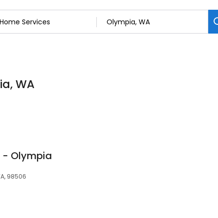
ia, WA
l - Olympia
WA, 98506