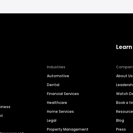
Learn
Industries
Compan
Automotive
About Us
Dental
Leaders
Financial Services
Watch 
Healthcare
Book a t
siness
Home Services
Resourc
nt
Legal
Blog
Property Management
Press