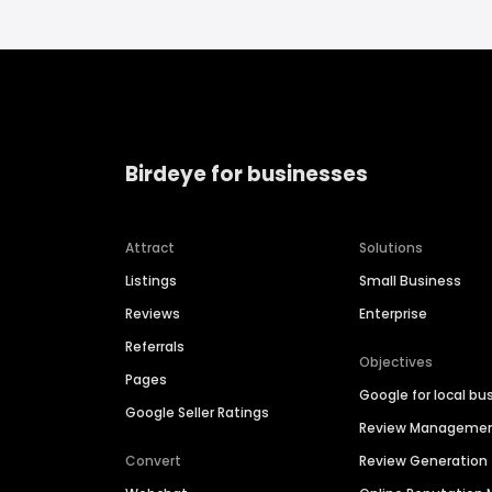
Birdeye for businesses
Attract
Solutions
Listings
Small Business
Reviews
Enterprise
Referrals
Objectives
Pages
Google for local bu
Google Seller Ratings
Review Manageme
Convert
Review Generation