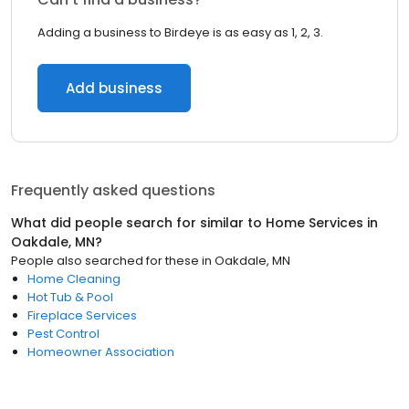
Adding a business to Birdeye is as easy as 1, 2, 3.
Add business
Frequently asked questions
What did people search for similar to
Home Services
in
Oakdale, MN
?
People also searched for these
in
Oakdale, MN
Home Cleaning
Hot Tub & Pool
Fireplace Services
Pest Control
Homeowner Association