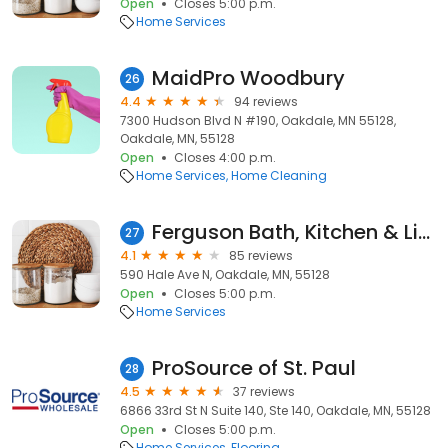
Open
Closes 5:00 p.m.
Home Services
MaidPro Woodbury
26
4.4
94 reviews
7300 Hudson Blvd N #190, Oakdale, MN 55128,
Oakdale, MN, 55128
Open
Closes 4:00 p.m.
Home Services
Home Cleaning
Ferguson Bath, Kitchen & Lighting Gallery
27
4.1
85 reviews
590 Hale Ave N, Oakdale, MN, 55128
Open
Closes 5:00 p.m.
Home Services
ProSource of St. Paul
28
4.5
37 reviews
6866 33rd St N Suite 140, Ste 140, Oakdale, MN, 55128
Open
Closes 5:00 p.m.
Home Services
Flooring