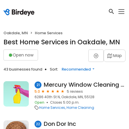
Oakdale, MN
Home Services
Best Home Services in Oakdale, MN
Open now
Map
43 businesses found
Sort:
Recommended
Mercury Window Cleaning Oakdale
21
5.0
5 reviews
6286 40th St N, Oakdale, MN, 55128
Open
Closes 5:00 p.m.
Home Services
Home Cleaning
Don Dor Inc
22