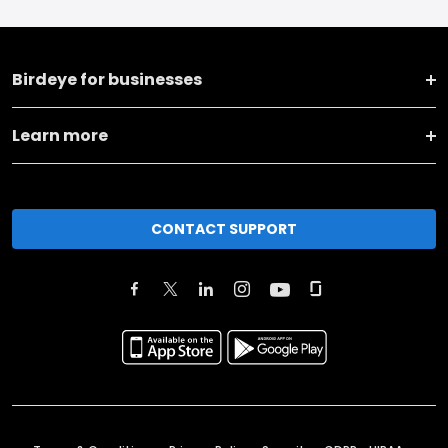
Birdeye for businesses
Learn more
CONTACT SUPPORT