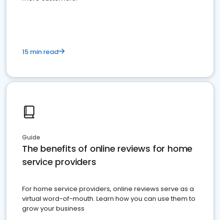
15 min read
Guide
The benefits of online reviews for home
service providers
For home service providers, online reviews serve as a
virtual word-of-mouth. Learn how you can use them to
grow your business