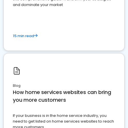
and dominate your market
15 min read
Blog
How home services websites can bring
you more customers
If your business is in the home service industry, you
need to get listed on home services websites to reach
more customers.