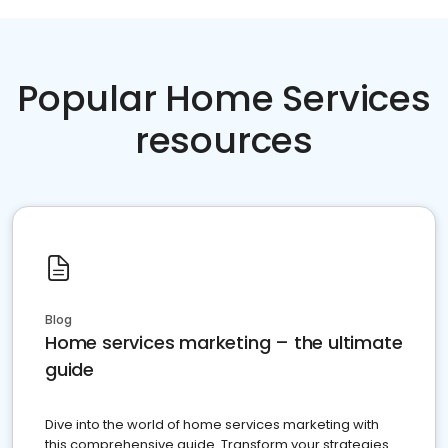
Popular Home Services
resources
Blog
Home services marketing – the ultimate
guide
Dive into the world of home services marketing with
this comprehensive guide. Transform your strategies