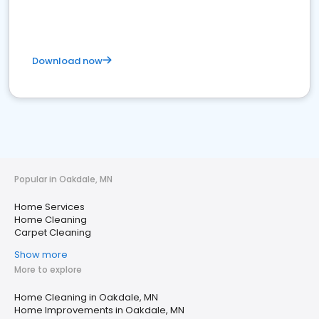
Download now
Popular in Oakdale, MN
Home Services
Home Cleaning
Carpet Cleaning
Show more
More to explore
Home Cleaning in Oakdale, MN
Home Improvements in Oakdale, MN