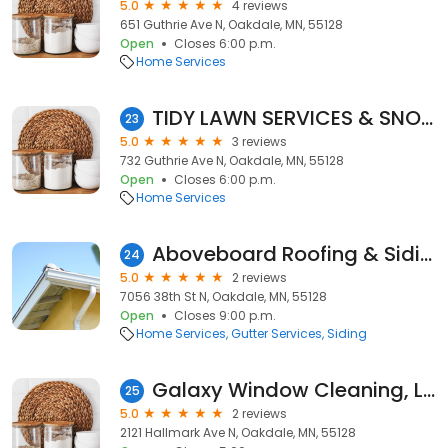
5.0
4 reviews
651 Guthrie Ave N, Oakdale, MN, 55128
Open
Closes 6:00 p.m.
Home Services
TIDY LAWN SERVICES & SNOW REMOVAL llc
23
5.0
3 reviews
732 Guthrie Ave N, Oakdale, MN, 55128
Open
Closes 6:00 p.m.
Home Services
Aboveboard Roofing & Siding
24
5.0
2 reviews
7056 38th St N, Oakdale, MN, 55128
Open
Closes 9:00 p.m.
Home Services
Gutter Services
Siding
Galaxy Window Cleaning, LLC
25
5.0
2 reviews
2121 Hallmark Ave N, Oakdale, MN, 55128