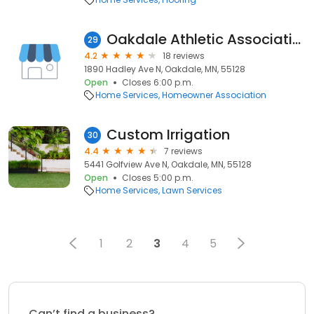
Oakdale Athletic Association
29
4.2
18 reviews
1890 Hadley Ave N, Oakdale, MN, 55128
Open
Closes 6:00 p.m.
Home Services
Homeowner Association
Custom Irrigation
30
4.4
7 reviews
5441 Golfview Ave N, Oakdale, MN, 55128
Open
Closes 5:00 p.m.
Home Services
Lawn Services
1
2
3
4
5
Can’t find a business?