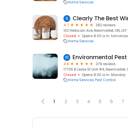
Home Services
Clearly The Best W
9
4.7
282 reviews
102 Herbcain Ave, Newmarket, ON, L3Y
Closed
Opens 8:00 a.m. tomorrow
Home Services
Environmental Pest
10
4.6
279 reviews
17705 B Leslie St Unit #4, Newmarket, 
Closed
Opens 8:00 a.m. Monday
Home Services
Pest Control
1
2
3
4
5
6
7