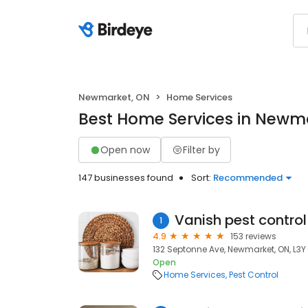
Newmarket, ON
Home Services
Best Home Services in Newm
Open now
Filter by
147 businesses found
Sort:
Recommended
Vanish pest control 
1
4.9
153 reviews
132 Septonne Ave, Newmarket, ON, L3
Open
Home Services
Pest Control