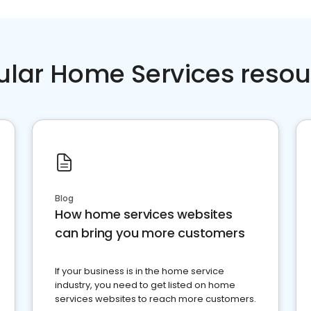
ular Home Services resou
Blog
How home services websites
can bring you more customers
If your business is in the home service
industry, you need to get listed on home
services websites to reach more customers.