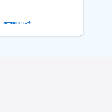
Download now
N