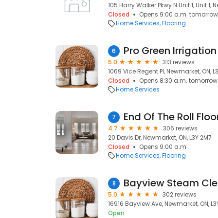
105 Harry Walker Pkwy N Unit 1, Unit 1,
Closed
Opens 9:00 a.m. tomorrow
Home Services
Flooring
6
5.0
313 reviews
1069 Vice Regent Pl, Newmarket, ON, L
Closed
Opens 8:30 a.m. tomorrow
Home Services
7
4.7
306 reviews
20 Davis Dr, Newmarket, ON, L3Y 2M7
Closed
Opens 9:00 a.m.
Home Services
Flooring
Bayview Steam Cle
8
5.0
302 reviews
16916 Bayview Ave, Newmarket, ON, L
Open