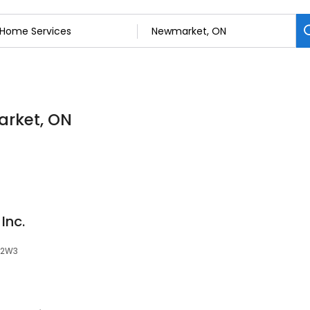
arket, ON
Inc.
Y 2W3