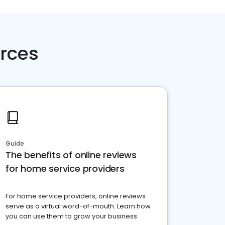
rces
Guide
The benefits of online reviews
for home service providers
For home service providers, online reviews
serve as a virtual word-of-mouth. Learn how
you can use them to grow your business