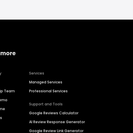
 more
y
Services
Managed Services
hip Team
Professional Services
Demo
Support and Tools
ime
Google Reviews Calculator
es
AI Review Response Generator
Google Review Link Generator