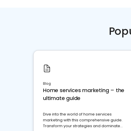
Pop
Blog
Home services marketing – the
ultimate guide
Dive into the world of home services
marketing with this comprehensive guide.
Transform your strategies and dominate