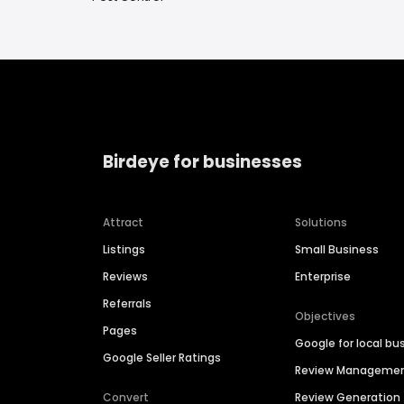
Birdeye for businesses
Attract
Solutions
Listings
Small Business
Reviews
Enterprise
Referrals
Objectives
Pages
Google for local bu
Google Seller Ratings
Review Manageme
Convert
Review Generation