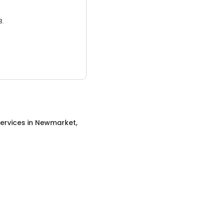
3.
ervices
in
Newmarket,