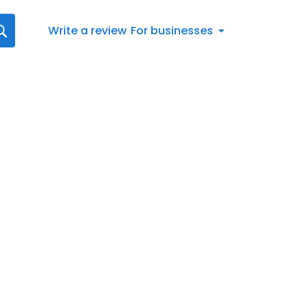
Write a review
For businesses