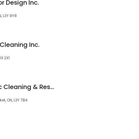
r Design Inc.
, L3Y 8Y8
Cleaning Inc.
X 2X1
Fully Completely Inc Cleaning & Restoration
et, ON, L3Y 7B4