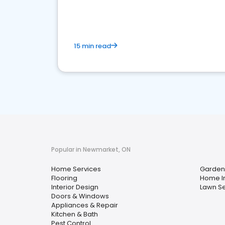
your market
15 min read
Popular in Newmarket, ON
Home Services
Garden
Flooring
Home I
Interior Design
Lawn Se
Doors & Windows
Appliances & Repair
Kitchen & Bath
Pest Control