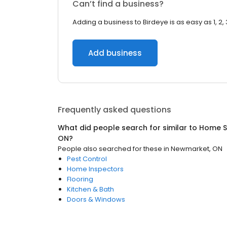
Can’t find a business?
Adding a business to Birdeye is as easy as 1, 2, 
Add business
Frequently asked questions
What did people search for similar to
Home S
ON
?
People also searched for these
in
Newmarket, ON
Pest Control
Home Inspectors
Flooring
Kitchen & Bath
Doors & Windows