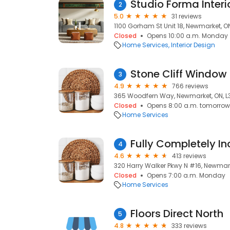
Studio Forma Interio
2
5.0
31 reviews
1100 Gorham St Unit 18, Newmarket, ON
Closed
Opens 10:00 a.m. Monday
Home Services
Interior Design
Stone Cliff Window 
3
4.9
766 reviews
365 Woodfern Way, Newmarket, ON, L3
Closed
Opens 8:00 a.m. tomorrow
Home Services
4
4.6
413 reviews
320 Harry Walker Pkwy N #16, Newmark
Closed
Opens 7:00 a.m. Monday
Home Services
Floors Direct North
5
4.8
333 reviews