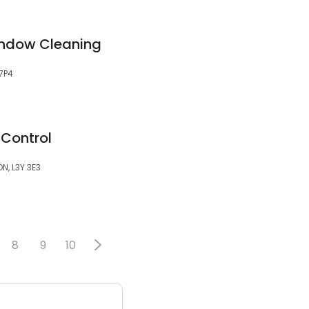
indow Cleaning
 7P4
 Control
ON, L3Y 3E3
8
9
10