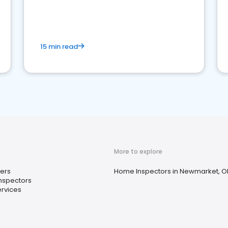
15 min read
More to explore
ers
Home Inspectors in Newmarket, O
nspectors
rvices