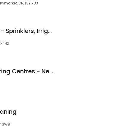
 Newmarket, ON, L3Y 7B3
Pro Green Irrigation - Sprinklers, Irrigation and Lighting - Newmarket
3X 1N2
End Of The Roll Flooring Centres - Newmarket
aning
3Y 3W8