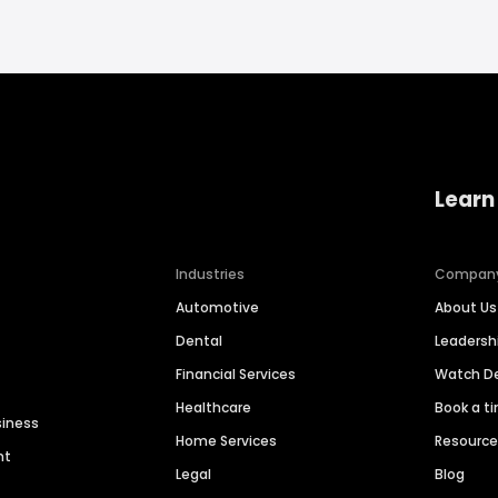
Learn
Industries
Compan
Automotive
About Us
Dental
Leaders
Financial Services
Watch 
Healthcare
Book a t
siness
Home Services
Resourc
nt
Legal
Blog