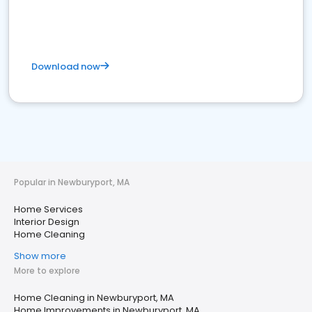
Download now
Popular in Newburyport, MA
Home Services
Interior Design
Home Cleaning
Show more
More to explore
Home Cleaning in Newburyport, MA
Home Improvements in Newburyport, MA