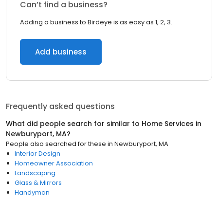
Can’t find a business?
Adding a business to Birdeye is as easy as 1, 2, 3.
Add business
Frequently asked questions
What did people search for similar to
Home Services
in
Newburyport, MA
?
People also searched for these
in
Newburyport, MA
Interior Design
Homeowner Association
Landscaping
Glass & Mirrors
Handyman