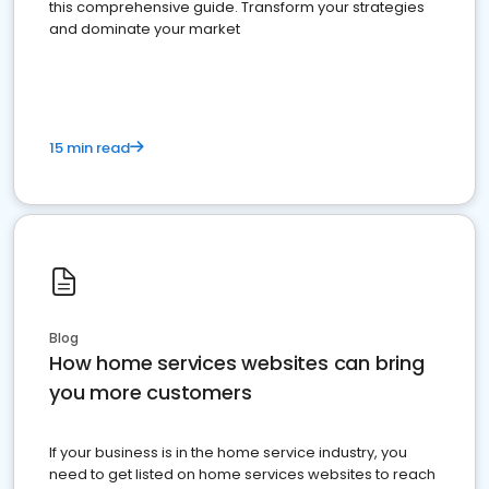
this comprehensive guide. Transform your strategies
and dominate your market
15 min read
Blog
How home services websites can bring
you more customers
If your business is in the home service industry, you
need to get listed on home services websites to reach