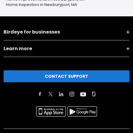
Home Inspectors in Newburyport, MA
Birdeye for businesses
Learn more
CONTACT SUPPORT