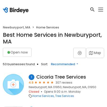
Newburyport, MA
Home Services
Best Home Services in Newburyport,
MA
Open now
Map
53 businesses found
Sort:
Recommended
Cicoria Tree Services
1
4.9
307 reviews
Newburyport, MA 01950, Newburyport, MA, 01950
Closed
Opens 9:00 a.m. Monday
Home Services
Tree Services