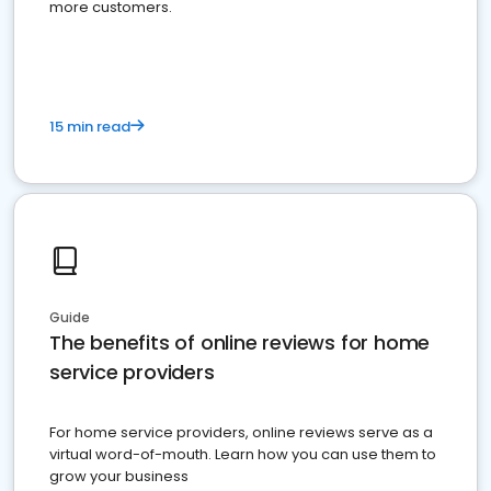
more customers.
15 min read
Guide
The benefits of online reviews for home
service providers
For home service providers, online reviews serve as a
virtual word-of-mouth. Learn how you can use them to
grow your business