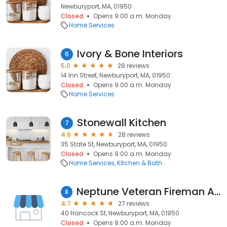
Newburyport, MA, 01950
Closed
Opens 9:00 a.m. Monday
Home Services
Ivory & Bone Interiors
6
5.0
28 reviews
14 Inn Street, Newburyport, MA, 01950
Closed
Opens 9:00 a.m. Monday
Home Services
Stonewall Kitchen
7
4.6
28 reviews
35 State St, Newburyport, MA, 01950
Closed
Opens 9:00 a.m. Monday
Home Services
Kitchen & Bath
Neptune Veteran Fireman Association
8
4.7
27 reviews
40 Hancock St, Newburyport, MA, 01950
Closed
Opens 9:00 a.m. Monday