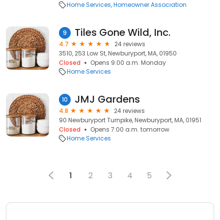
Home Services
Homeowner Association
Tiles Gone Wild, Inc.
9
4.7
24 reviews
3510, 253 Low St, Newburyport, MA, 01950
Closed
Opens 9:00 a.m. Monday
Home Services
JMJ Gardens
10
4.8
24 reviews
90 Newburyport Turnpike, Newburyport, MA, 01951
Closed
Opens 7:00 a.m. tomorrow
Home Services
1
2
3
4
5