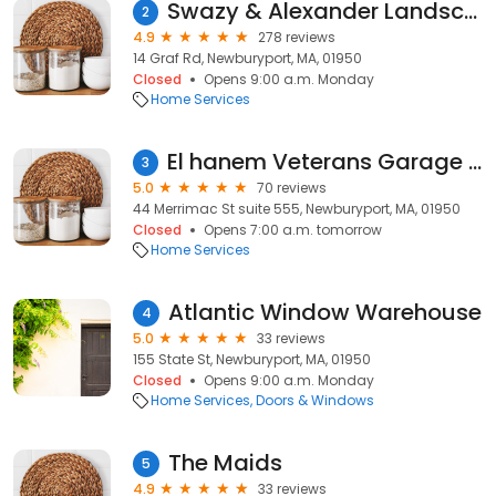
Swazy & Alexander Landscaping/ Green Sphere
2
4.9
278 reviews
14 Graf Rd, Newburyport, MA, 01950
Closed
Opens 9:00 a.m. Monday
Home Services
El hanem Veterans Garage Door Repair
3
5.0
70 reviews
44 Merrimac St suite 555, Newburyport, MA, 01950
Closed
Opens 7:00 a.m. tomorrow
Home Services
Atlantic Window Warehouse
4
5.0
33 reviews
155 State St, Newburyport, MA, 01950
Closed
Opens 9:00 a.m. Monday
Home Services
Doors & Windows
The Maids
5
4.9
33 reviews