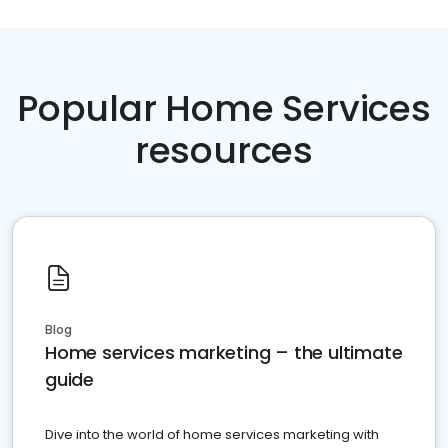
Popular Home Services
resources
Blog
Home services marketing – the ultimate
guide
Dive into the world of home services marketing with