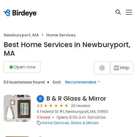
Newburyport, MA
Home Services
Best Home Services in Newburyport,
MA
Open now
Map
53 businesses found
Sort:
Recommended
B & R Glass & Mirror
11
4.8
20 reviews
6 Federal St #1, Newburyport, MA, 01950
Closed
Opens 9:00 a.m. tomorrow
Home Services
Glass & Mirrors