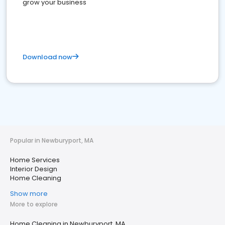
grow your business
Download now
Popular in Newburyport, MA
Home Services
Interior Design
Home Cleaning
Show more
More to explore
Home Cleaning in Newburyport, MA