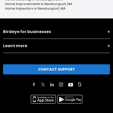
Home Improvements in Newburyport, MA
Home Inspectors in Newburyport, MA
Birdeye for businesses
Learn more
CONTACT SUPPORT