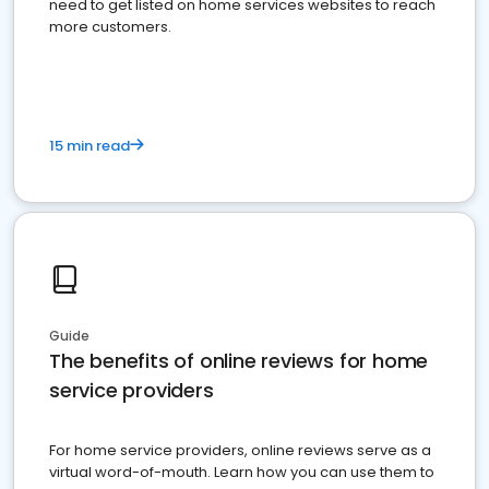
need to get listed on home services websites to reach
more customers.
15 min read
Guide
The benefits of online reviews for home
service providers
For home service providers, online reviews serve as a
virtual word-of-mouth. Learn how you can use them to