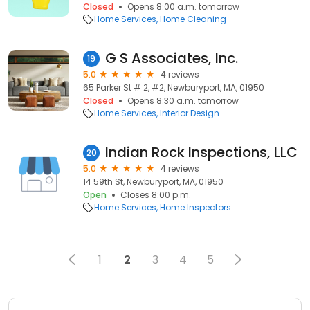
Closed
Opens 8:00 a.m. tomorrow
Home Services
Home Cleaning
G S Associates, Inc.
19
5.0
4 reviews
65 Parker St # 2, #2, Newburyport, MA, 01950
Closed
Opens 8:30 a.m. tomorrow
Home Services
Interior Design
Indian Rock Inspections, LLC
20
5.0
4 reviews
14 59th St, Newburyport, MA, 01950
Open
Closes 8:00 p.m.
Home Services
Home Inspectors
1
2
3
4
5