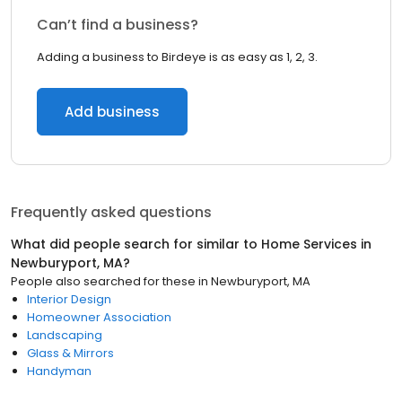
Can’t find a business?
Adding a business to Birdeye is as easy as 1, 2, 3.
Add business
Frequently asked questions
What did people search for similar to
Home Services
in
Newburyport, MA
?
People also searched for these
in
Newburyport, MA
Interior Design
Homeowner Association
Landscaping
Glass & Mirrors
Handyman