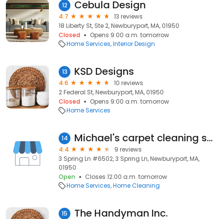
Cebula Design
12
4.7
13 reviews
18 Liberty St, Ste 2, Newburyport, MA, 01950
Closed
Opens 9:00 a.m. tomorrow
Home Services
Interior Design
KSD Designs
13
4.6
10 reviews
2 Federal St, Newburyport, MA, 01950
Closed
Opens 9:00 a.m. tomorrow
Home Services
Michael's carpet cleaning services.com
14
4.4
9 reviews
3 Spring Ln #6502, 3 Spring Ln, Newburyport, MA,
01950
Open
Closes 12:00 a.m. tomorrow
Home Services
Home Cleaning
The Handyman Inc.
15