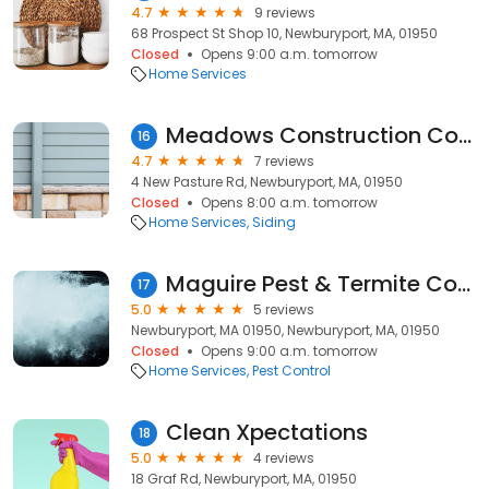
4.7
9 reviews
68 Prospect St Shop 10, Newburyport, MA, 01950
Closed
Opens 9:00 a.m. tomorrow
Home Services
Meadows Construction Company
16
4.7
7 reviews
4 New Pasture Rd, Newburyport, MA, 01950
Closed
Opens 8:00 a.m. tomorrow
Home Services
Siding
Maguire Pest & Termite Control
17
5.0
5 reviews
Newburyport, MA 01950, Newburyport, MA, 01950
Closed
Opens 9:00 a.m. tomorrow
Home Services
Pest Control
Clean Xpectations
18
5.0
4 reviews
18 Graf Rd, Newburyport, MA, 01950