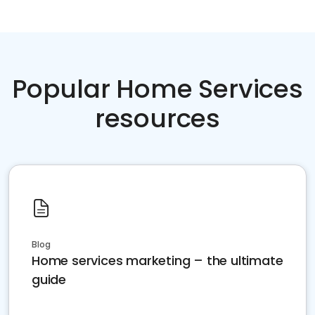
Popular Home Services
resources
Blog
Home services marketing – the ultimate
guide