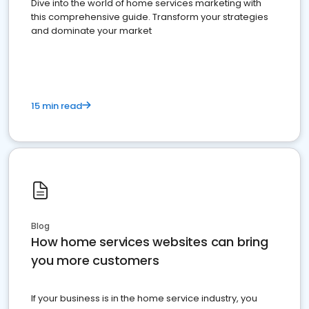
Dive into the world of home services marketing with
this comprehensive guide. Transform your strategies
and dominate your market
15 min read
Blog
How home services websites can bring
you more customers
If your business is in the home service industry, you