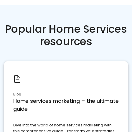
Popular Home Services
resources
Blog
Home services marketing – the ultimate
guide
Dive into the world of home services marketing with
this comprehensive guide. Transform your strategies