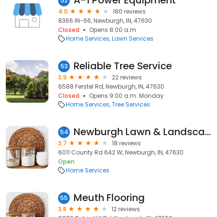
A-1 Power Equipment
52
4.0
180 reviews
8366 IN-66, Newburgh, IN, 47630
Closed
Opens 8:00 a.m.
Home Services
Lawn Services
Reliable Tree Service
53
3.9
22 reviews
6588 Ferstel Rd, Newburgh, IN, 47630
Closed
Opens 9:00 a.m. Monday
Home Services
Tree Services
Newburgh Lawn & Landscape
54
3.7
18 reviews
6011 County Rd 642 W, Newburgh, IN, 47630
Open
Home Services
Meuth Flooring
55
3.8
12 reviews