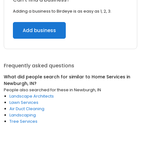
Adding a business to Birdeye is as easy as 1, 2, 3.
Add business
Frequently asked questions
What did people search for similar to
Home Services
in
Newburgh, IN
?
People also searched for these
in
Newburgh, IN
Landscape Architects
Lawn Services
Air Duct Cleaning
Landscaping
Tree Services