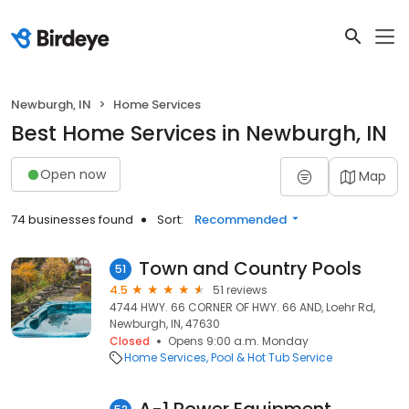
Newburgh, IN
Home Services
Best Home Services in Newburgh, IN
Open now
Map
74 businesses found
Sort:
Recommended
Town and Country Pools
51
4.5
51 reviews
4744 HWY. 66 CORNER OF HWY. 66 AND, Loehr Rd,
Newburgh, IN, 47630
Closed
Opens 9:00 a.m. Monday
Home Services
Pool & Hot Tub Service