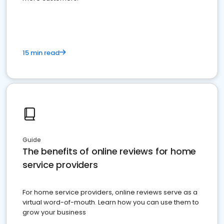
15 min read
Guide
The benefits of online reviews for home
service providers
For home service providers, online reviews serve as a
virtual word-of-mouth. Learn how you can use them to
grow your business