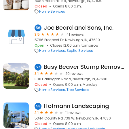
8088 Robin Hill Rd, Newburgh, IN, 47630
Closed
Opens 8:00 a.m.
Home Services
Joe Beard and Sons, Inc.
56
3.5
41 reviews
5766 Prospect Dr, Newburgh, IN, 47630
Open
Closes 12:00 a.m. tomorrow
Home Services
Septic Services
Busy Beaver Stump Removal
57
3.1
20 reviews
3011 Darlington Road, Newburgh, IN, 47630
Closed
Opens 9:00 a.m. Monday
Home Services
Tree Services
Hofmann Landscaping
58
3.1
11 reviews
5344 County Rd 739 W, Newburgh, IN, 47630
Closed
Opens 8:00 a.m.
Home Services
Landscape Architects