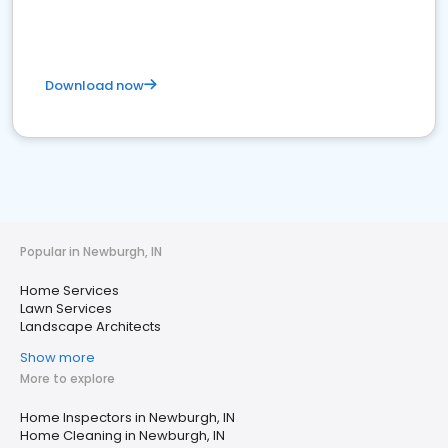
Download now
Popular in Newburgh, IN
Home Services
Lawn Services
Landscape Architects
Show more
More to explore
Home Inspectors in Newburgh, IN
Home Cleaning in Newburgh, IN