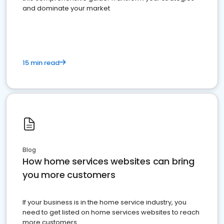
and dominate your market
15 min read
Blog
How home services websites can bring
you more customers
If your business is in the home service industry, you
need to get listed on home services websites to reach
more customers.