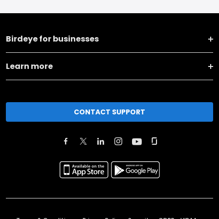
Birdeye for businesses
Learn more
CONTACT SUPPORT