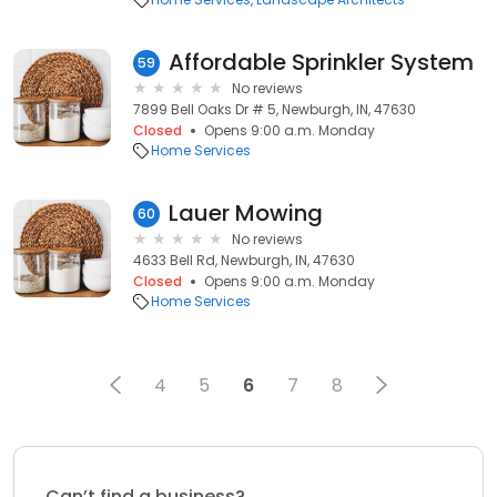
Affordable Sprinkler System
59
No reviews
7899 Bell Oaks Dr # 5, Newburgh, IN, 47630
Closed
Opens 9:00 a.m. Monday
Home Services
Lauer Mowing
60
No reviews
4633 Bell Rd, Newburgh, IN, 47630
Closed
Opens 9:00 a.m. Monday
Home Services
4
5
6
7
8
Can’t find a business?