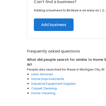
Can’t find a business?
Adding a business to Birdeye is as easy as 1, 2, 
Add business
Frequently asked questions
What did people search for similar to
Home S
IN
?
People also searched for these
in
Michigan City, IN
Lawn Services
Home Improvements
Industrial Equipment Supplier
Carpet Cleaning
Home Cleaning