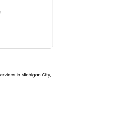
3.
ervices
in
Michigan City,