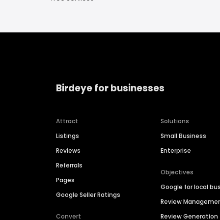
Birdeye for businesses
Attract
Solutions
Listings
Small Business
Reviews
Enterprise
Referrals
Objectives
Pages
Google for local bu
Google Seller Ratings
Review Manageme
Convert
Review Generation