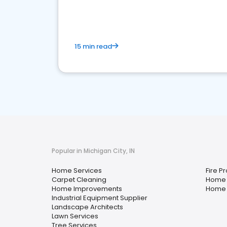
your market
15 min read
Popular in Michigan City, IN
Home Services
Fire P
Carpet Cleaning
Home 
Home Improvements
Home 
Industrial Equipment Supplier
Landscape Architects
Lawn Services
Tree Services