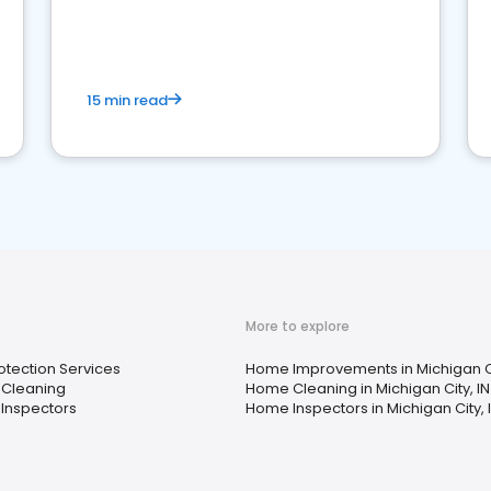
15 min read
More to explore
rotection Services
Home Improvements in Michigan Ci
Cleaning
Home Cleaning in Michigan City, IN
Inspectors
Home Inspectors in Michigan City, 