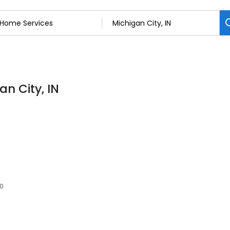
n City, IN
60