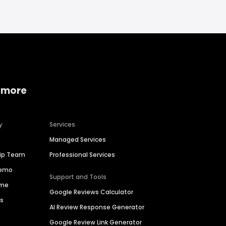
 more
y
Services
Managed Services
hip Team
Professional Services
Demo
Support and Tools
ime
Google Reviews Calculator
es
AI Review Response Generator
Google Review Link Generator