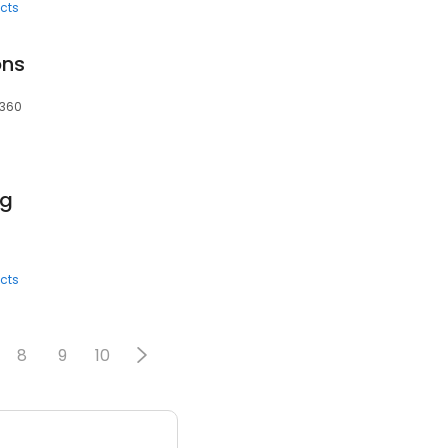
cts
ons
6360
ng
cts
8
9
10