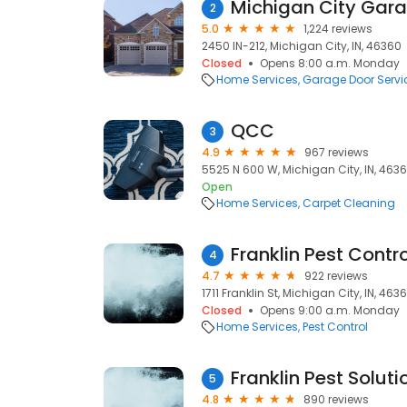
Michigan City Gar
2
5.0
1,224 reviews
2450 IN-212, Michigan City, IN, 46360
Closed
Opens 8:00 a.m. Monday
Home Services
Garage Door Servi
QCC
3
4.9
967 reviews
5525 N 600 W, Michigan City, IN, 463
Open
Home Services
Carpet Cleaning
Franklin Pest Contro
4
4.7
922 reviews
1711 Franklin St, Michigan City, IN, 463
Closed
Opens 9:00 a.m. Monday
Home Services
Pest Control
Franklin Pest Soluti
5
4.8
890 reviews