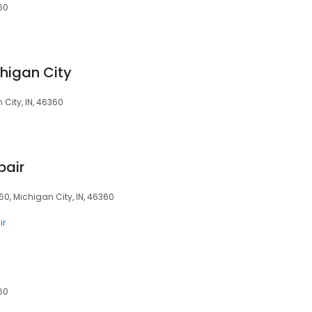
360
chigan City
 City, IN, 46360
pair
360, Michigan City, IN, 46360
ir
360