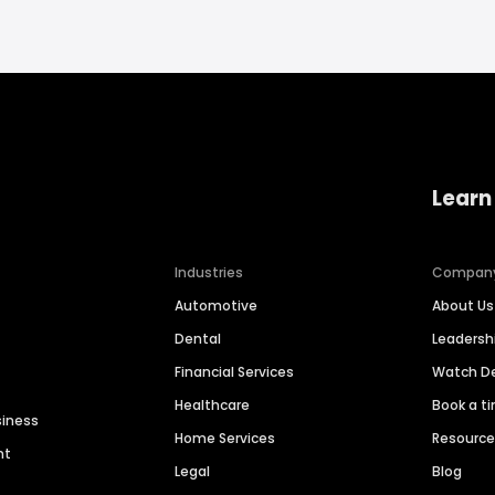
Learn
Industries
Compan
Automotive
About Us
Dental
Leaders
Financial Services
Watch 
Healthcare
Book a t
siness
Home Services
Resourc
nt
Legal
Blog