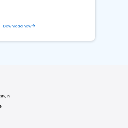
Download now
ty, IN
IN