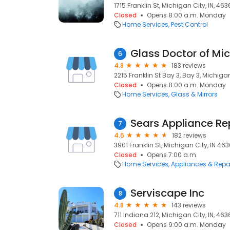
1715 Franklin St, Michigan City, IN, 46
Closed
Opens 8:00 a.m. Monday
Home Services
Pest Control
Glass Doctor of Mi
6
4.8
183 reviews
2215 Franklin St Bay 3, Bay 3, Michigan
Closed
Opens 8:00 a.m. Monday
Home Services
Glass & Mirrors
Sears Appliance Re
7
4.6
182 reviews
3901 Franklin St, Michigan City, IN 46
Closed
Opens 7:00 a.m.
Home Services
Appliances & Repa
Serviscape Inc
8
4.8
143 reviews
711 Indiana 212, Michigan City, IN, 46
Closed
Opens 9:00 a.m. Monday