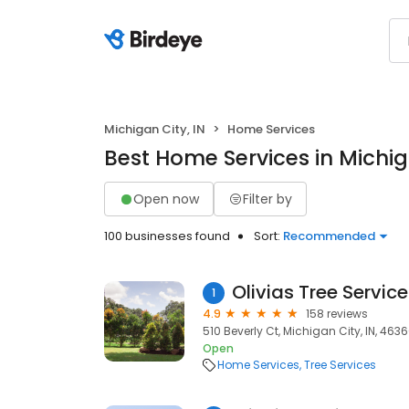
Michigan City, IN
Home Services
Best Home Services in Michiga
Open now
Filter by
100 businesses found
Sort:
Recommended
Olivias Tree Service
1
4.9
158 reviews
510 Beverly Ct, Michigan City, IN, 463
Open
Home Services
Tree Services