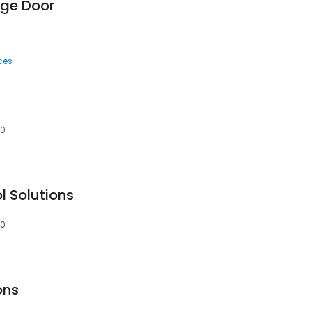
age Door
ces
60
l Solutions
60
ons