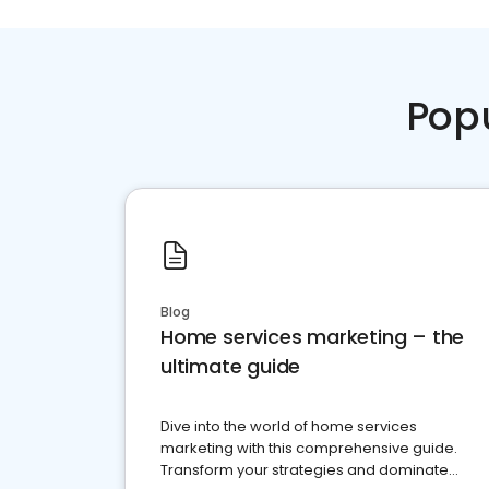
Pop
Blog
Home services marketing – the
ultimate guide
Dive into the world of home services
marketing with this comprehensive guide.
Transform your strategies and dominate