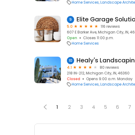
Home Services
Landscape Archite
Elite Garage Soluti
9
5.0
116 reviews
607 E Barker Ave, Michigan City, IN, 4
Open
Closes 11:00 p.m.
Home Services
Healy's Landscapi
10
4.1
80 reviews
218 IN-212, Michigan City, IN, 46360
Closed
Opens 9:00 a.m. Monday
Home Services
Landscape Archite
1
2
3
4
5
6
7