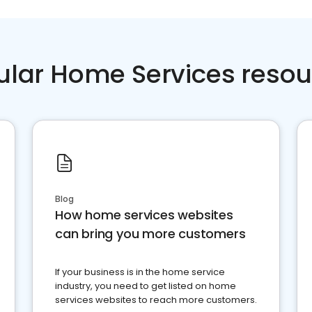
ular Home Services resou
Blog
How home services websites
can bring you more customers
If your business is in the home service
industry, you need to get listed on home
services websites to reach more customers.