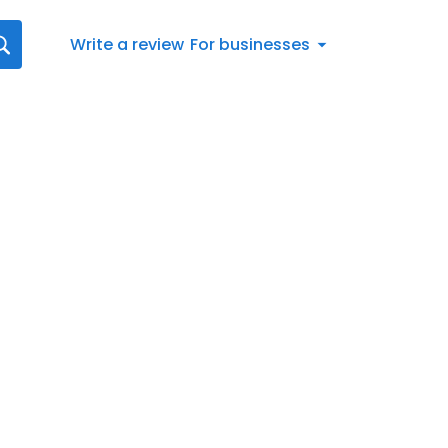
Write a review
For businesses