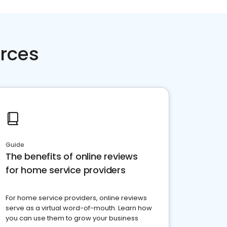
rces
Guide
The benefits of online reviews
for home service providers
For home service providers, online reviews
serve as a virtual word-of-mouth. Learn how
you can use them to grow your business