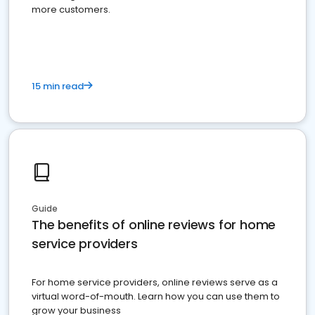
more customers.
15 min read
Guide
The benefits of online reviews for home
service providers
For home service providers, online reviews serve as a
virtual word-of-mouth. Learn how you can use them to
grow your business