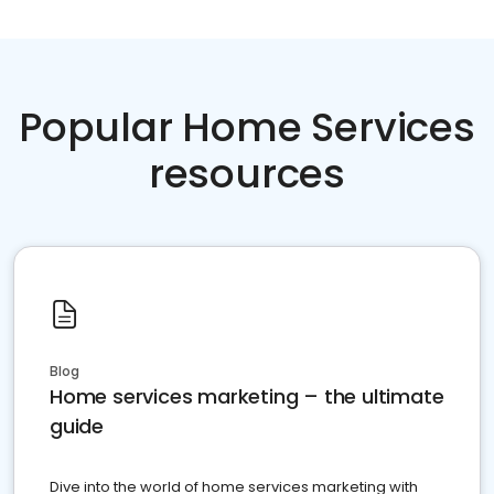
Popular Home Services
resources
Blog
Home services marketing – the ultimate
guide
Dive into the world of home services marketing with