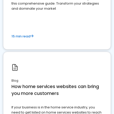
this comprehensive guide. Transform your strategies
and dominate your market
15 min read
Blog
How home services websites can bring
you more customers
If your business is in the home service industry, you
need to get listed on home services websites to reach