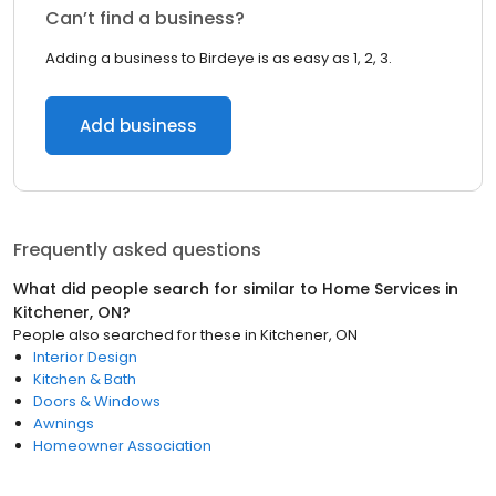
Can’t find a business?
Adding a business to Birdeye is as easy as 1, 2, 3.
Add business
Frequently asked questions
What did people search for similar to
Home Services
in
Kitchener, ON
?
People also searched for these
in
Kitchener, ON
Interior Design
Kitchen & Bath
Doors & Windows
Awnings
Homeowner Association