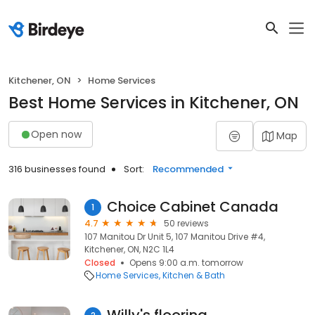
Kitchener, ON
Home Services
Best Home Services in Kitchener, ON
Open now
Map
316 businesses found
Sort:
Recommended
Choice Cabinet Canada
1
4.7
50 reviews
107 Manitou Dr Unit 5, 107 Manitou Drive #4,
Kitchener, ON, N2C 1L4
Closed
Opens 9:00 a.m. tomorrow
Home Services
Kitchen & Bath