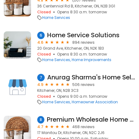
4.8
1,007 reviews
36 Centennial Rd B, Kitchener, ON, N2B 3G1
Closed
Opens 8:30 a.m. tomorrow
Home Services
Home Service Solutions
6
4.6
894 reviews
20 Grand Ave, Kitchener, ON, N2K 1B3
Closed
Opens 8:30 a.m. tomorrow
Home Services
Home Improvements
Anurag Sharma's Home Selling Team
7
4.9
506 reviews
Kitchener, ON, N2B 3C3
Closed
Opens 9:00 a.m. tomorrow
Home Services
Homeowner Association
Premium Wholesale Home & Leisure
8
4.7
468 reviews
17 Manitou Dr, Kitchener, ON, N2C 2J6
Closed
Opens 10:00 a.m. Saturday