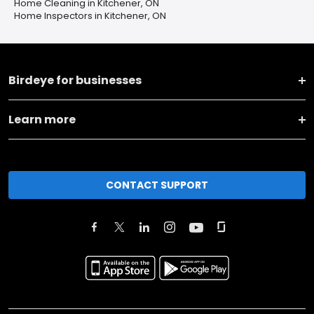
Home Cleaning in Kitchener, ON
Home Inspectors in Kitchener, ON
Birdeye for businesses
Learn more
CONTACT SUPPORT