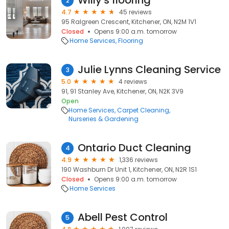
Willy's flooring
2
4.7
45 reviews
95 Ralgreen Crescent, Kitchener, ON, N2M 1V1
Closed
Opens 9:00 a.m. tomorrow
Home Services
Flooring
Julie Lynns Cleaning Service
3
5.0
4 reviews
91, 91 Stanley Ave, Kitchener, ON, N2K 3V9
Open
Home Services
Carpet Cleaning
Nurseries & Gardening
Ontario Duct Cleaning
4
4.9
1,336 reviews
190 Washburn Dr Unit 1, Kitchener, ON, N2R 1S1
Closed
Opens 9:00 a.m. tomorrow
Home Services
Abell Pest Control
5