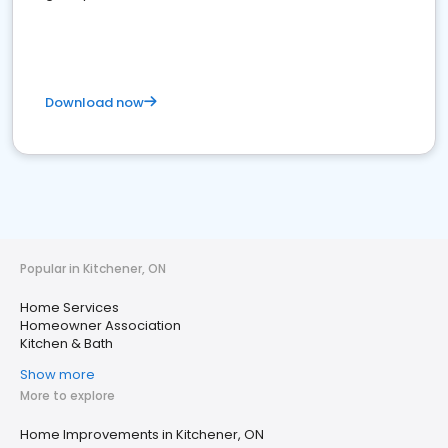
Download now
Popular in Kitchener, ON
Home Services
Homeowner Association
Kitchen & Bath
Show more
More to explore
Home Improvements in Kitchener, ON