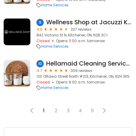
Home Services
Wellness Shop at Jacuzzi Kitchener
9
4.5
327 reviews
842 Victoria St N, Kitchener, ON, N2B 3C1
Closed
Opens 11:00 a.m. tomorrow
Home Services
Hellamaid Cleaning Services Kitchener Waterloo
10
4.7
309 reviews
120 Ottawa Street North #213, Kitchener, ON, N2H 3K5
Closed
Opens 9:00 a.m. tomorrow
Home Services
1
2
3
4
5