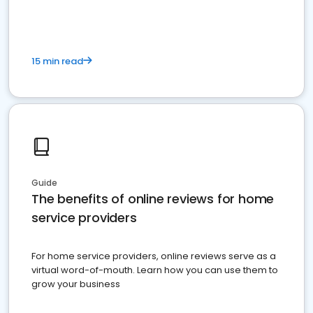
15 min read
Guide
The benefits of online reviews for home
service providers
For home service providers, online reviews serve as a
virtual word-of-mouth. Learn how you can use them to
grow your business