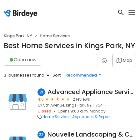
Kings Park, NY
Home Services
Best Home Services in Kings Park, NY
Open now
Map
31 businesses found
Sort:
Recommended
Advanced Appliance Service
21
4.5
2 reviews
171 5th Avenue, Kings Park, NY, 11754
Closed
Opens 9:00 a.m. Monday
Home Services
Appliances & Repair
Nouvelle Landscaping & Construction
22