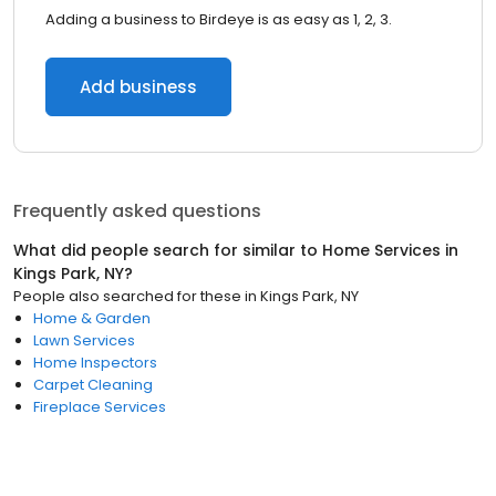
Adding a business to Birdeye is as easy as 1, 2, 3.
Add business
Frequently asked questions
What did people search for similar to
Home Services
in
Kings Park, NY
?
People also searched for these
in
Kings Park, NY
Home & Garden
Lawn Services
Home Inspectors
Carpet Cleaning
Fireplace Services