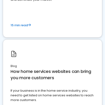
15 min read
Blog
How home services websites can bring
you more customers
If your business is in the home service industry, you
need to get listed on home services websites to reach
more customers.