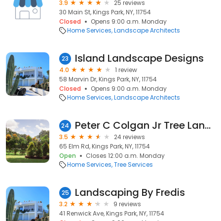
3.9
25 reviews
30 Main St, Kings Park, NY, 11754
Closed
Opens 9:00 a.m. Monday
Home Services
Landscape Architects
Island Landscape Designs
23
4.0
1 review
58 Marvin Dr, Kings Park, NY, 11754
Closed
Opens 9:00 a.m. Monday
Home Services
Landscape Architects
Peter C Colgan Jr Tree Landscp
24
3.5
24 reviews
65 Elm Rd, Kings Park, NY, 11754
Open
Closes 12:00 a.m. Monday
Home Services
Tree Services
Landscaping By Fredis
25
3.2
9 reviews
41 Renwick Ave, Kings Park, NY, 11754