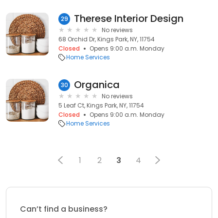
Therese Interior Design
29
No reviews
68 Orchid Dr, Kings Park, NY, 11754
Closed
Opens 9:00 a.m. Monday
Home Services
Organica
30
No reviews
5 Leaf Ct, Kings Park, NY, 11754
Closed
Opens 9:00 a.m. Monday
Home Services
1
2
3
4
Can’t find a business?