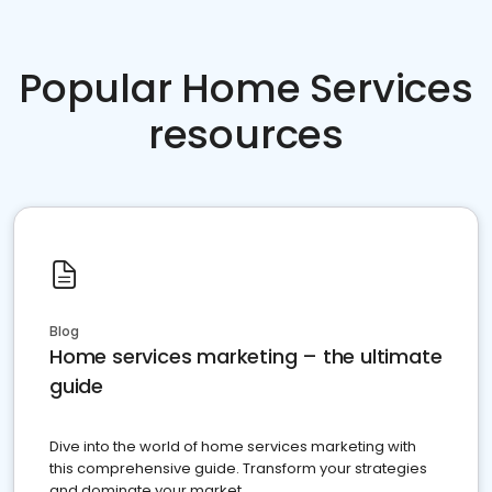
Popular Home Services
resources
Blog
Home services marketing – the ultimate
guide
Dive into the world of home services marketing with
this comprehensive guide. Transform your strategies
and dominate your market