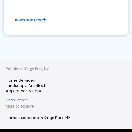
Download now
Popular in Kings Park, NY
Home Services
Landscape Architects
Appliances & Repair
Show more
More to explore
Home Inspectors in Kings Park, NY