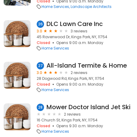
Closed
Opens 9:00 a.m. Monday
Home Services
Landscape Architects
DLC Lawn Care Inc
26
3.0
3 reviews
45 Ravenwood Dr, Kings Park, NY, 11754
Closed
Opens 9:00 a.m. Monday
Home Services
All-Island Termite & Home
27
3.0
2 reviews
28 Dogwood Rd, Kings Park, NY, 11754
Closed
Opens 9:00 a.m. Monday
Home Services
Mower Doctor Island Jet Ski
28
2 reviews
16 Church St, Kings Park, NY, 11754
Closed
Opens 9:30 a.m. Monday
Home Services