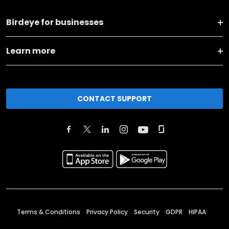
Birdeye for businesses
Learn more
CONTACT SUPPORT
Terms & Conditions
Privacy Policy
Security
GDPR
HIPAA