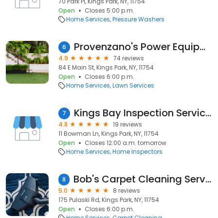
70 Park Pl, Kings Park, NY, 11754
Open
Closes 5:00 p.m.
Home Services
Pressure Washers
Provenzano's Power Equipment & Garden Center
6
4.9
74 reviews
84 E Main St, Kings Park, NY, 11754
Open
Closes 6:00 p.m.
Home Services
Lawn Services
Kings Bay Inspection Services Inc.
7
4.8
19 reviews
11 Bowman Ln, Kings Park, NY, 11754
Open
Closes 12:00 a.m. tomorrow
Home Services
Home Inspectors
Bob's Carpet Cleaning Services
8
5.0
8 reviews
175 Pulaski Rd, Kings Park, NY, 11754
Open
Closes 6:00 p.m.
Home Services
Carpet Cleaning