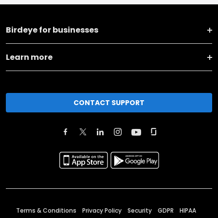
Birdeye for businesses
Learn more
CONTACT SUPPORT
Terms & Conditions
Privacy Policy
Security
GDPR
HIPAA