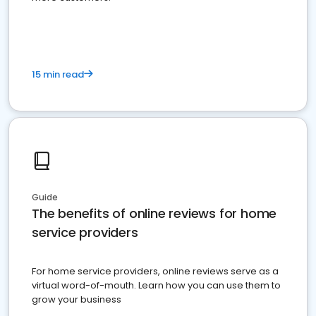
15 min read
Guide
The benefits of online reviews for home
service providers
For home service providers, online reviews serve as a
virtual word-of-mouth. Learn how you can use them to
grow your business