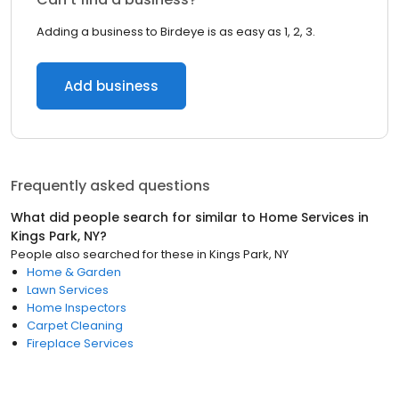
Adding a business to Birdeye is as easy as 1, 2, 3.
Add business
Frequently asked questions
What did people search for similar to
Home Services
in
Kings Park, NY
?
People also searched for these
in
Kings Park, NY
Home & Garden
Lawn Services
Home Inspectors
Carpet Cleaning
Fireplace Services