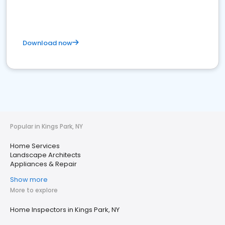
Download now
Popular in Kings Park, NY
Home Services
Landscape Architects
Appliances & Repair
Show more
More to explore
Home Inspectors in Kings Park, NY