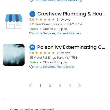
Crestivew Plumbing & Heating
9
5.0
3 reviews
7 Columbine Ln, Kings Park, NY, 11754
Open
Closes 6:00 p.m.
Home Services
Home & Garden
Poison Ivy Exterminating Control
10
5.0
2 reviews
25 Violet Rd, Kings Park, NY, 11754
Open
Closes 8:00 p.m.
Home Services
Pest Control
1
2
3
4
Can’t find a business?