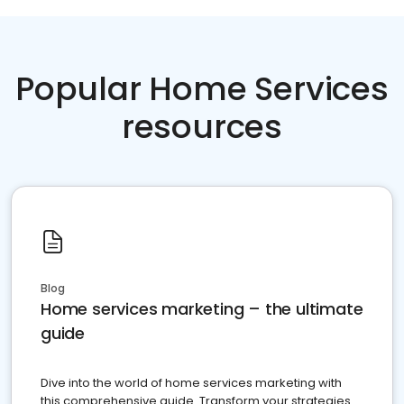
Popular Home Services
resources
Blog
Home services marketing – the ultimate
guide
Dive into the world of home services marketing with
this comprehensive guide. Transform your strategies