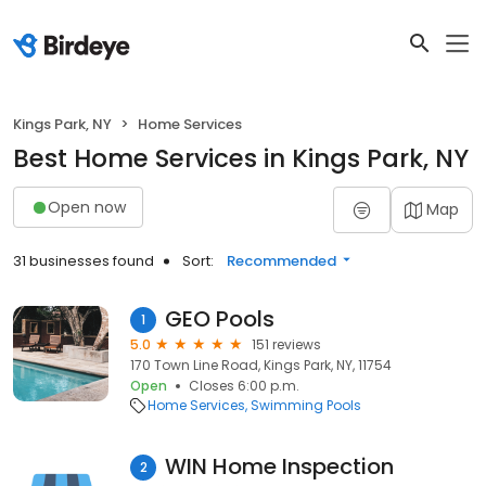
Kings Park, NY
Home Services
Best Home Services in Kings Park, NY
Open now
Map
31 businesses found
Sort:
Recommended
GEO Pools
1
5.0
151 reviews
170 Town Line Road, Kings Park, NY, 11754
Open
Closes 6:00 p.m.
Home Services
Swimming Pools
WIN Home Inspection
2