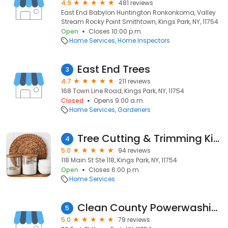
4.9
481 reviews
East End Babylon Huntington Ronkonkoma, Valley
Stream Rocky Point Smithtown, Kings Park, NY, 11754
Open
Closes 10:00 p.m.
Home Services
Home Inspectors
East End Trees
3
4.7
211 reviews
168 Town Line Road, Kings Park, NY, 11754
Closed
Opens 9:00 a.m.
Home Services
Gardeners
Tree Cutting & Trimming Kings Park
4
5.0
94 reviews
118 Main St Ste 118, Kings Park, NY, 11754
Open
Closes 6:00 p.m.
Home Services
Clean County Powerwashing
5
5.0
79 reviews