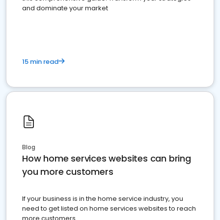
and dominate your market
15 min read
Blog
How home services websites can bring
you more customers
If your business is in the home service industry, you
need to get listed on home services websites to reach
more customers.