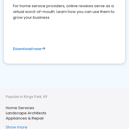
For home service providers, online reviews serve as a
virtual word-of-mouth. Learn how you can use them to
grow your business
Download now
Popular in Kings Park, NY
Home Services
Landscape Architects
Appliances & Repair
Show more