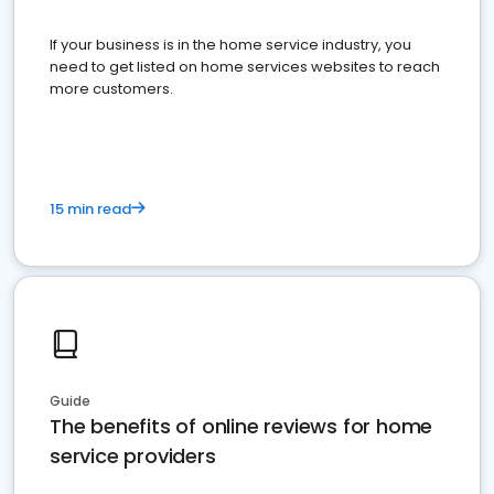
If your business is in the home service industry, you
need to get listed on home services websites to reach
more customers.
15 min read
Guide
The benefits of online reviews for home
service providers