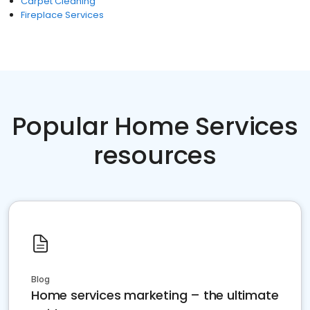
Carpet Cleaning
Fireplace Services
Popular Home Services
resources
Blog
Home services marketing – the ultimate