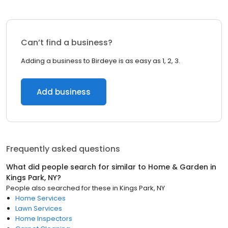
Can’t find a business?
Adding a business to Birdeye is as easy as 1, 2, 3.
Add business
Frequently asked questions
What did people search for similar to
Home & Garden
in
Kings Park, NY
?
People also searched for these
in
Kings Park, NY
Home Services
Lawn Services
Home Inspectors