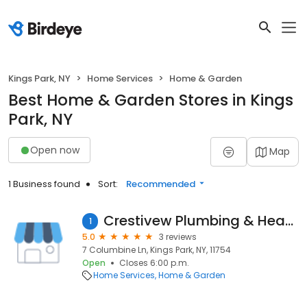
Kings Park, NY
Home Services
Home & Garden
Best Home & Garden Stores in Kings
Park, NY
Open now
Map
1 Business found
Sort:
Recommended
Crestivew Plumbing & Heating
1
5.0
3 reviews
7 Columbine Ln, Kings Park, NY, 11754
Open
Closes 6:00 p.m.
Home Services
Home & Garden