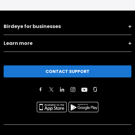
Birdeye for businesses
Learn more
CONTACT SUPPORT