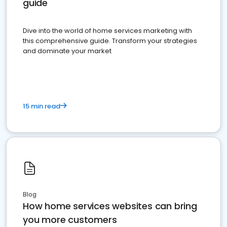
guide
Dive into the world of home services marketing with
this comprehensive guide. Transform your strategies
and dominate your market
15 min read
Blog
How home services websites can bring
you more customers