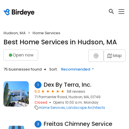
Hudson, MA
Home Services
Best Home Services in Hudson, MA
Open now
Map
75 businesses found
Sort:
Recommended
Dex By Terra, Inc.
1
5.0
68 reviews
71 Parmenter Road, Hudson, MA, 01749
Closed
Opens 10:00 a.m. Monday
Home Services
Landscape Architects
Freitas Chimney Service
2