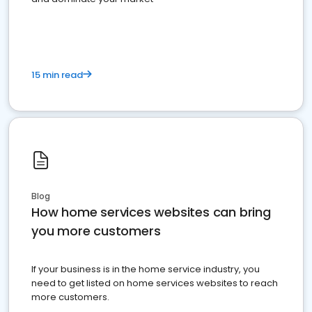
15 min read
Blog
How home services websites can bring
you more customers
If your business is in the home service industry, you
need to get listed on home services websites to reach
more customers.