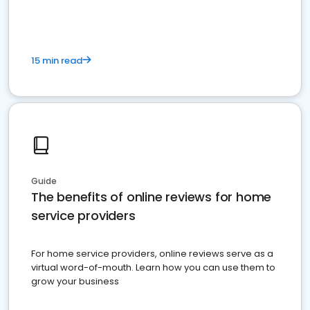
15 min read
Guide
The benefits of online reviews for home
service providers
For home service providers, online reviews serve as a
virtual word-of-mouth. Learn how you can use them to
grow your business