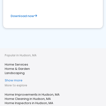
Download now
Popular in Hudson, MA
Home Services
Home & Garden
Landscaping
Show more
More to explore
Home Improvements in Hudson, MA
Home Cleaning in Hudson, MA
Home Inspectors in Hudson, MA