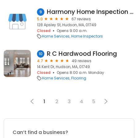
Harmony Home Inspection of MA
9
5.0
67 reviews
128 Apsley St, Hudson, MA, 01749
Closed
Opens 9:00 a.m.
Home Services
Home Inspectors
R C Hardwood Flooring
10
4.7
49 reviews
14 Kent Dr, Hudson, MA, 01749
Closed
Opens 8:00 a.m. Monday
Home Services
Flooring
1
2
3
4
5
Can’t find a business?