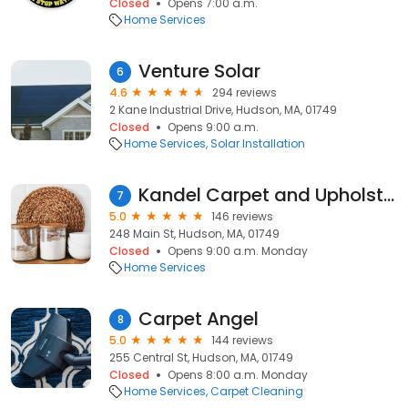
Closed
Opens 7:00 a.m.
Home Services
Venture Solar
6
4.6
294 reviews
2 Kane Industrial Drive, Hudson, MA, 01749
Closed
Opens 9:00 a.m.
Home Services
Solar Installation
Kandel Carpet and Upholstery Cleaning
7
5.0
146 reviews
248 Main St, Hudson, MA, 01749
Closed
Opens 9:00 a.m. Monday
Home Services
Carpet Angel
8
5.0
144 reviews
255 Central St, Hudson, MA, 01749
Closed
Opens 8:00 a.m. Monday
Home Services
Carpet Cleaning