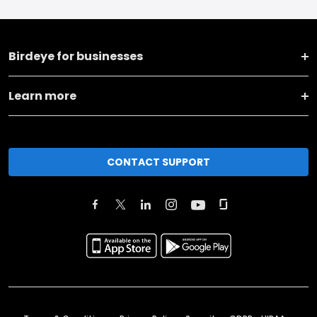
Birdeye for businesses
Learn more
CONTACT SUPPORT