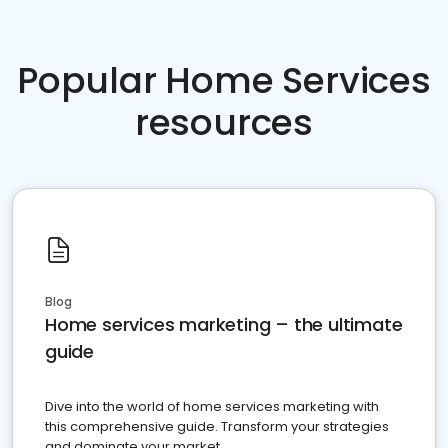
Popular Home Services
resources
Blog
Home services marketing – the ultimate
guide
Dive into the world of home services marketing with
this comprehensive guide. Transform your strategies
and dominate your market