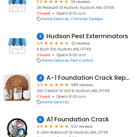
5.0
34 reviews
38 Pleasant St Hudson, Hudson, MA, 01749
Closed
Opens 8:00 a.m.
Home Services
Chimney Sweeps
Hudson Pest Exterminators
3
4.6
23 reviews
6 Bush Rd, Hudson, MA, 01749
Closed
Opens 8:00 a.m.
Home Services
Pest Control
A-1 Foundation Crack Repair, Inc.
4
4.9
585 reviews
282 Central St Unit 9, Hudson, MA, 01749
Closed
Opens 8:00 a.m.
Home Services
A1 Foundation Crack
5
4.9
527 reviews
9 John Robinson Dr, Hudson, MA, 01749