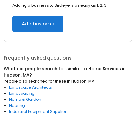
Adding a business to Birdeye is as easy as 1, 2, 3.
Add business
Frequently asked questions
What did people search for similar to
Home Services
in
Hudson, MA
?
People also searched for these
in
Hudson, MA
Landscape Architects
Landscaping
Home & Garden
Flooring
Industrial Equipment Supplier