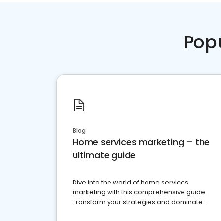
Pop
Blog
Home services marketing – the
ultimate guide
Dive into the world of home services
marketing with this comprehensive guide.
Transform your strategies and dominate
your market