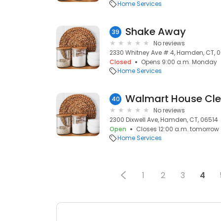
Home Services
Shake Away
39
No reviews
2330 Whitney Ave # 4, Hamden, CT, 
Closed
Opens 9:00 a.m. Monday
Home Services
Walmart House Cle
40
No reviews
2300 Dixwell Ave, Hamden, CT, 06514
Open
Closes 12:00 a.m. tomorrow
Home Services
1
2
3
4