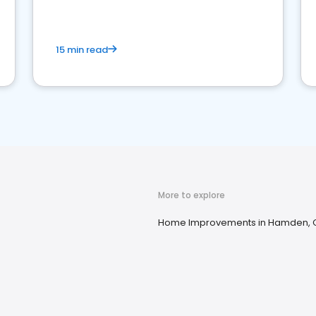
15 min read
More to explore
Home Improvements in Hamden, 