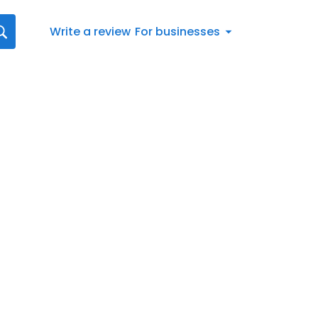
Write a review
For businesses