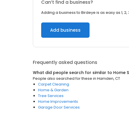
Can’t find a business?
Adding a business to Birdeye is as easy as 1, 2, 
Add business
Frequently asked questions
What did people search for similar to
Home S
People also searched for these
in
Hamden, CT
Carpet Cleaning
Home & Garden
Tree Services
Home Improvements
Garage Door Services