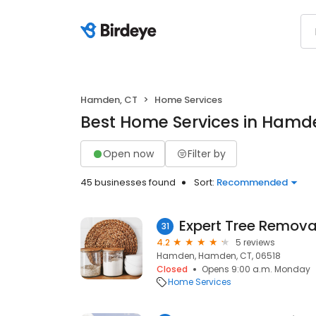
Hamden, CT
Home Services
Best Home Services in Hamd
Open now
Filter by
45 businesses found
Sort:
Recommended
Expert Tree Remova
31
4.2
5 reviews
Hamden, Hamden, CT, 06518
Closed
Opens 9:00 a.m. Monday
Home Services