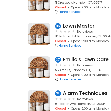
11 Crestway, Hamden, CT, 06517
Closed
Opens 9:00 a.m. Monday
Home Services
Lawn Master
36
No reviews
112 Nutmeg Hill Rd, Hamden, CT, 0651
Closed
Opens 9:00 a.m. Monday
Home Services
Emilio's Lawn Care
37
No reviews
55 Arch St, Hamden, CT, 06514
Closed
Opens 9:00 a.m. Monday
Home Services
Alarm Techniques
38
No reviews
9 Hobson Ave, Hamden, CT, 06514
Closed
Opens 9:00 a.m. Monday