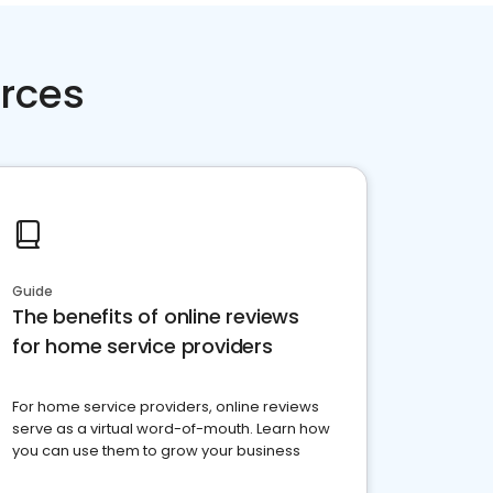
rces
Guide
The benefits of online reviews
for home service providers
For home service providers, online reviews
serve as a virtual word-of-mouth. Learn how
you can use them to grow your business