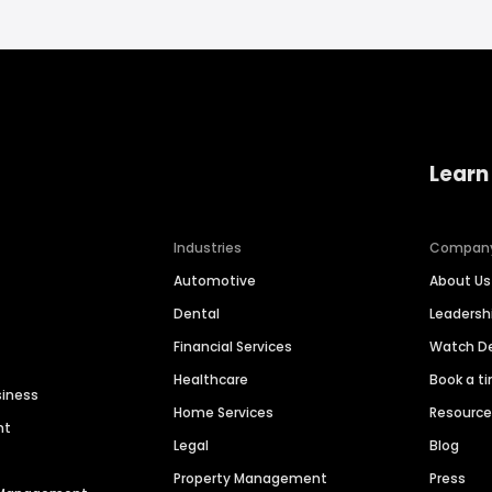
Learn
Industries
Compan
Automotive
About Us
Dental
Leaders
Financial Services
Watch 
Healthcare
Book a t
siness
Home Services
Resourc
nt
Legal
Blog
Property Management
Press