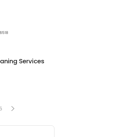
06518
aning Services
5