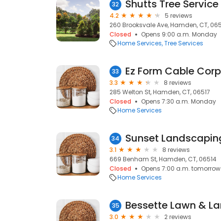
Shutts Tree Service
32
4.2
5 reviews
260 Brooksvale Ave, Hamden, CT, 06
Closed
Opens 9:00 a.m. Monday
Home Services
Tree Services
Ez Form Cable Corp
33
3.3
8 reviews
285 Welton St, Hamden, CT, 06517
Closed
Opens 7:30 a.m. Monday
Home Services
Sunset Landscapin
34
3.1
8 reviews
669 Benham St, Hamden, CT, 06514
Closed
Opens 7:00 a.m. tomorrow
Home Services
Bessette Lawn & La
35
3.0
2 reviews