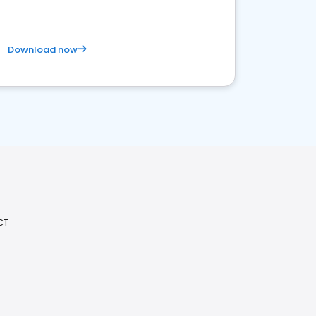
Download now
CT