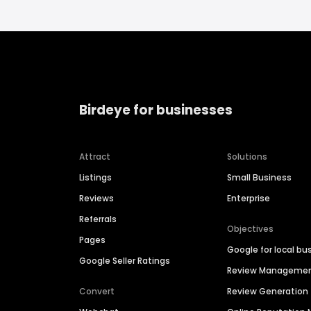
Birdeye for businesses
Attract
Solutions
Listings
Small Business
Reviews
Enterprise
Referrals
Objectives
Pages
Google for local bu
Google Seller Ratings
Review Manageme
Convert
Review Generation