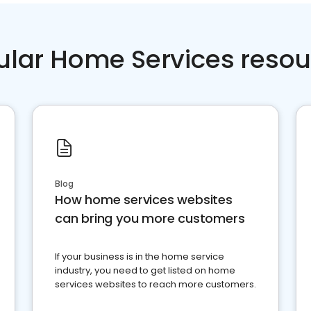
ular Home Services resou
Blog
How home services websites
can bring you more customers
If your business is in the home service
industry, you need to get listed on home
services websites to reach more customers.