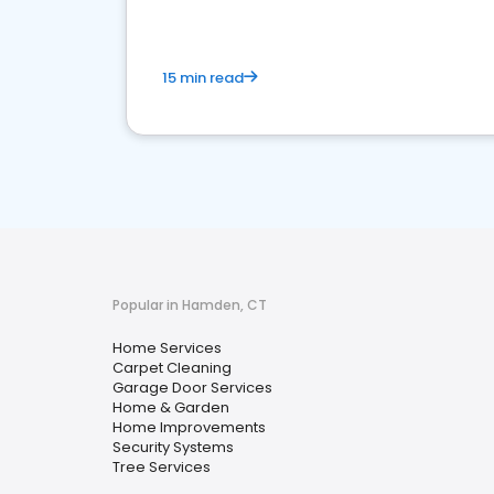
15 min read
Popular in Hamden, CT
Home Services
Carpet Cleaning
Garage Door Services
Home & Garden
Home Improvements
Security Systems
Tree Services