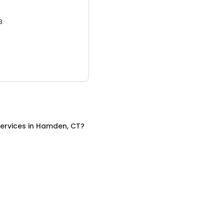
3.
ervices
in
Hamden, CT
?