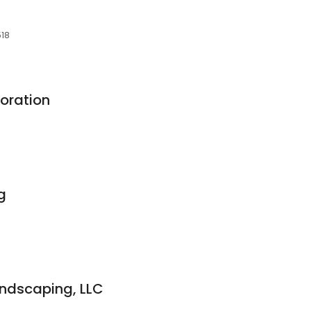
518
oration
g
ndscaping, LLC