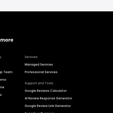
 more
y
Services
Managed Services
hip Team
Professional Services
Demo
Support and Tools
ime
Google Reviews Calculator
es
AI Review Response Generator
Google Review Link Generator