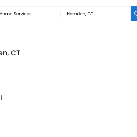
en, CT
l