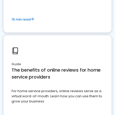
15 min read
Guide
The benefits of online reviews for home
service providers
For home service providers, online reviews serve as a
virtual word-of-mouth. Learn how you can use them to
grow your business