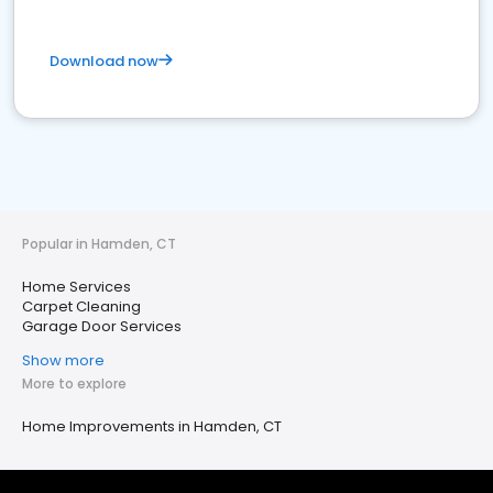
Download now
Popular in Hamden, CT
Home Services
Carpet Cleaning
Garage Door Services
Show more
More to explore
Home Improvements in Hamden, CT