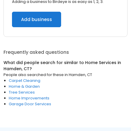
Adding a business to Birdeye is as easy as 1, 2, 3.
Add business
Frequently asked questions
What did people search for similar to
Home Services
in
Hamden, CT
?
People also searched for these
in
Hamden, CT
Carpet Cleaning
Home & Garden
Tree Services
Home Improvements
Garage Door Services