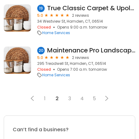
True Classic Carpet & Upolstery Cleaning
19
5.0
2 reviews
34 Westview St, Hamden, CT, 06514
Closed
Opens 9:00 a.m. tomorrow
Home Services
Maintenance Pro Landscaping LLC
20
5.0
2 reviews
295 Treadwell St, Hamden, CT, 06514
Closed
Opens 7:00 a.m. tomorrow
Home Services
1
2
3
4
5
Can’t find a business?