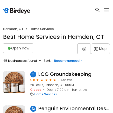
Hamden, CT
Home Services
Best Home Services in Hamden, CT
Open now
Map
45 businesses found
Sort:
Recommended
LCG Groundskeeping
11
5.0
5 reviews
20 Lee St, Hamden, CT, 06514
Closed
Opens 7:00 a.m. tomorrow
Home Services
Penguin Environmental Design
12