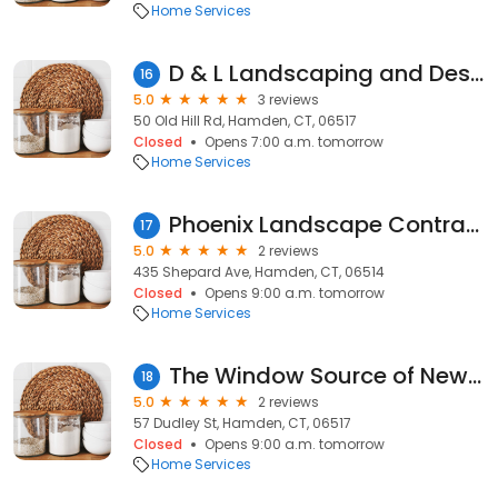
Home Services
D & L Landscaping and Design LLC
16
5.0
3 reviews
50 Old Hill Rd, Hamden, CT, 06517
Closed
Opens 7:00 a.m. tomorrow
Home Services
Phoenix Landscape Contractors
17
5.0
2 reviews
435 Shepard Ave, Hamden, CT, 06514
Closed
Opens 9:00 a.m. tomorrow
Home Services
The Window Source of New Haven and Fairfield Counties
18
5.0
2 reviews
57 Dudley St, Hamden, CT, 06517
Closed
Opens 9:00 a.m. tomorrow
Home Services