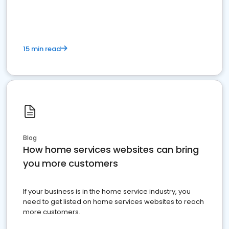
15 min read
Blog
How home services websites can bring
you more customers
If your business is in the home service industry, you
need to get listed on home services websites to reach
more customers.