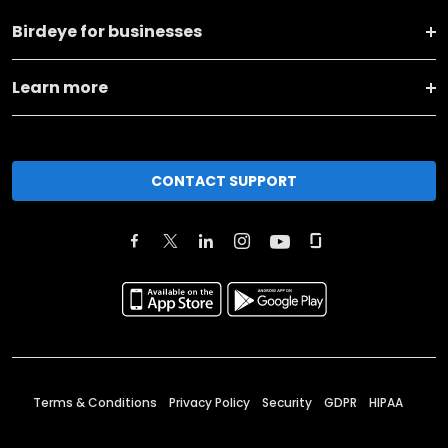
Birdeye for businesses
Learn more
CONTACT SUPPORT
Terms & Conditions
Privacy Policy
Security
GDPR
HIPAA