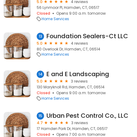
5.0
4 reviews
56 Lynmoor Pl, Hamden, CT, 06517
Closed
Opens 9:00 a.m. tomorrow
Home Services
Foundation Sealers-Ct LLC
13
5.0
4 reviews
80 Overlook Dr, Hamden, CT, 06514
Home Services
E and E Landscaping
14
5.0
3 reviews
130 Maryknoll Rd, Hamden, CT, 06514
Closed
Opens 9:00 a.m. tomorrow
Home Services
Urban Pest Control Co., LLC
15
4.7
3 reviews
17 Hamden Park Dr, Hamden, CT, 06517
Closed
Opens 7:00 a.m. tomorrow