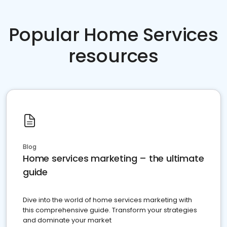
Popular Home Services
resources
Blog
Home services marketing – the ultimate
guide
Dive into the world of home services marketing with
this comprehensive guide. Transform your strategies
and dominate your market