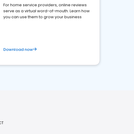
For home service providers, online reviews
serve as a virtual word-of-mouth. Learn how
you can use them to grow your business
Download now
CT