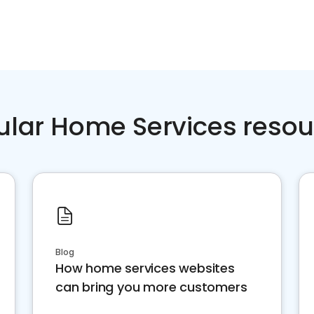
ular Home Services resou
Blog
How home services websites
can bring you more customers