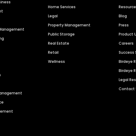
siness
Home Services
Resourc
nt
Legal
Blog
Property Management
Press
n Management
Public Storage
Product 
ng
Real Estate
Careers
Retail
Success 
Wellness
Birdeye 
Birdeye 
s
Legal Re
Contact
 Management
ce
agement