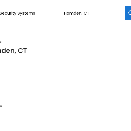
s
mden, CT
14