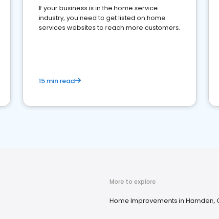
If your business is in the home service
industry, you need to get listed on home
services websites to reach more customers.
15 min read
More to explore
Home Improvements in Hamden, 