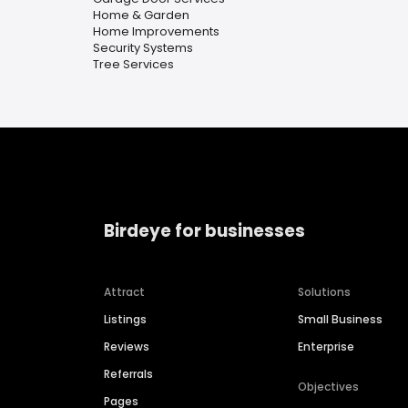
Home & Garden
Home Improvements
Security Systems
Tree Services
Birdeye for businesses
Attract
Solutions
Listings
Small Business
Reviews
Enterprise
Referrals
Objectives
Pages