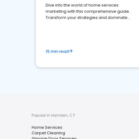
Dive into the world of home services
marketing with this comprehensive guide.
Transform your strategies and dominate
your market
15 min read
Popular in Hamden, CT
Home Services
Carpet Cleaning
Garage Door Services