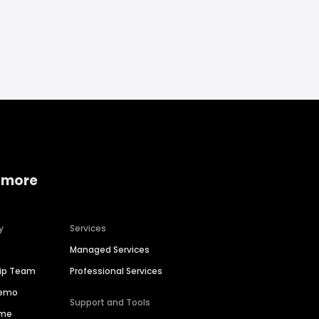
 more
y
Services
Managed Services
hip Team
Professional Services
Demo
Support and Tools
ime