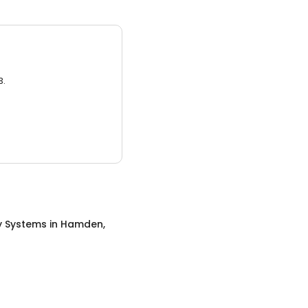
3.
y Systems
in
Hamden,