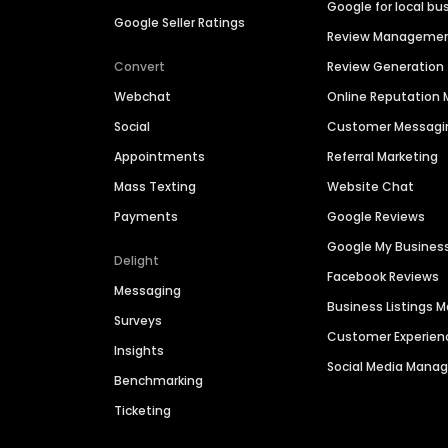
Google for local bu
Google Seller Ratings
Review Manageme
Convert
Review Generation
Webchat
Online Reputatio
Social
Customer Messagi
Appointments
Referral Marketing
Mass Texting
Website Chat
Payments
Google Reviews
Google My Busines
Delight
Facebook Reviews
Messaging
Business Listings
Surveys
Customer Experien
Insights
Social Media Man
Benchmarking
Ticketing