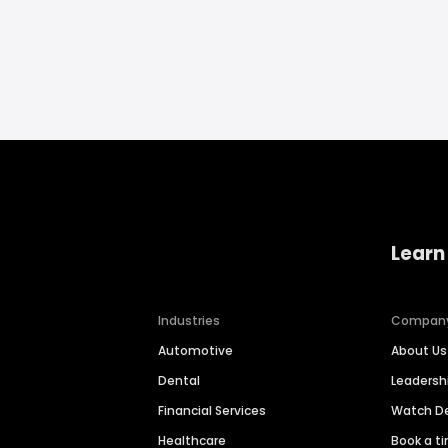
Learn
Industries
Compan
Automotive
About Us
Dental
Leaders
Financial Services
Watch 
Healthcare
Book a t