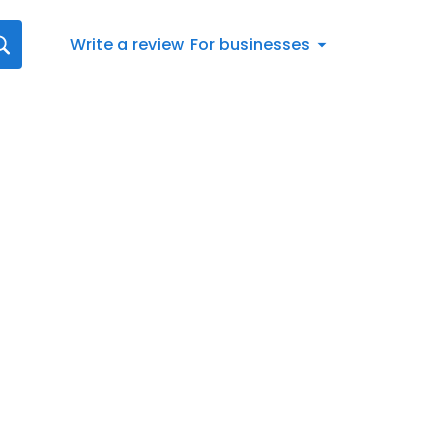
Write a review
For businesses