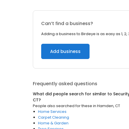
Can’t find a business?
Adding a business to Birdeye is as easy as 1, 2, 
Add business
Frequently asked questions
What did people search for similar to
Securit
CT
?
People also searched for these
in
Hamden, CT
Home Services
Carpet Cleaning
Home & Garden
Tree Services