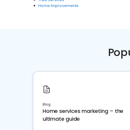
Home Improvements
Pop
Blog
Home services marketing – the
ultimate guide