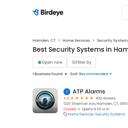
Hamden, CT
Home Services
Security System
Best Security Systems in Ha
Open now
Filter by
1 Business found
Sort:
Recommended
ATP Alarms
1
4.9
432 reviews
1220 Sherman Ave, Hamden, CT, 065
Closed
Opens 9:00 a.m.
Home Services
Security Systems