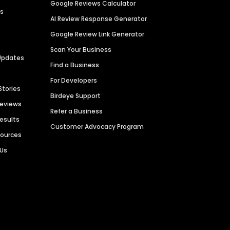
Google Reviews Calculator
es
AI Review Response Generator
Google Review Link Generator
Scan Your Business
Updates
Find a Business
For Developers
Stories
Birdeye Support
Reviews
Refer a Business
Results
Customer Advocacy Program
sources
 Us