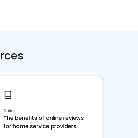
rces
Guide
The benefits of online reviews
for home service providers