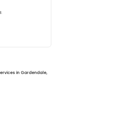
3.
ervices
in
Gardendale,