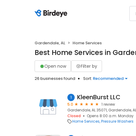
Gardendale, AL
Home Services
Best Home Services in Garde
Open now
Filter by
26 businesses found
Sort:
Recommended
KleenBurst LLC
1
5.0
1 review
Gardendale, AL 35071, Gardendale, AL
Closed
Opens 8:00 a.m. Monday
Home Services
Pressure Washers