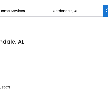
ndale, AL
, 35071