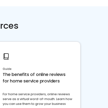
rces
Guide
The benefits of online reviews
for home service providers
For home service providers, online reviews
serve as a virtual word-of-mouth. Learn how
you can use them to grow your business