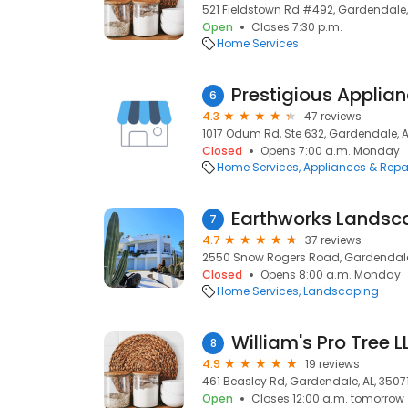
521 Fieldstown Rd #492, Gardendale, 
Open
Closes 7:30 p.m.
Home Services
6
4.3
47 reviews
1017 Odum Rd, Ste 632, Gardendale, A
Closed
Opens 7:00 a.m. Monday
Home Services
Appliances & Repa
Earthworks Landsc
7
4.7
37 reviews
2550 Snow Rogers Road, Gardendale,
Closed
Opens 8:00 a.m. Monday
Home Services
Landscaping
William's Pro Tree L
8
4.9
19 reviews
461 Beasley Rd, Gardendale, AL, 3507
Open
Closes 12:00 a.m. tomorrow