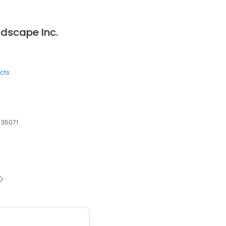
dscape Inc.
cts
 35071