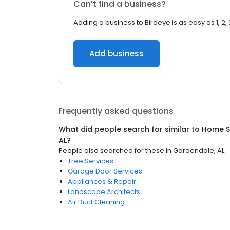
Can’t find a business?
Adding a business to Birdeye is as easy as 1, 2, 
Add business
Frequently asked questions
What did people search for similar to
Home S
AL
?
People also searched for these
in
Gardendale, AL
Tree Services
Garage Door Services
Appliances & Repair
Landscape Architects
Air Duct Cleaning