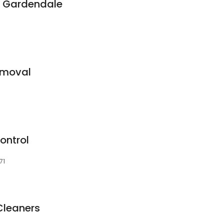
 - Gardendale
emoval
ontrol
71
Cleaners