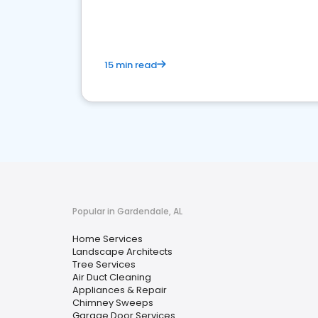
your market
15 min read
Popular in Gardendale, AL
Home Services
Landscape Architects
Tree Services
Air Duct Cleaning
Appliances & Repair
Chimney Sweeps
Garage Door Services