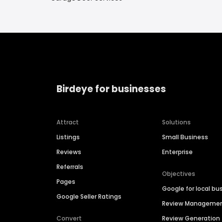
Birdeye for businesses
Attract
Solutions
Listings
Small Business
Reviews
Enterprise
Referrals
Objectives
Pages
Google for local bu
Google Seller Ratings
Review Manageme
Convert
Review Generation