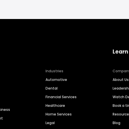
Learn
Industries
Compan
Automotive
About Us
Dental
Leaders
Financial Services
Watch 
Healthcare
Book a t
siness
Home Services
Resourc
nt
Legal
Blog