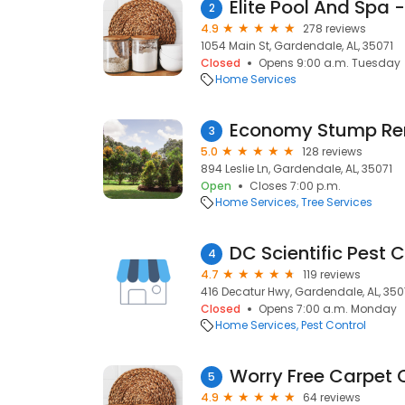
Elite Pool And Spa
2
4.9
278 reviews
1054 Main St, Gardendale, AL, 35071
Closed
Opens 9:00 a.m. Tuesday
Home Services
Economy Stump R
3
5.0
128 reviews
894 Leslie Ln, Gardendale, AL, 35071
Open
Closes 7:00 p.m.
Home Services
Tree Services
DC Scientific Pest C
4
4.7
119 reviews
416 Decatur Hwy, Gardendale, AL, 350
Closed
Opens 7:00 a.m. Monday
Home Services
Pest Control
Worry Free Carpet 
5
4.9
64 reviews