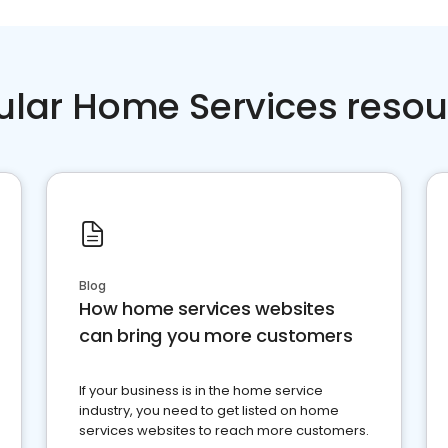
ular Home Services resou
Blog
How home services websites
can bring you more customers
If your business is in the home service
industry, you need to get listed on home
services websites to reach more customers.