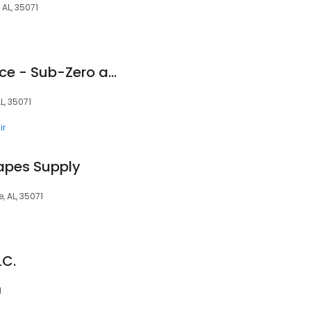
AL, 35071
Prestigious Appliance - Sub-Zero and Wolf Repair
L, 35071
ir
apes Supply
 AL, 35071
LC.
1