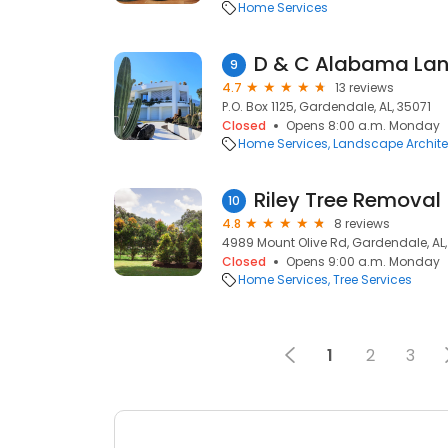
Home Services
D & C Alabama Lan
9
4.7
13 reviews
P.O. Box 1125, Gardendale, AL, 35071
Closed
Opens 8:00 a.m. Monday
Home Services
Landscape Archite
Riley Tree Removal
10
4.8
8 reviews
4989 Mount Olive Rd, Gardendale, AL,
Closed
Opens 9:00 a.m. Monday
Home Services
Tree Services
1
2
3