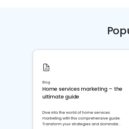
Pop
Blog
Home services marketing – the
ultimate guide
Dive into the world of home services
marketing with this comprehensive guide.
Transform your strategies and dominate