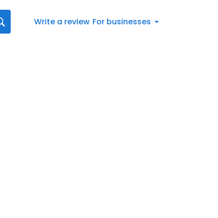
Write a review
For businesses