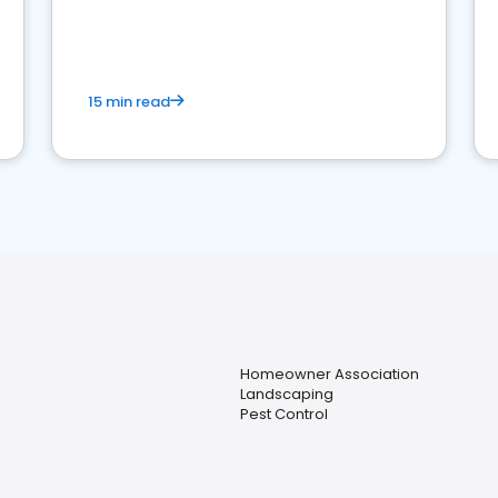
15 min read
Homeowner Association
Landscaping
Pest Control