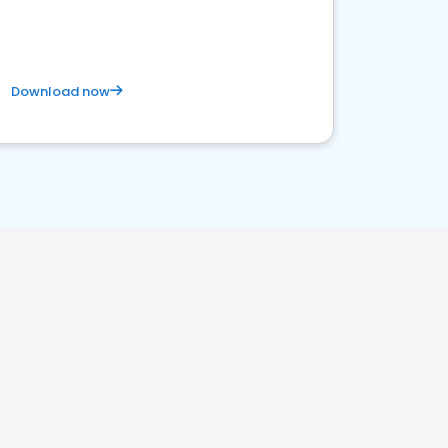
Download now