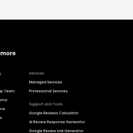
 more
y
Services
Managed Services
hip Team
Professional Services
Demo
Support and Tools
ime
Google Reviews Calculator
es
AI Review Response Generator
Google Review Link Generator