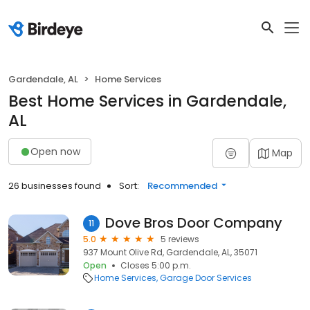
Gardendale, AL
Home Services
Best Home Services in Gardendale,
AL
Open now
Map
26 businesses found
Sort:
Recommended
Dove Bros Door Company
11
5.0
5 reviews
937 Mount Olive Rd, Gardendale, AL, 35071
Open
Closes 5:00 p.m.
Home Services
Garage Door Services