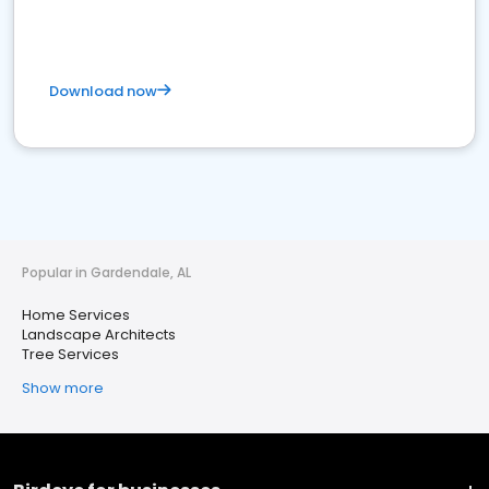
Download now
Popular in Gardendale, AL
Home Services
Landscape Architects
Tree Services
Show more