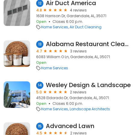
Air Duct America
12
4.8
4 reviews
1638 Harrison Dr, Gardendale, AL, 35071
Open
Closes 6:00 p.m.
Home Services
Air Duct Cleaning
Alabama Restaurant Cleaners
13
4.7
3 reviews
6083 William O Ln, Gardendale, AL, 35071
Open
Home Services
Wesley Design & Landscape
14
5.0
2 reviews
4528 Eldorado Dr, Gardendale, AL, 35071
Open
Closes 6:00 p.m.
Home Services
Landscape Architects
Advanced Lawn
15
4.5
2 reviews