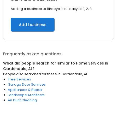
Adding a business to Birdeye is as easy as 1, 2, 3.
Add business
Frequently asked questions
What did people search for similar to
Home Services
in
Gardendale, AL
?
People also searched for these
in
Gardendale, AL
Tree Services
Garage Door Services
Appliances & Repair
Landscape Architects
Air Duct Cleaning