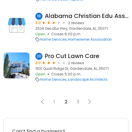
Alabama Christian Edu Association
19
3.0
2 reviews
2534 Decatur Hwy, Gardendale, AL, 35071
Open
Closes 6:00 p.m.
Home Services
Homeowner Association
Pro Cut Lawn Care
20
3.0
2 reviews
1631 Quail Ridge Dr, Gardendale, AL, 35071
Open
Closes 5:00 p.m.
Home Services
Landscape Architects
1
2
3
Can’t find a business?