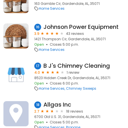
163 Gamble Cir, Gardendale, AL, 35071
Home Services
Johnson Power Equipment
16
3.9
43 reviews
1421 Thompson Cir, Gardendale, AL, 35071
Open
Closes 5:00 p.m.
Home Services
B J's Chimney Cleaning
17
4.0
1 review
8523 Hidden Creek Dr, Gardendale, AL, 35071
Open
Closes 6:00 p.m.
Home Services
Chimney Sweeps
Allgas Inc
18
2.7
18 reviews
6700 Old U.S. 31, Gardendale, AL, 35071
Open
Closes 5:00 p.m.
Home Services
Propane