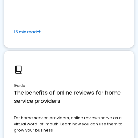
15 min read
Guide
The benefits of online reviews for home
service providers
For home service providers, online reviews serve as a
virtual word-of-mouth. Learn how you can use them to
grow your business