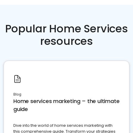
Popular Home Services
resources
Blog
Home services marketing – the ultimate
guide
Dive into the world of home services marketing with
this comprehensive guide. Transform your strategies