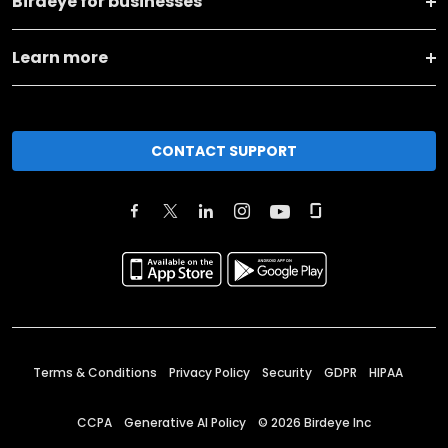
Birdeye for businesses
Learn more
CONTACT SUPPORT
Terms & Conditions
Privacy Policy
Security
GDPR
HIPAA
CCPA
Generative AI Policy
©
2026
Birdeye Inc