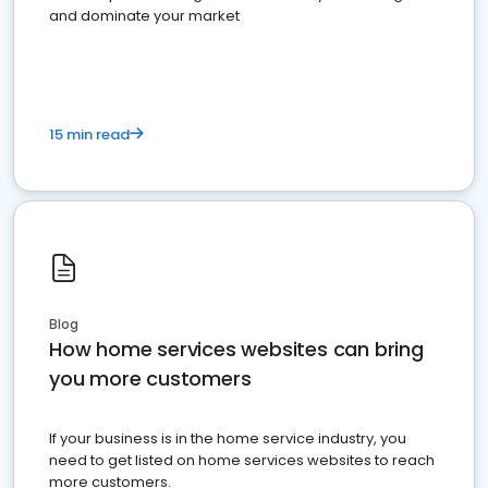
and dominate your market
15 min read
Blog
How home services websites can bring
you more customers
If your business is in the home service industry, you
need to get listed on home services websites to reach
more customers.