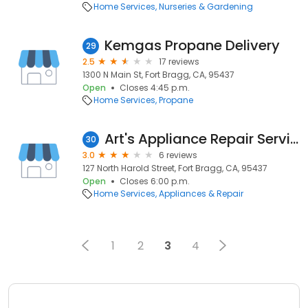
Home Services
Nurseries & Gardening
Kemgas Propane Delivery
29
2.5
17 reviews
1300 N Main St, Fort Bragg, CA, 95437
Open
Closes 4:45 p.m.
Home Services
Propane
Art's Appliance Repair Services
30
3.0
6 reviews
127 North Harold Street, Fort Bragg, CA, 95437
Open
Closes 6:00 p.m.
Home Services
Appliances & Repair
1
2
3
4