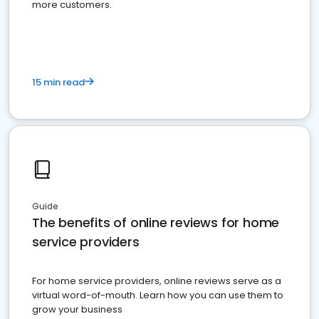
more customers.
15 min read
Guide
The benefits of online reviews for home
service providers
For home service providers, online reviews serve as a
virtual word-of-mouth. Learn how you can use them to
grow your business