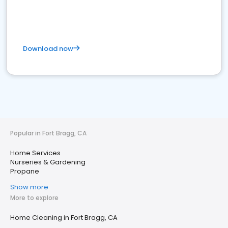
Download now
Popular in Fort Bragg, CA
Home Services
Nurseries & Gardening
Propane
Show more
More to explore
Home Cleaning in Fort Bragg, CA