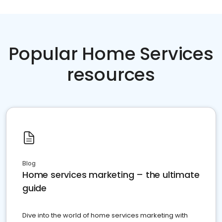
Popular Home Services
resources
Blog
Home services marketing – the ultimate
guide
Dive into the world of home services marketing with