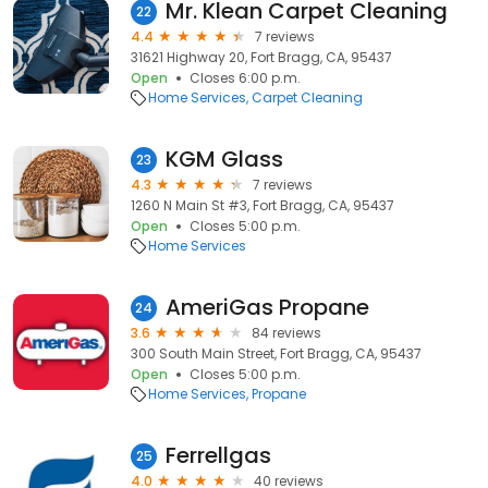
Mr. Klean Carpet Cleaning
22
4.4
7 reviews
31621 Highway 20, Fort Bragg, CA, 95437
Open
Closes 6:00 p.m.
Home Services
Carpet Cleaning
KGM Glass
23
4.3
7 reviews
1260 N Main St #3, Fort Bragg, CA, 95437
Open
Closes 5:00 p.m.
Home Services
AmeriGas Propane
24
3.6
84 reviews
300 South Main Street, Fort Bragg, CA, 95437
Open
Closes 5:00 p.m.
Home Services
Propane
Ferrellgas
25
4.0
40 reviews