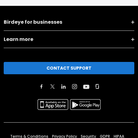
Birdeye for businesses
Learn more
CONTACT SUPPORT
Terms & Conditions
Privacy Policy
Security
GDPR
HIPAA