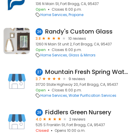
136 N Main St, Fort Bragg, CA, 95437
Open
Closes 6:00 p.m.
Home Services
Propane
Randy's Custom Glass
26
3.8
10 reviews
1260 N Main St unit 2, Fort Bragg, CA, 95437
Open
Closes 6:00 p.m.
Home Services
Glass & Mirrors
Mountain Fresh Spring Water Co
27
3.7
9 reviews
31720 State Highway 20, Fort Bragg, CA, 95437
Open
Closes 6:00 p.m.
Home Services
Water Purification Services
Fiddlers Green Nursery
28
4.0
2 reviews
525 S Franklin St, Fort Bragg, CA, 95437
Closed
Opens 10:00 a.m.