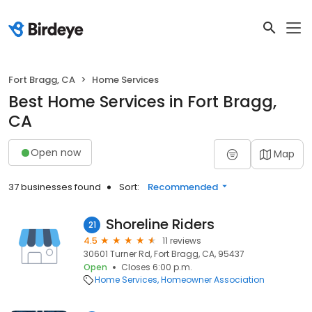
Fort Bragg, CA
Home Services
Best Home Services in Fort Bragg,
CA
Open now
Map
37 businesses found
Sort:
Recommended
Shoreline Riders
21
4.5
11 reviews
30601 Turner Rd, Fort Bragg, CA, 95437
Open
Closes 6:00 p.m.
Home Services
Homeowner Association