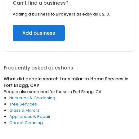
Can’t find a business?
Adding a business to Birdeye is as easy as 1, 2, 3.
Add business
Frequently asked questions
What did people search for similar to
Home Services
in
Fort Bragg, CA
?
People also searched for these
in
Fort Bragg, CA
Nurseries & Gardening
Tree Services
Glass & Mirrors
Appliances & Repair
Carpet Cleaning