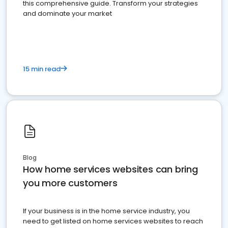
this comprehensive guide. Transform your strategies
and dominate your market
15 min read
Blog
How home services websites can bring
you more customers
If your business is in the home service industry, you
need to get listed on home services websites to reach