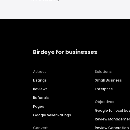
Birdeye for businesses
Attract
Solutions
Listings
Small Business
Reviews
Enterprise
Referrals
Objectives
Pages
Google for local bu
Google Seller Ratings
Review Manageme
Convert
Review Generation