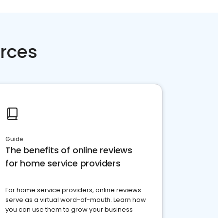
rces
Guide
The benefits of online reviews
for home service providers
For home service providers, online reviews
serve as a virtual word-of-mouth. Learn how
you can use them to grow your business