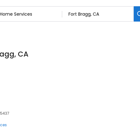
ragg, CA
95437
ices