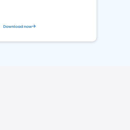
Download now