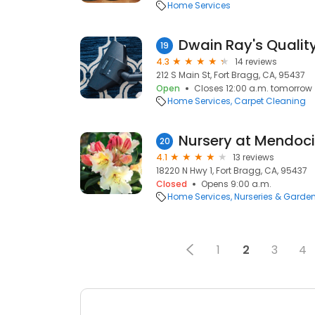
Home Services
19
4.3
14 reviews
212 S Main St, Fort Bragg, CA, 95437
Open
Closes 12:00 a.m. tomorrow
Home Services
Carpet Cleaning
20
4.1
13 reviews
18220 N Hwy 1, Fort Bragg, CA, 95437
Closed
Opens 9:00 a.m.
Home Services
Nurseries & Garde
1
2
3
4