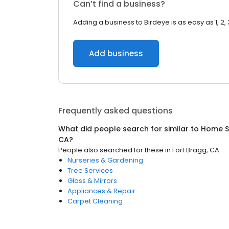
Can’t find a business?
Adding a business to Birdeye is as easy as 1, 2, 
Add business
Frequently asked questions
What did people search for similar to
Home S
CA
?
People also searched for these
in
Fort Bragg, CA
Nurseries & Gardening
Tree Services
Glass & Mirrors
Appliances & Repair
Carpet Cleaning