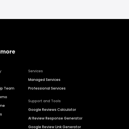
 more
y
Services
Managed Services
hip Team
Professional Services
Demo
Support and Tools
ime
Google Reviews Calculator
es
AI Review Response Generator
Google Review Link Generator