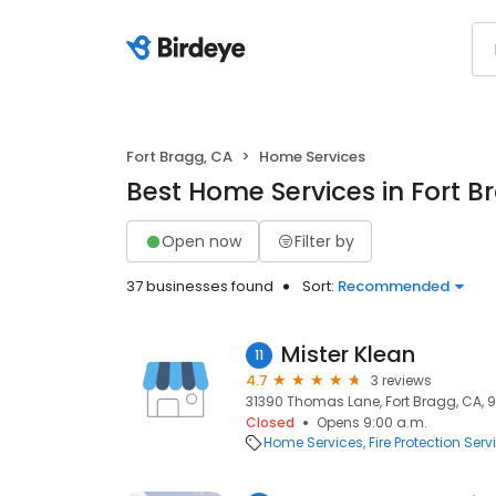
Fort Bragg, CA
Home Services
Best Home Services in Fort B
Open now
Filter by
37 businesses found
Sort:
Recommended
Mister Klean
11
4.7
3 reviews
31390 Thomas Lane, Fort Bragg, CA, 
Closed
Opens 9:00 a.m.
Home Services
Fire Protection Serv