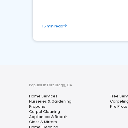
your market
15 min read
Popular in Fort Bragg, CA
Home Services
Tree Serv
Nurseries & Gardening
Carpetin
Propane
Fire Prot
Carpet Cleaning
Appliances & Repair
Glass & Mirrors
Home Cleaning