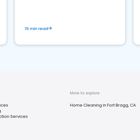
15 min read
More to explore
ices
Home Cleaning in Fort Bragg, CA
g
ection Services