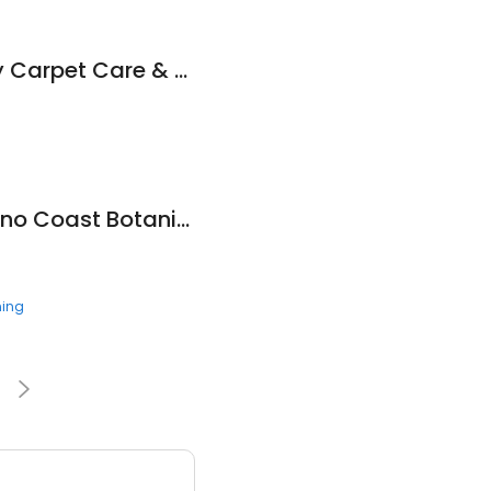
Dwain Ray's Quality Carpet Care & Advanced Cleaning Service
Nursery at Mendocino Coast Botanical Gardens
ning