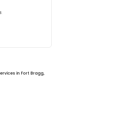
3.
ervices
in
Fort Bragg,