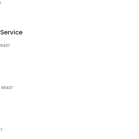
7
Service
 95437
, 95437
37