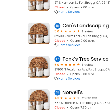
211 S Harrison St, Fort Bragg, CA, 9543
Closed
Opens 9:00 a.m.
Home Services
Cen's Landscaping 
16
5.0
1 review
32500 Rivers End Rd, Fort Bragg, CA,
Closed
Opens 9:00 a.m.
Home Services
Tonk's Tree Service
17
5.0
1 review
21800 N Petaluma Ave, Fort Bragg, CA
Closed
Opens 9:00 a.m.
Home Services
Norvell's
18
4.3
26 reviews
662 S Franklin St, Fort Bragg, CA, 954
Closed
Opens 7:30 a.m.