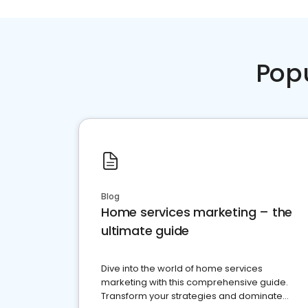
Pop
Blog
Home services marketing – the
ultimate guide
Dive into the world of home services
marketing with this comprehensive guide.
Transform your strategies and dominate