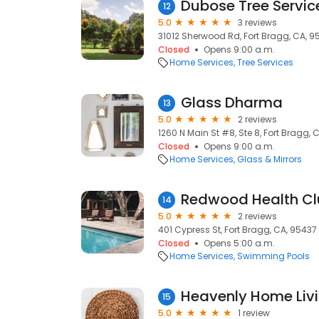
12
5.0
3 reviews
31012 Sherwood Rd, Fort Bragg, CA, 9
Closed
Opens 9:00 a.m.
Home Services
Tree Services
Glass Dharma
13
5.0
2 reviews
1260 N Main St #8, Ste 8, Fort Bragg, 
Closed
Opens 9:00 a.m.
Home Services
Glass & Mirrors
Redwood Health C
14
5.0
2 reviews
401 Cypress St, Fort Bragg, CA, 95437
Closed
Opens 5:00 a.m.
Home Services
Swimming Pools
Heavenly Home Liv
15
5.0
1 review