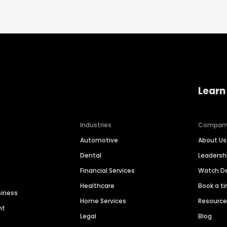
Learn
Industries
Compan
Automotive
About Us
Dental
Leaders
Financial Services
Watch 
Healthcare
Book a t
siness
Home Services
Resourc
nt
Legal
Blog