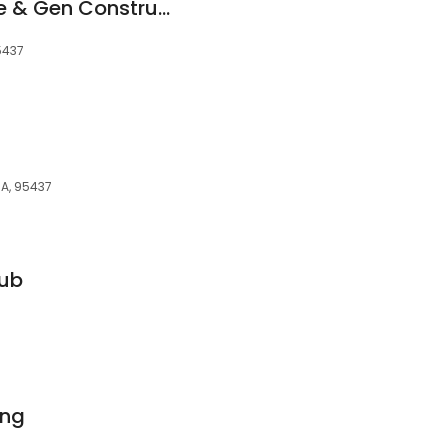
Dubose Tree Service & Gen Construction
5437
CA, 95437
lub
ing