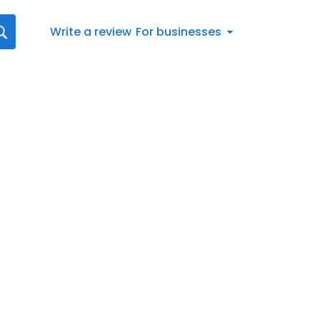
Write a review
For businesses