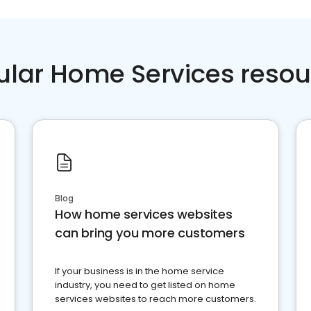
ular Home Services resou
Blog
How home services websites
can bring you more customers
If your business is in the home service
industry, you need to get listed on home
services websites to reach more customers.