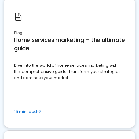
Blog
Home services marketing – the ultimate
guide
Dive into the world of home services marketing with
this comprehensive guide. Transform your strategies
and dominate your market
15 min read