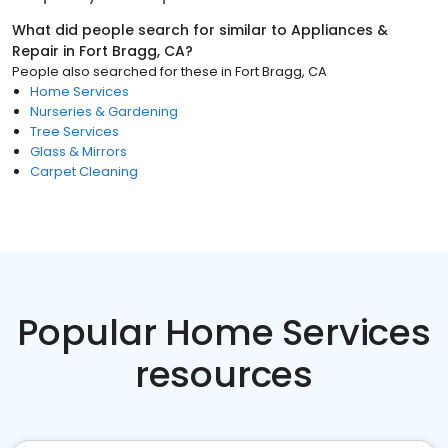
What did people search for similar to
Appliances &
Repair
in
Fort Bragg, CA
?
People also searched for these
in
Fort Bragg, CA
Home Services
Nurseries & Gardening
Tree Services
Glass & Mirrors
Carpet Cleaning
Popular Home Services
resources