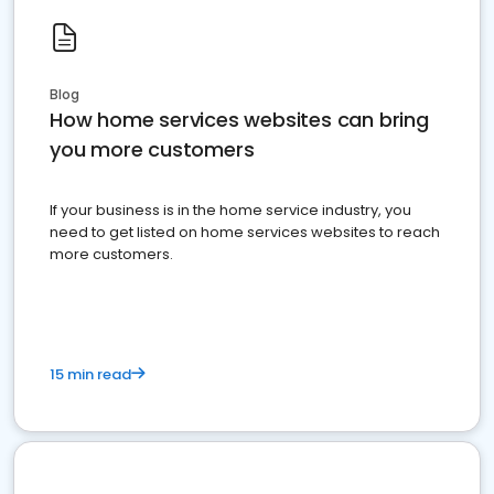
Blog
How home services websites can bring
you more customers
If your business is in the home service industry, you
need to get listed on home services websites to reach
more customers.
15 min read