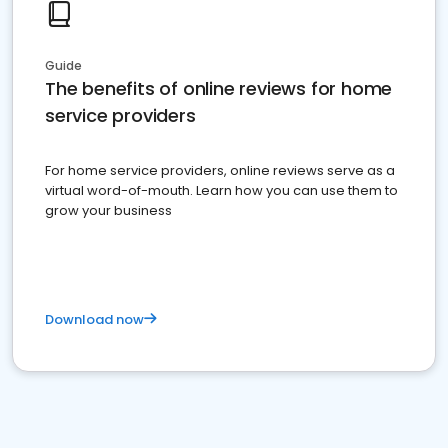
Guide
The benefits of online reviews for home
service providers
For home service providers, online reviews serve as a
virtual word-of-mouth. Learn how you can use them to
grow your business
Download now