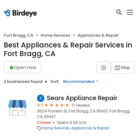
Fort Bragg, CA
Home Services
Appliances & Repair
Best Appliances & Repair Services in
Fort Bragg, CA
Open now
Map
2 businesses found
Sort:
Recommended
Sears Appliance Repair
1
4.7
17 reviews
362 N Franklin St, Fort Bragg, CA 95437, Fort Bragg,
CA, 95437
Closed
Opens 5:00 a.m.
Home Services
Appliances & Repair