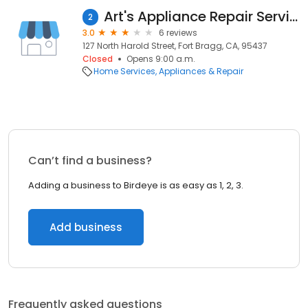
Art's Appliance Repair Services
2
3.0
6 reviews
127 North Harold Street, Fort Bragg, CA, 95437
Closed
Opens 9:00 a.m.
Home Services
Appliances & Repair
Can’t find a business?
Adding a business to Birdeye is as easy as 1, 2, 3.
Add business
Frequently asked questions