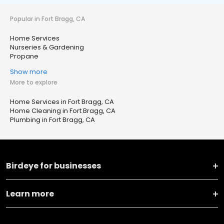
Popular in Fort Bragg, CA
Home Services
Nurseries & Gardening
Propane
Show more
More to explore
Home Services in Fort Bragg, CA
Home Cleaning in Fort Bragg, CA
Plumbing in Fort Bragg, CA
Birdeye for businesses
Learn more