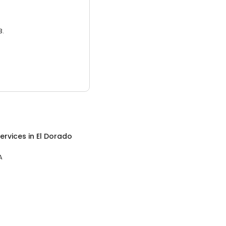
3.
ervices
in
El Dorado
A