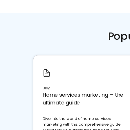
Pop
Blog
Home services marketing – the
ultimate guide
Dive into the world of home services
marketing with this comprehensive guide.