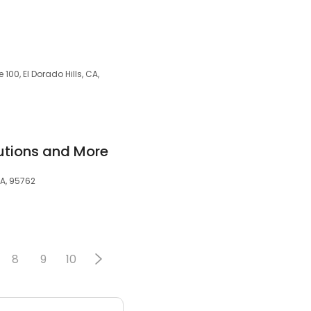
100, El Dorado Hills, CA,
utions and More
CA, 95762
8
9
10