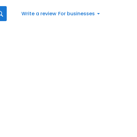
Write a review
For businesses