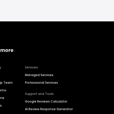
 more
y
Services
Managed Services
hip Team
Professional Services
Demo
Support and Tools
ime
Google Reviews Calculator
es
AI Review Response Generator