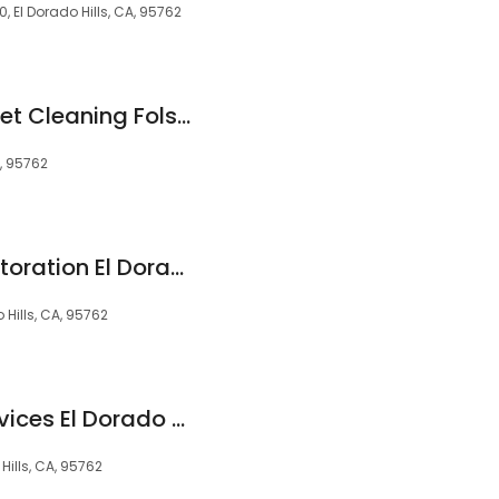
 El Dorado Hills, CA, 95762
Heaven's Best Carpet Cleaning Folsom CA
A, 95762
Carter's Carpet Restoration El Dorado Hills
 Hills, CA, 95762
Ace Handyman Services El Dorado Hills
Hills, CA, 95762