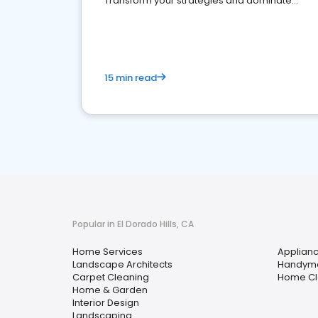
Transform your strategies and dominate
your market
15 min read
Popular in El Dorado Hills, CA
Home Services
Applianc
Landscape Architects
Handym
Carpet Cleaning
Home Cl
Home & Garden
Interior Design
Landscaping