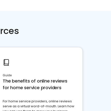
rces
Guide
The benefits of online reviews
for home service providers
For home service providers, online reviews
serve as a virtual word-of-mouth. Learn how