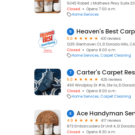
5045 Robert J Mathews Pkwy Suite 200,
Closed
Opens 7:00 a.m.
Home Services
6
5.0
431 reviews
1235 Glenhaven Ct, El Dorado Hills, C
Closed
Opens 8:00 a.m.
Home Services
Carpet Cleaning
7
5.0
425 reviews
4911 Windplay Dr #1A, Ste 1a, El Dorado
Closed
Opens 8:00 a.m.
Home Services
Carpet Cleaning
8
4.9
417 reviews
873 Embarcadero Dr Unit 4, El Dorado 
Closed
Opens 8:30 a.m.