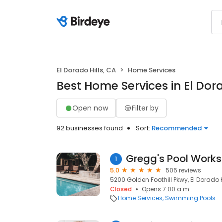
El Dorado Hills, CA
Home Services
Best Home Services in El Dora
Open now
Filter by
92 businesses found
Sort:
Recommended
Gregg's Pool Works
1
5.0
505 reviews
5200 Golden Foothill Pkwy, El Dorado H
Closed
Opens 7:00 a.m.
Home Services
Swimming Pools