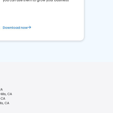
you can use them to grow your business
Download now
CA
ills, CA
, CA
ls, CA