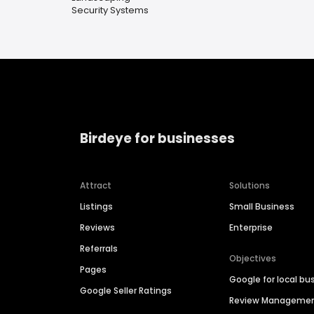
Security Systems
Birdeye for businesses
Attract
Solutions
Listings
Small Business
Reviews
Enterprise
Referrals
Objectives
Pages
Google for local bu
Google Seller Ratings
Review Manageme