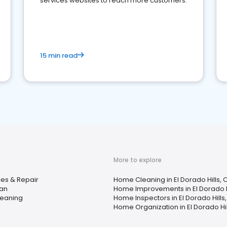
services websites to reach more customers.
15 min read
More to explore
es & Repair
Home Cleaning in El Dorado Hills, 
an
Home Improvements in El Dorado H
eaning
Home Inspectors in El Dorado Hills
Home Organization in El Dorado Hil