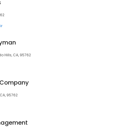
s
762
ir
dyman
o Hills, CA, 95762
r Company
 CA, 95762
nagement