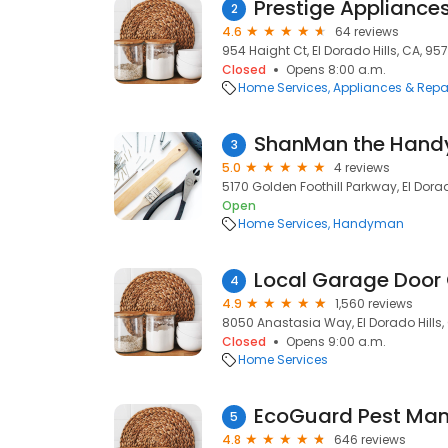
Prestige Appliance
2
4.6
64 reviews
954 Haight Ct, El Dorado Hills, CA, 95
Closed
Opens 8:00 a.m.
Home Services
Appliances & Repa
ShanMan the Han
3
5.0
4 reviews
5170 Golden Foothill Parkway, El Dorad
Open
Home Services
Handyman
Local Garage Doo
4
4.9
1,560 reviews
8050 Anastasia Way, El Dorado Hills,
Closed
Opens 9:00 a.m.
Home Services
EcoGuard Pest Ma
5
4.8
646 reviews