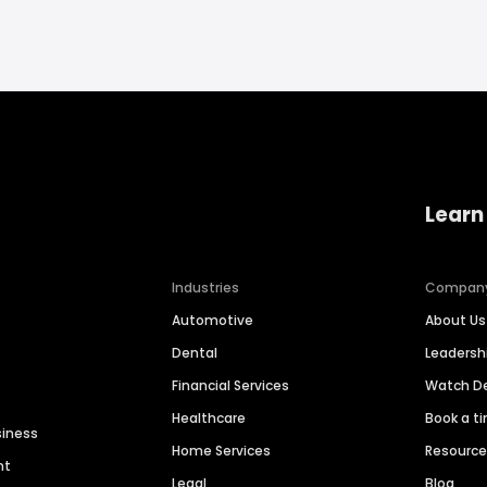
Learn
Industries
Compan
Automotive
About Us
Dental
Leaders
Financial Services
Watch 
Healthcare
Book a t
siness
Home Services
Resourc
nt
Legal
Blog