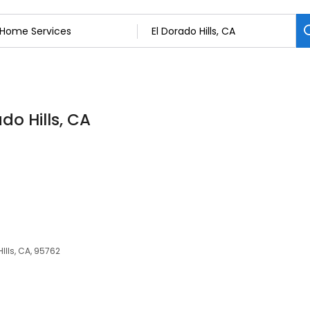
do Hills, CA
Ills, CA, 95762