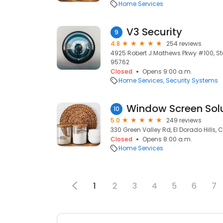
Home Services
V3 Security
9
4.8
254 reviews
4925 Robert J Mathews Pkwy #100, Ste 
95762
Closed
Opens 9:00 a.m.
Home Services
Security Systems
Window Screen Sol
10
5.0
249 reviews
330 Green Valley Rd, El Dorado Hills, 
Closed
Opens 8:00 a.m.
Home Services
1
2
3
4
5
6
7