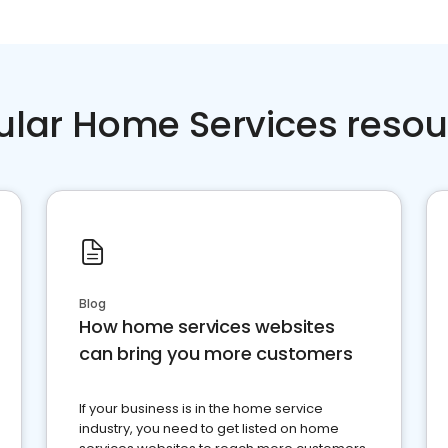
ular Home Services resou
Blog
How home services websites
can bring you more customers
If your business is in the home service
industry, you need to get listed on home