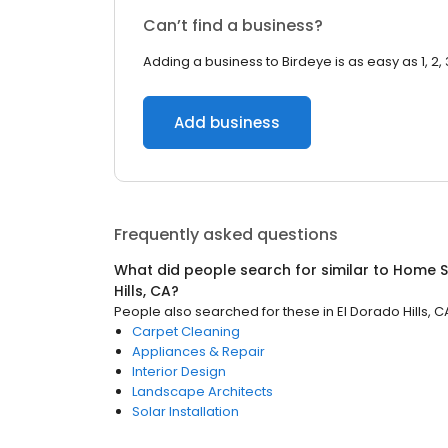
Can’t find a business?
Adding a business to Birdeye is as easy as 1, 2, 
Add business
Frequently asked questions
What did people search for similar to
Home S
Hills, CA
?
People also searched for these
in
El Dorado Hills, C
Carpet Cleaning
Appliances & Repair
Interior Design
Landscape Architects
Solar Installation