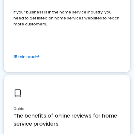
If your business is in the home service industry, you
need to get listed on home services websites to reach
more customers.
15 min read
Guide
The benefits of online reviews for home
service providers