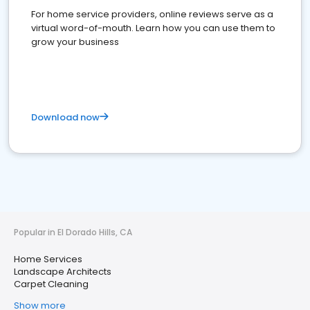
For home service providers, online reviews serve as a
virtual word-of-mouth. Learn how you can use them to
grow your business
Download now
Popular in El Dorado Hills, CA
Home Services
Landscape Architects
Carpet Cleaning
Show more