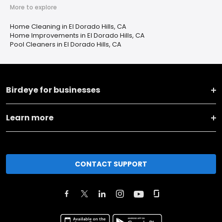
More to explore
Home Cleaning in El Dorado Hills, CA
Home Improvements in El Dorado Hills, CA
Pool Cleaners in El Dorado Hills, CA
Birdeye for businesses
Learn more
CONTACT SUPPORT