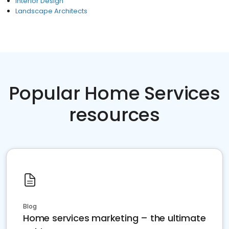
Interior Design
Landscape Architects
Popular Home Services
resources
Blog
Home services marketing – the ultimate