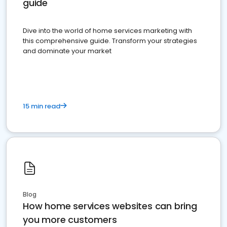
guide
Dive into the world of home services marketing with
this comprehensive guide. Transform your strategies
and dominate your market
15 min read
Blog
How home services websites can bring
you more customers