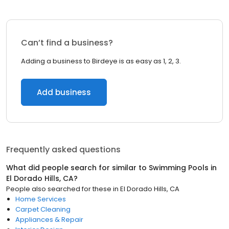
Can’t find a business?
Adding a business to Birdeye is as easy as 1, 2, 3.
Add business
Frequently asked questions
What did people search for similar to
Swimming Pools
in
El Dorado Hills, CA
?
People also searched for these
in
El Dorado Hills, CA
Home Services
Carpet Cleaning
Appliances & Repair