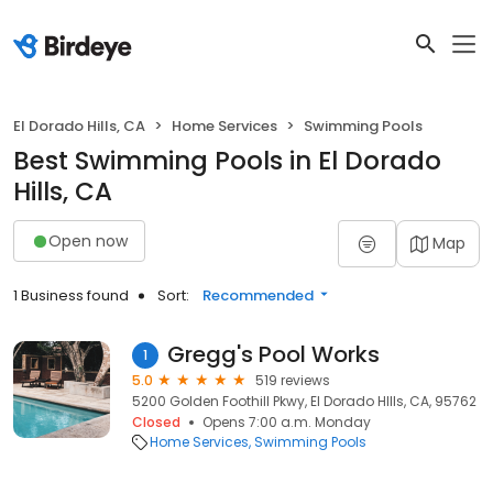
El Dorado Hills, CA
Home Services
Swimming Pools
Best Swimming Pools in El Dorado
Hills, CA
Open now
Map
1 Business found
Sort:
Recommended
Gregg's Pool Works
1
5.0
519 reviews
5200 Golden Foothill Pkwy, El Dorado HIlls, CA, 95762
Closed
Opens 7:00 a.m. Monday
Home Services
Swimming Pools