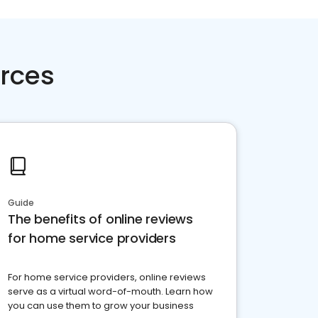
rces
Guide
The benefits of online reviews
for home service providers
For home service providers, online reviews
serve as a virtual word-of-mouth. Learn how
you can use them to grow your business