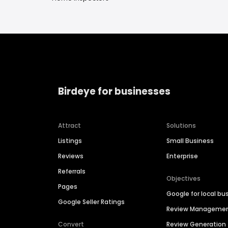
Birdeye for businesses
Attract
Solutions
Listings
Small Business
Reviews
Enterprise
Referrals
Objectives
Pages
Google for local bu
Google Seller Ratings
Review Manageme
Convert
Review Generation