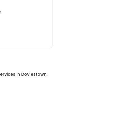
3.
ervices
in
Doylestown,