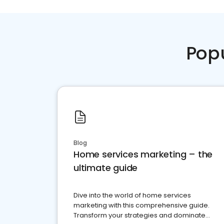
Pop
Blog
Home services marketing – the
ultimate guide
Dive into the world of home services
marketing with this comprehensive guide.
Transform your strategies and dominate