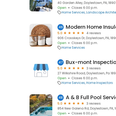
40 Garden Alley, Doylestown, PA, 1890
Open
Closes 6:00 p.m.
Home Services
Landscape Archite
Modern Home Insul
46
5.0
4 reviews
906 Crosskeys Dr, Doylestown, PA, 18
Open
Closes 6:00 p.m.
Home Services
Bux-mont Inspecti
47
5.0
3 reviews
27 Wilkshire Road, Doylestown, Pa 1890
Open
Closes 6:00 p.m.
Home Services
Home Inspectors
A & B Full Pool Serv
48
5.0
3 reviews
854 New Galena Rd, Doylestown, PA, 
Open
Closes 6:00 p.m.