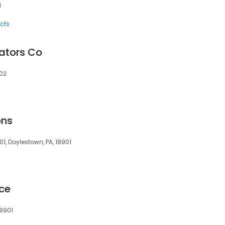
1
cts
ators Co
902
ons
1, Doylestown, PA, 18901
ice
18901