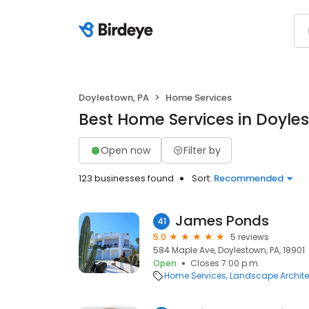
Doylestown, PA
Home Services
Best Home Services in Doyle
Open now
Filter by
123 businesses found
Sort:
Recommended
James Ponds
41
5.0
5 reviews
584 Maple Ave, Doylestown, PA, 18901
Open
Closes 7:00 p.m.
Home Services
Landscape Archite