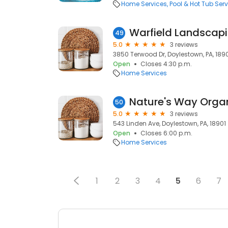
Home Services
Pool & Hot Tub Serv
Warfield Landscap
49
5.0
3 reviews
3850 Terwood Dr, Doylestown, PA, 189
Open
Closes 4:30 p.m.
Home Services
Nature's Way Orga
50
5.0
3 reviews
543 Linden Ave, Doylestown, PA, 18901
Open
Closes 6:00 p.m.
Home Services
1
2
3
4
5
6
7