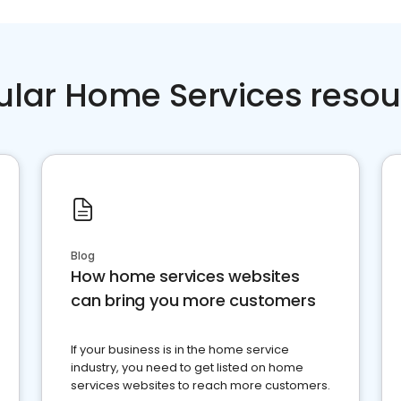
ular Home Services resou
Blog
How home services websites
can bring you more customers
If your business is in the home service
industry, you need to get listed on home
services websites to reach more customers.