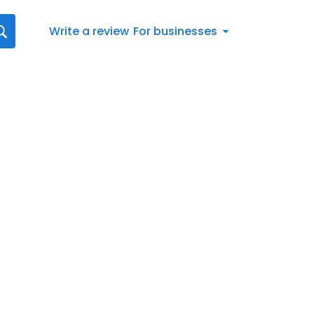
Write a review
For businesses