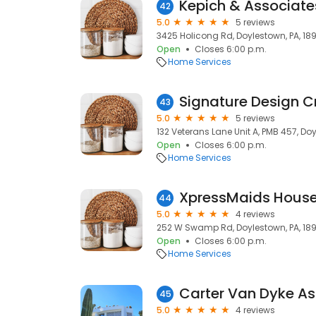
42
5.0
5 reviews
3425 Holicong Rd, Doylestown, PA, 18
Open
Closes 6:00 p.m.
Home Services
Signature Design C
43
5.0
5 reviews
132 Veterans Lane Unit A, PMB 457, Doy
Open
Closes 6:00 p.m.
Home Services
44
5.0
4 reviews
252 W Swamp Rd, Doylestown, PA, 18
Open
Closes 6:00 p.m.
Home Services
Carter Van Dyke A
45
5.0
4 reviews