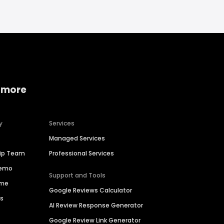
 more
y
Services
Managed Services
hip Team
Professional Services
Demo
Support and Tools
ime
Google Reviews Calculator
es
AI Review Response Generator
Google Review Link Generator