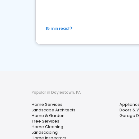
your market
15 min read
Popular in Doylestown, PA
Home Services
Appliance
Landscape Architects
Doors & 
Home & Garden
Garage D
Tree Services
Home Cleaning
Landscaping
Home Inspectors