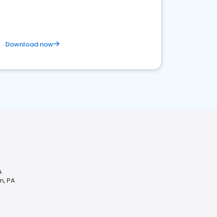
Download now
A
n, PA