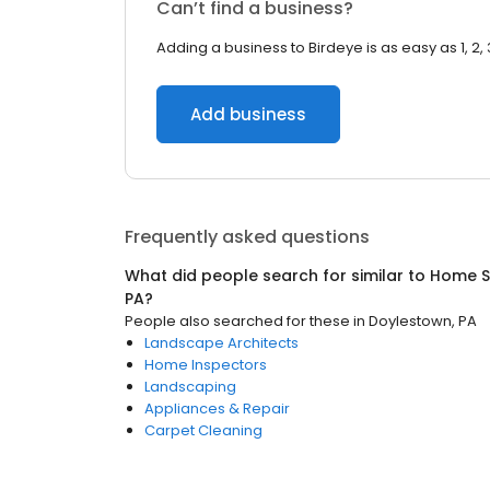
Can’t find a business?
Adding a business to Birdeye is as easy as 1, 2, 
Add business
Frequently asked questions
What did people search for similar to
Home S
PA
?
People also searched for these
in
Doylestown, PA
Landscape Architects
Home Inspectors
Landscaping
Appliances & Repair
Carpet Cleaning