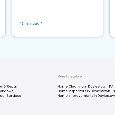
15 min read
More to explore
s & Repair
Home Cleaning in Doylestown, PA
Windows
Home Inspectors in Doylestown, P
oor Services
Home Improvements in Doylestow