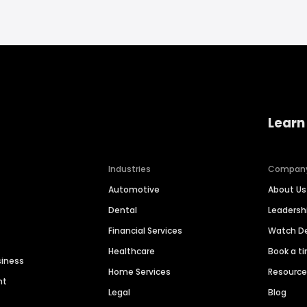
Learn
Industries
Compan
Automotive
About Us
Dental
Leaders
Financial Services
Watch 
Healthcare
Book a t
siness
Home Services
Resourc
nt
Legal
Blog