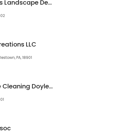
Kepich & Associates Landscape Design and Maintenance Company
902
reations LLC
lestown, PA, 18901
XpressMaids House Cleaning Doylestown
901
ssoc