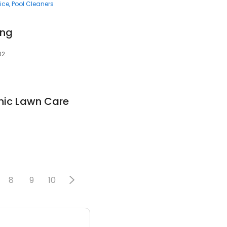
ice
Pool Cleaners
ing
02
nic Lawn Care
8
9
10