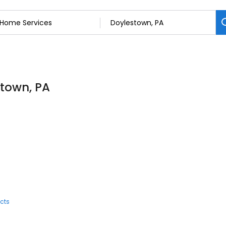
stown, PA
cts