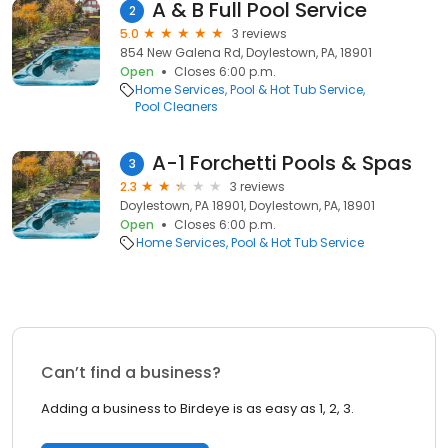
A & B Full Pool Service
2
5.0
3 reviews
854 New Galena Rd, Doylestown, PA, 18901
Open
Closes 6:00 p.m.
Home Services
Pool & Hot Tub Service
Pool Cleaners
A-1 Forchetti Pools & Spas
3
2.3
3 reviews
Doylestown, PA 18901, Doylestown, PA, 18901
Open
Closes 6:00 p.m.
Home Services
Pool & Hot Tub Service
Can’t find a business?
Adding a business to Birdeye is as easy as 1, 2, 3.