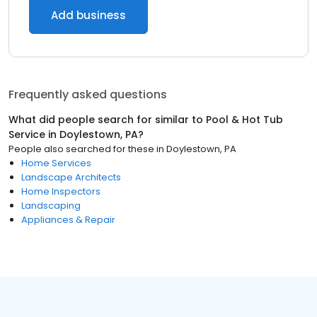
Add business
Frequently asked questions
What did people search for similar to
Pool & Hot Tub
Service
in
Doylestown, PA
?
People also searched for these
in
Doylestown, PA
Home Services
Landscape Architects
Home Inspectors
Landscaping
Appliances & Repair