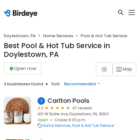
Doylestown, PA
Home Services
Pool & Hot Tub Service
Best Pool & Hot Tub Service in
Doylestown, PA
Open now
Map
3 businesses found
Sort:
Recommended
Carlton Pools
1
4.8
47 reviews
401 W Butler Ave, Doylestown, PA, 18901
Open
Closes 6:00 p.m.
Home Services
Pool & Hot Tub Service