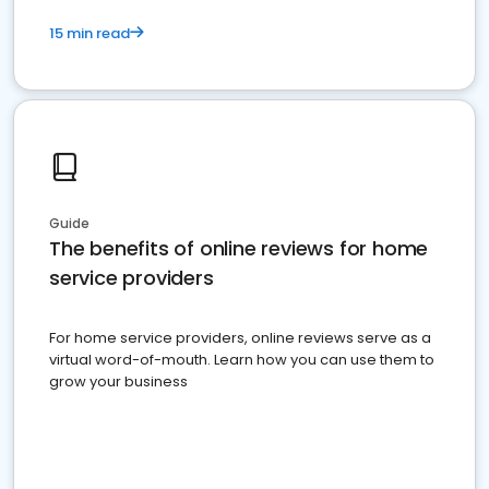
15 min read
Guide
The benefits of online reviews for home
service providers
For home service providers, online reviews serve as a
virtual word-of-mouth. Learn how you can use them to
grow your business