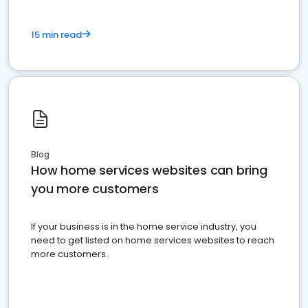
15 min read
Blog
How home services websites can bring
you more customers
If your business is in the home service industry, you
need to get listed on home services websites to reach
more customers.