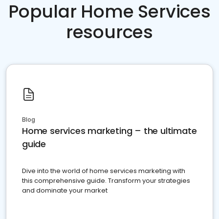
Popular Home Services
resources
Blog
Home services marketing – the ultimate
guide
Dive into the world of home services marketing with
this comprehensive guide. Transform your strategies
and dominate your market