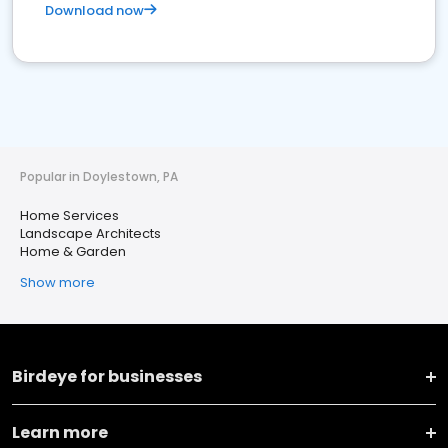
Download now
Popular in Doylestown, PA
Home Services
Landscape Architects
Home & Garden
Show more
Birdeye for businesses
Learn more