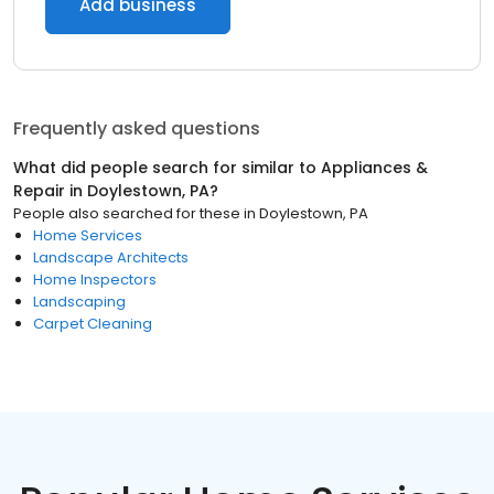
Add business
Frequently asked questions
What did people search for similar to
Appliances &
Repair
in
Doylestown, PA
?
People also searched for these
in
Doylestown, PA
Home Services
Landscape Architects
Home Inspectors
Landscaping
Carpet Cleaning