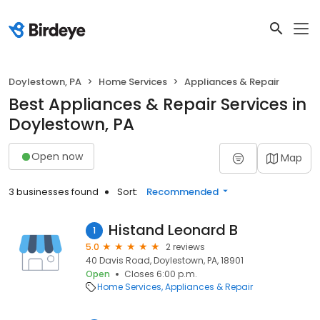
Doylestown, PA
Home Services
Appliances & Repair
Best Appliances & Repair Services in
Doylestown, PA
Open now
Map
3 businesses found
Sort:
Recommended
Histand Leonard B
1
5.0
2 reviews
40 Davis Road, Doylestown, PA, 18901
Open
Closes 6:00 p.m.
Home Services
Appliances & Repair