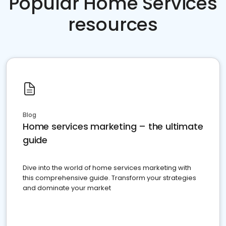
Popular Home Services
resources
Blog
Home services marketing – the ultimate
guide
Dive into the world of home services marketing with
this comprehensive guide. Transform your strategies
and dominate your market