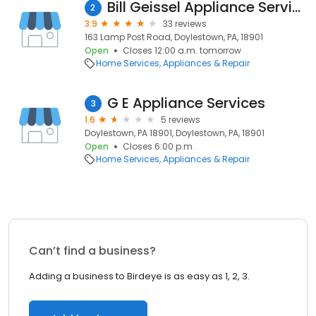
Bill Geissel Appliance Service
2
3.9
33 reviews
163 Lamp Post Road, Doylestown, PA, 18901
Open
Closes 12:00 a.m. tomorrow
Home Services
Appliances & Repair
G E Appliance Services
3
1.6
5 reviews
Doylestown, PA 18901, Doylestown, PA, 18901
Open
Closes 6:00 p.m.
Home Services
Appliances & Repair
Can’t find a business?
Adding a business to Birdeye is as easy as 1, 2, 3.