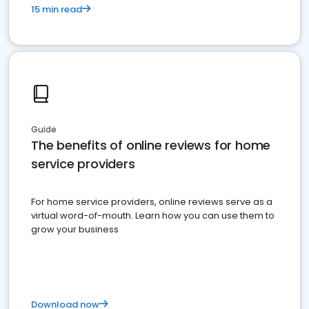
15 min read
Guide
The benefits of online reviews for home
service providers
For home service providers, online reviews serve as a
virtual word-of-mouth. Learn how you can use them to
grow your business
Download now