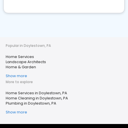
Popular in Doylestown, PA
Home Services
Landscape Architects
Home & Garden
Show more
More to explore
Home Services in Doylestown, PA
Home Cleaning in Doylestown, PA
Plumbing in Doylestown, PA
Show more