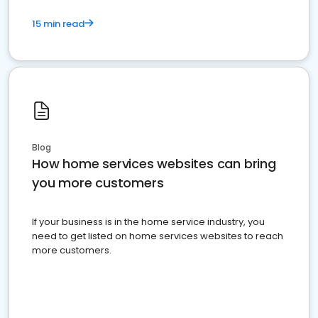
15 min read
Blog
How home services websites can bring
you more customers
If your business is in the home service industry, you
need to get listed on home services websites to reach
more customers.