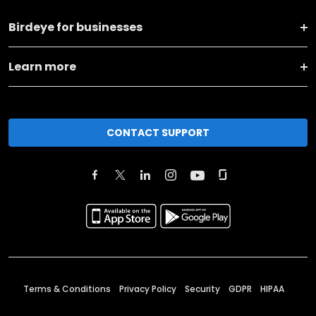
Birdeye for businesses
Learn more
CONTACT SUPPORT
Terms & Conditions
Privacy Policy
Security
GDPR
HIPAA