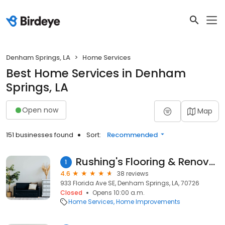
Denham Springs, LA
Home Services
Best Home Services in Denham
Springs, LA
Open now
Map
151 businesses found
Sort:
Recommended
Rushing's Flooring & Renovations
1
4.6
38 reviews
933 Florida Ave SE, Denham Springs, LA, 70726
Closed
Opens 10:00 a.m.
Home Services
Home Improvements