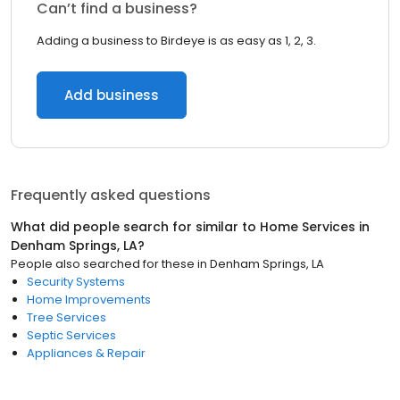
Can’t find a business?
Adding a business to Birdeye is as easy as 1, 2, 3.
Add business
Frequently asked questions
What did people search for similar to
Home Services
in
Denham Springs, LA
?
People also searched for these
in
Denham Springs, LA
Security Systems
Home Improvements
Tree Services
Septic Services
Appliances & Repair