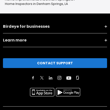
Home Inspectors in Denham Springs, LA
Birdeye for businesses
Learn more
CONTACT SUPPORT