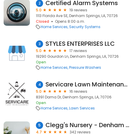
Certified Alarm Systems
2
5.0
19 reviews
1113 Florida Ave SE, Denham Springs, LA, 70726
Closed
Opens 8:00 a.m.
Home Services
Security Systems
STYLES ENTERPRISES LLC
3
5.0
17 reviews
19290 Gourdon Ln, Denham Springs, LA, 70726
Open
Home Services
Pressure Washers
Servicare Lawn Maintenance
4
5.0
16 reviews
8391 Dama Dr, Denham Springs, LA, 70706
Open
Home Services
Lawn Services
Clegg's Nursery - Denham Springs
5
4.7
342 reviews