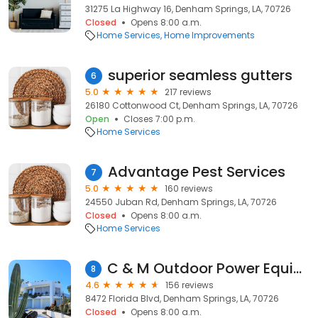
31275 La Highway 16, Denham Springs, LA, 70726
Closed
Opens 8:00 a.m.
Home Services
Home Improvements
superior seamless gutters
6
5.0
217 reviews
26180 Cottonwood Ct, Denham Springs, LA, 70726
Open
Closes 7:00 p.m.
Home Services
Advantage Pest Services
7
5.0
160 reviews
24550 Juban Rd, Denham Springs, LA, 70726
Closed
Opens 8:00 a.m.
Home Services
C & M Outdoor Power Equipment Inc.
8
4.6
156 reviews
8472 Florida Blvd, Denham Springs, LA, 70726
Closed
Opens 8:00 a.m.