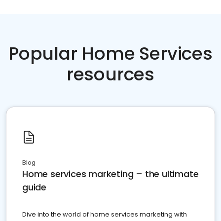
Popular Home Services
resources
Blog
Home services marketing – the ultimate
guide
Dive into the world of home services marketing with