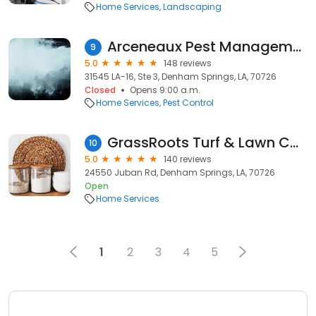
Home Services
Landscaping
Arceneaux Pest Management Service
9
5.0
148 reviews
31545 LA-16, Ste 3, Denham Springs, LA, 70726
Closed
Opens 9:00 a.m.
Home Services
Pest Control
GrassRoots Turf & Lawn Care
10
5.0
140 reviews
24550 Juban Rd, Denham Springs, LA, 70726
Open
Home Services
1
2
3
4
5