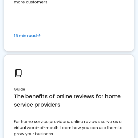
more customers.
15 min read
Guide
The benefits of online reviews for home
service providers
For home service providers, online reviews serve as a
virtual word-of-mouth. Learn how you can use them to
grow your business