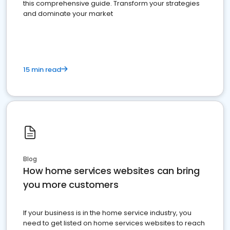
this comprehensive guide. Transform your strategies
and dominate your market
15 min read
Blog
How home services websites can bring
you more customers
If your business is in the home service industry, you
need to get listed on home services websites to reach