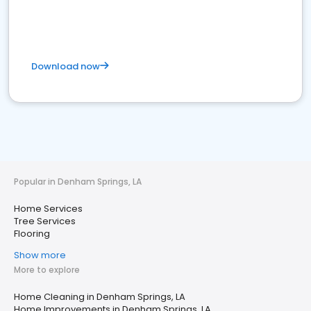
Download now
Popular in Denham Springs, LA
Home Services
Tree Services
Flooring
Show more
More to explore
Home Cleaning in Denham Springs, LA
Home Improvements in Denham Springs, LA