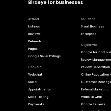
Birdeye for businesses
Attract
Solutions
Listings
Small Business
Reviews
Enterprise
Referrals
Objectives
Pages
Google for local bu
Google Seller Ratings
Review Manageme
Convert
Review Generation
Webchat
Online Reputatio
Social
Customer Messagi
Appointments
Referral Marketing
Mass Texting
Website Chat
Payments
Google Reviews