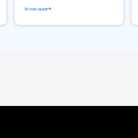
15 min read