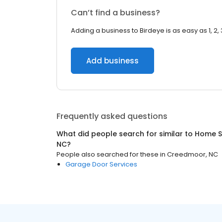
Can’t find a business?
Adding a business to Birdeye is as easy as 1, 2, 
Add business
Frequently asked questions
What did people search for similar to
Home S
NC
?
People also searched for these
in
Creedmoor, NC
Garage Door Services