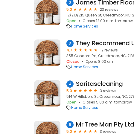
James Timber Floo
2
5.0
23 reviews
12/213/215 Queen St, Creedmoor, NC, 
Open
Closes 12:00 a.m. tomorrow
Home Services
3
4.7
12 reviews
355 Concord Rd, Creedmoor, NC, 213
Closed
Opens 8:00 a.m.
Home Services
Saritascleaning
4
5.0
3 reviews
514 W Hillsboro St, Creedmoor, NC, 27
Open
Closes 5:00 a.m. tomorrow
Home Services
Mr Tree Man Pty Lt
5
5.0
3 reviews