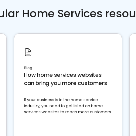
ular Home Services resou
Blog
How home services websites
can bring you more customers
If your business is in the home service
industry, you need to get listed on home
services websites to reach more customers.