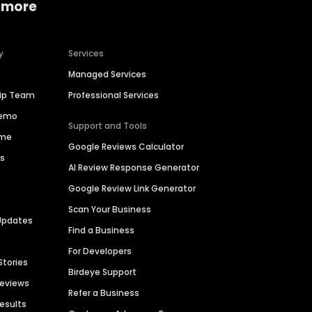
 more
y
Services
Managed Services
hip Team
Professional Services
Demo
Support and Tools
ime
Google Reviews Calculator
es
AI Review Response Generator
Google Review Link Generator
Scan Your Business
Updates
Find a Business
For Developers
Stories
Birdeye Support
Reviews
Refer a Business
Results