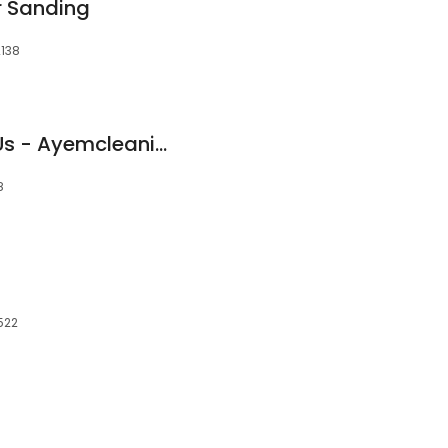
r Sanding
2138
They Recommend Us - Ayemcleaning
8
522
d