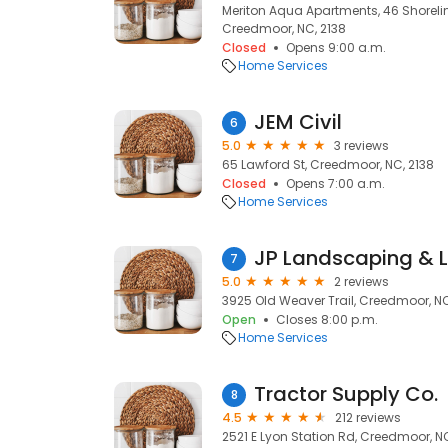
Meriton Aqua Apartments, 46 Shoreline
Creedmoor, NC, 2138
Closed
Opens 9:00 a.m.
Home Services
JEM Civil
6
5.0
3 reviews
65 Lawford St, Creedmoor, NC, 2138
Closed
Opens 7:00 a.m.
Home Services
JP Landscaping & 
7
5.0
2 reviews
3925 Old Weaver Trail, Creedmoor, N
Open
Closes 8:00 p.m.
Home Services
Tractor Supply Co.
8
4.5
212 reviews
2521 E Lyon Station Rd, Creedmoor, N