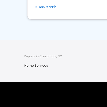
15 min read
Popular in Creedmoor, NC
Home Services