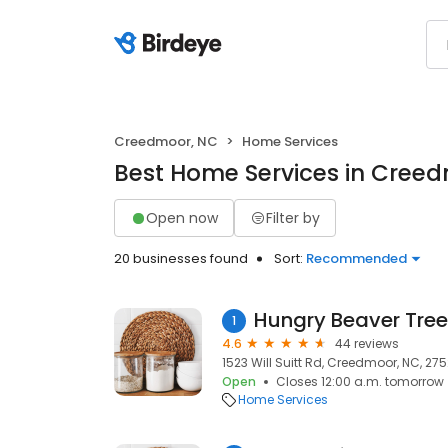
Creedmoor, NC
Home Services
Best Home Services in Cree
Open now
Filter by
20 businesses found
Sort:
Recommended
Hungry Beaver Tree
1
4.6
44 reviews
1523 Will Suitt Rd, Creedmoor, NC, 27
Open
Closes 12:00 a.m. tomorrow
Home Services