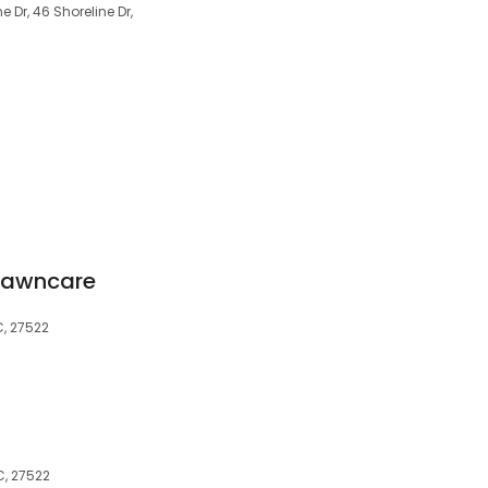
 Dr, 46 Shoreline Dr,
Lawncare
C, 27522
C, 27522