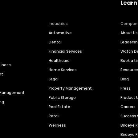
Learn
Industries
Compan
Automotive
About Us
Dental
Leaders
Financial Services
Watch 
Healthcare
Book a t
siness
Home Services
Resourc
nt
Legal
Blog
Property Management
Press
n Management
Public Storage
Product 
ng
Real Estate
Careers
Retail
Success 
Wellness
Birdeye 
Birdeye 