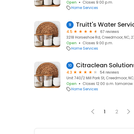
Open
Closes 9:00 p.m.
Home Services
Truitt's Water Servi
9
4.5
67 reviews
3218 Horseshoe Rd, Creedmoor, NC, 
Open
Closes 9:00 p.m.
Home Services
Citraclean Solution
10
4.3
54 reviews
Unit 740/2 Mill Park St, Creedmoor, NC
Open
Closes 12:00 a.m. tomorrow
Home Services
1
2