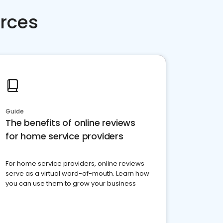
rces
Guide
The benefits of online reviews
for home service providers
For home service providers, online reviews
serve as a virtual word-of-mouth. Learn how
you can use them to grow your business