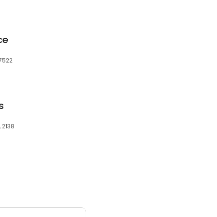
ce
27522
s
, 2138