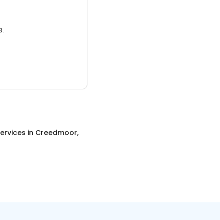
3.
ervices
in
Creedmoor,