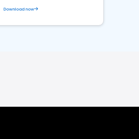
Download now