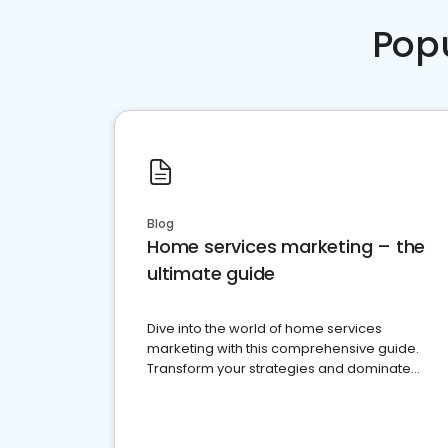
Pop
Blog
Home services marketing – the
ultimate guide
Dive into the world of home services
marketing with this comprehensive guide.
Transform your strategies and dominate
your market