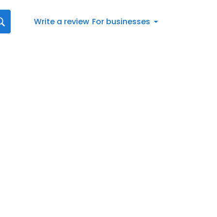
Write a review
For businesses