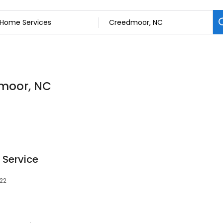
dmoor, NC
 Service
522