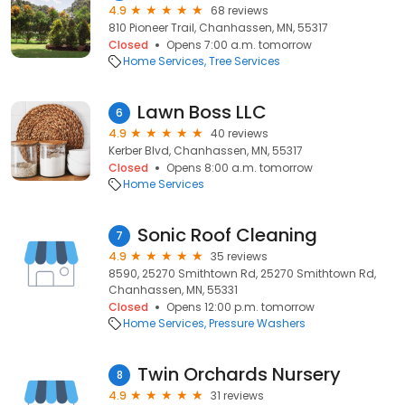
4.9
68 reviews
810 Pioneer Trail, Chanhassen, MN, 55317
Closed
Opens 7:00 a.m. tomorrow
Home Services
Tree Services
Lawn Boss LLC
6
4.9
40 reviews
Kerber Blvd, Chanhassen, MN, 55317
Closed
Opens 8:00 a.m. tomorrow
Home Services
Sonic Roof Cleaning
7
4.9
35 reviews
8590, 25270 Smithtown Rd, 25270 Smithtown Rd,
Chanhassen, MN, 55331
Closed
Opens 12:00 p.m. tomorrow
Home Services
Pressure Washers
Twin Orchards Nursery
8
4.9
31 reviews