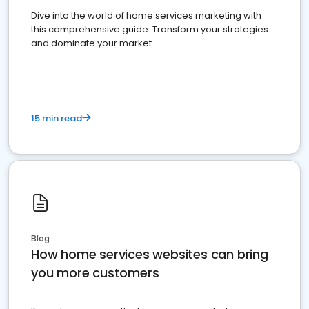
Dive into the world of home services marketing with
this comprehensive guide. Transform your strategies
and dominate your market
15 min read
Blog
How home services websites can bring
you more customers