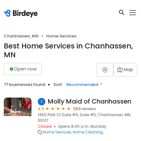
Chanhassen, MN
Home Services
Best Home Services in Chanhassen,
MN
Open now
Map
77 businesses found
Sort:
Recommended
Molly Maid of Chanhassen
1
4.9
569 reviews
1450 Park Ct Suite #5, Suite #5, Chanhassen, MN,
55317
Closed
Opens 8:00 a.m. Monday
Home Services
Home Cleaning