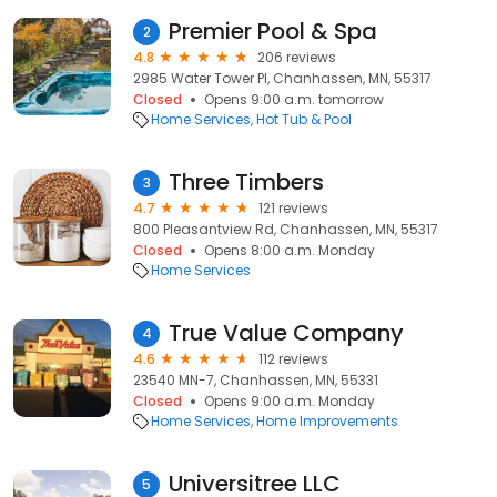
Premier Pool & Spa
2
4.8
206 reviews
2985 Water Tower Pl, Chanhassen, MN, 55317
Closed
Opens 9:00 a.m. tomorrow
Home Services
Hot Tub & Pool
Three Timbers
3
4.7
121 reviews
800 Pleasantview Rd, Chanhassen, MN, 55317
Closed
Opens 8:00 a.m. Monday
Home Services
True Value Company
4
4.6
112 reviews
23540 MN-7, Chanhassen, MN, 55331
Closed
Opens 9:00 a.m. Monday
Home Services
Home Improvements
Universitree LLC
5