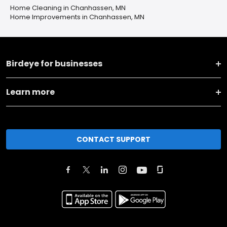
Home Cleaning in Chanhassen, MN
Home Improvements in Chanhassen, MN
Birdeye for businesses
Learn more
CONTACT SUPPORT