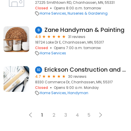
27225 Smithtown RD, Chanhassen, MN, 55331
Closed
Opens 8:00 a.m. tomorrow
Home Services
Nurseries & Gardening
Zane Handyman & Painting
9
4.9
31 reviews
18724 Lake Dr E, Chanhassen, MN, 55317
Closed
Opens 7:00 a.m. tomorrow
Home Services
Erickson Construction and Handyman
10
4.7
30 reviews
8330 Commerce Dr, Chanhassen, MN, 55317
Closed
Opens 9:00 a.m. Monday
Home Services
Handyman
1
2
3
4
5