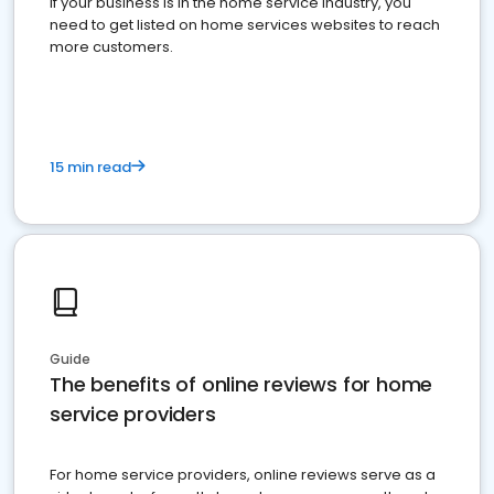
If your business is in the home service industry, you
need to get listed on home services websites to reach
more customers.
15 min read
Guide
The benefits of online reviews for home
service providers
For home service providers, online reviews serve as a