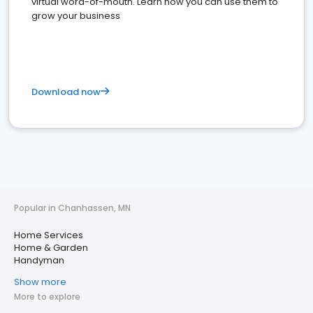
virtual word-of-mouth. Learn how you can use them to
grow your business
Download now
Popular in Chanhassen, MN
Home Services
Home & Garden
Handyman
Show more
More to explore