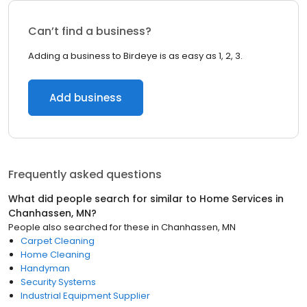
Can’t find a business?
Adding a business to Birdeye is as easy as 1, 2, 3.
Add business
Frequently asked questions
What did people search for similar to
Home Services
in
Chanhassen, MN
?
People also searched for these
in
Chanhassen, MN
Carpet Cleaning
Home Cleaning
Handyman
Security Systems
Industrial Equipment Supplier