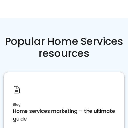
Popular Home Services
resources
Blog
Home services marketing – the ultimate
guide