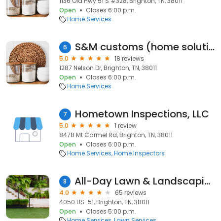
1136 Old Hwy 51 S #328, Brighton, TN, 38011
Open
Closes 6:00 p.m.
Home Services
S&M customs (home solutions)
6
5.0
18 reviews
1287 Nelson Dr, Brighton, TN, 38011
Open
Closes 6:00 p.m.
Home Services
Hometown Inspections, LLC
7
5.0
1 review
8478 Mt Carmel Rd, Brighton, TN, 38011
Open
Closes 6:00 p.m.
Home Services
Home Inspectors
All-Day Lawn & Landscaping Svc
8
4.0
65 reviews
4050 US-51, Brighton, TN, 38011
Open
Closes 5:00 p.m.
Home Services
Lawn Services