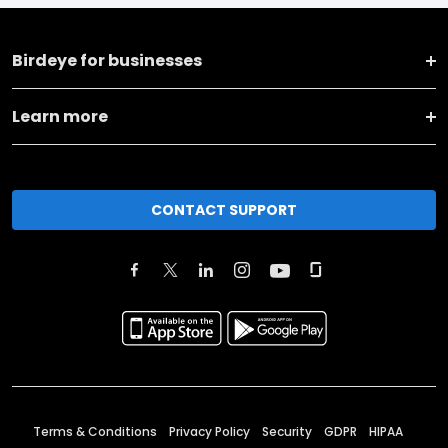
Birdeye for businesses
Learn more
CONTACT SUPPORT
Terms & Conditions
Privacy Policy
Security
GDPR
HIPAA