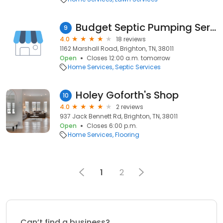
Budget Septic Pumping Service
9
4.0
18 reviews
1162 Marshall Road, Brighton, TN, 38011
Open
Closes 12:00 a.m. tomorrow
Home Services
Septic Services
Holey Goforth's Shop
10
4.0
2 reviews
937 Jack Bennett Rd, Brighton, TN, 38011
Open
Closes 6:00 p.m.
Home Services
Flooring
1
2
Can’t find a business?