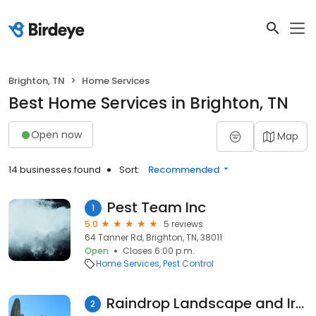
Brighton, TN
Home Services
Best Home Services in Brighton, TN
Open now
Map
14 businesses found
Sort:
Recommended
Pest Team Inc
1
5.0
5 reviews
64 Tanner Rd, Brighton, TN, 38011
Open
Closes 6:00 p.m.
Home Services
Pest Control
Raindrop Landscape and Irrigation
2