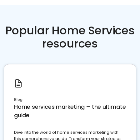
Popular Home Services
resources
Blog
Home services marketing – the ultimate
guide
Dive into the world of home services marketing with
this comprehensive guide. Transform your strategies