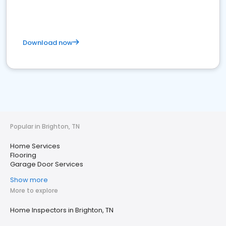
Download now
Popular in Brighton, TN
Home Services
Flooring
Garage Door Services
Show more
More to explore
Home Inspectors in Brighton, TN