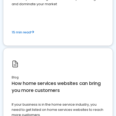
and dominate your market
15 min read
Blog
How home services websites can bring
you more customers
If your business is in the home service industry, you
need to get listed on home services websites to reach
more customers.