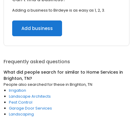
Adding a business to Birdeye is as easy as 1, 2, 3.
Add business
Frequently asked questions
What did people search for similar to
Home Services
in
Brighton, TN
?
People also searched for these
in
Brighton, TN
Irrigation
Landscape Architects
Pest Control
Garage Door Services
Landscaping