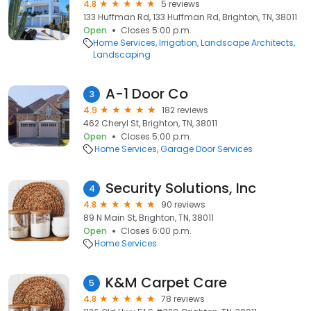
4.8
5 reviews
133 Huffman Rd, 133 Huffman Rd, Brighton, TN, 38011
Open
Closes 5:00 p.m.
Home Services
Irrigation
Landscape Architects
Landscaping
A-1 Door Co
3
4.9
182 reviews
462 Cheryl St, Brighton, TN, 38011
Open
Closes 5:00 p.m.
Home Services
Garage Door Services
Security Solutions, Inc
4
4.8
90 reviews
89 N Main St, Brighton, TN, 38011
Open
Closes 6:00 p.m.
Home Services
K&M Carpet Care
5
4.8
78 reviews