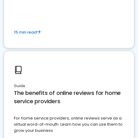
15 min read
Guide
The benefits of online reviews for home
service providers
For home service providers, online reviews serve as a
virtual word-of-mouth. Learn how you can use them to
grow your business