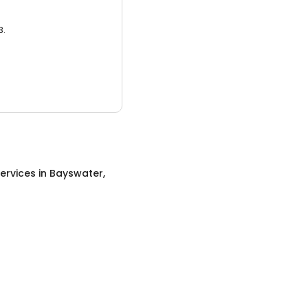
3.
ervices
in
Bayswater,