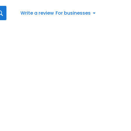
Write a review
For businesses