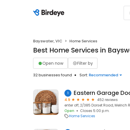
Bayswater, VIC
Home Services
Best Home Services in Baysw
Open now
Filter by
32 businesses found
Sort:
Recommended
Eastern Garage Do
1
4.9
452 reviews
enter off, 2/385 Dorset Road, Melrich 
Open
Closes 5:00 p.m.
Home Services