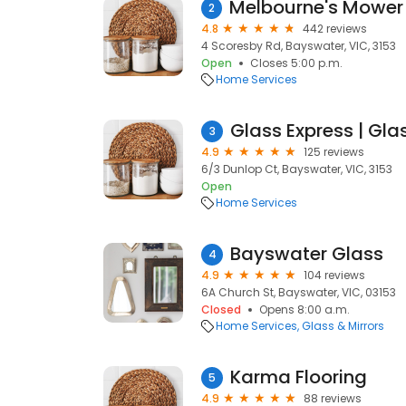
2
4.8
442 reviews
4 Scoresby Rd, Bayswater, VIC, 3153
Open
Closes 5:00 p.m.
Home Services
Glass Express | Gla
3
4.9
125 reviews
6/3 Dunlop Ct, Bayswater, VIC, 3153
Open
Home Services
Bayswater Glass
4
4.9
104 reviews
6A Church St, Bayswater, VIC, 03153
Closed
Opens 8:00 a.m.
Home Services
Glass & Mirrors
Karma Flooring
5
4.9
88 reviews