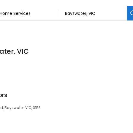
ater, VIC
ors
Rd, Bayswater, VIC, 3153