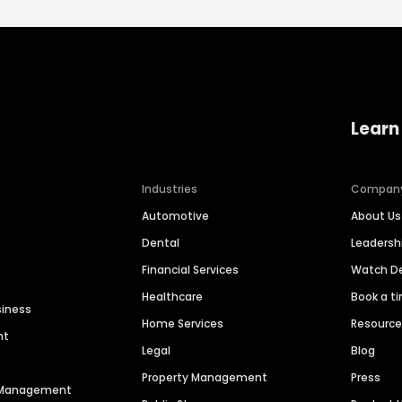
Learn
Industries
Compan
Automotive
About Us
Dental
Leaders
Financial Services
Watch 
Healthcare
Book a t
siness
Home Services
Resourc
nt
Legal
Blog
Property Management
Press
n Management