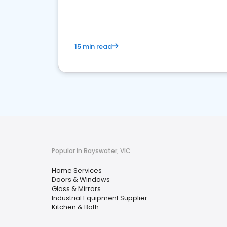
your market
15 min read
Popular in Bayswater, VIC
Home Services
Doors & Windows
Glass & Mirrors
Industrial Equipment Supplier
Kitchen & Bath