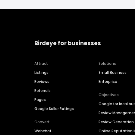
Birdeye for businesses
Attract
Solutions
Listings
Small Business
Reviews
Enterprise
Referrals
Objectives
Pages
Google for local bu
Google Seller Ratings
Review Manageme
Convert
Review Generation
Webchat
Online Reputatio