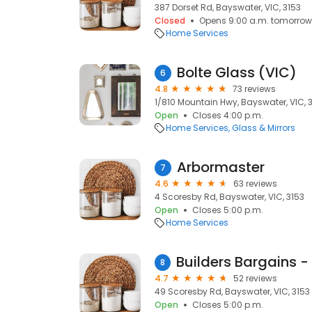
387 Dorset Rd, Bayswater, VIC, 3153
Closed
Opens 9:00 a.m. tomorrow
Home Services
Bolte Glass (VIC)
6
4.8
73 reviews
1/810 Mountain Hwy, Bayswater, VIC, 
Open
Closes 4:00 p.m.
Home Services
Glass & Mirrors
Arbormaster
7
4.6
63 reviews
4 Scoresby Rd, Bayswater, VIC, 3153
Open
Closes 5:00 p.m.
Home Services
8
4.7
52 reviews
49 Scoresby Rd, Bayswater, VIC, 3153
Open
Closes 5:00 p.m.