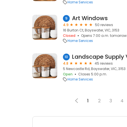
Home Services
Art Windows
9
4.9
50 reviews
16 Burton Ct, Bayswater, VIC, 3153
Closed
Opens 7:00 a.m. tomorrow
Home Services
10
4.8
45 reviews
5 Newcastle Rd, Bayswater, VIC, 3153
Open
Closes 5:00 p.m.
Home Services
1
2
3
4