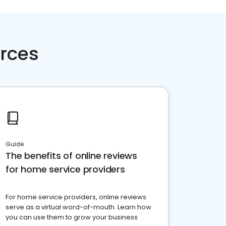
rces
Guide
The benefits of online reviews
for home service providers
For home service providers, online reviews
serve as a virtual word-of-mouth. Learn how
you can use them to grow your business