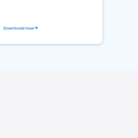
Download now