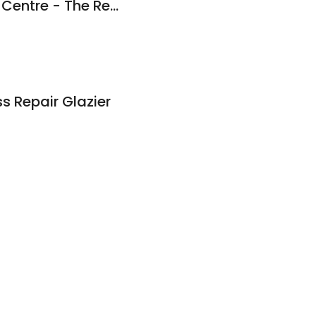
Melbourne's Mower Centre - The RedShed Bayswater - Arbormaster
ss Repair Glazier