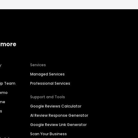
 more
y
Services
Managed Services
hip Team
Professional Services
Demo
Support and Tools
ime
Google Reviews Calculator
es
AI Review Response Generator
Google Review Link Generator
Scan Your Business