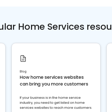
ular Home Services resou
Blog
How home services websites
can bring you more customers
If your business is in the home service
industry, you need to get listed on home
services websites to reach more customers.