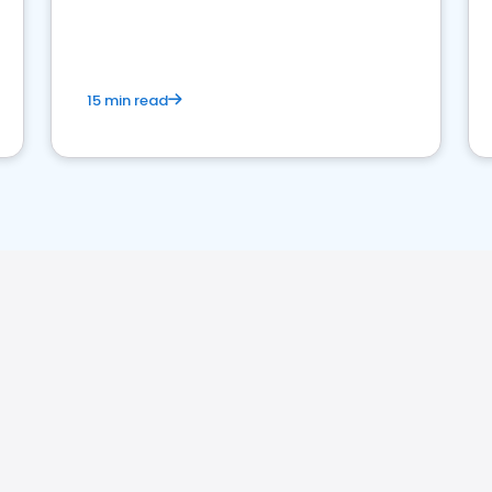
15 min read