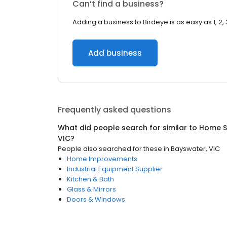
Can’t find a business?
Adding a business to Birdeye is as easy as 1, 2, 
Add business
Frequently asked questions
What did people search for similar to
Home S
VIC
?
People also searched for these
in
Bayswater, VIC
Home Improvements
Industrial Equipment Supplier
Kitchen & Bath
Glass & Mirrors
Doors & Windows