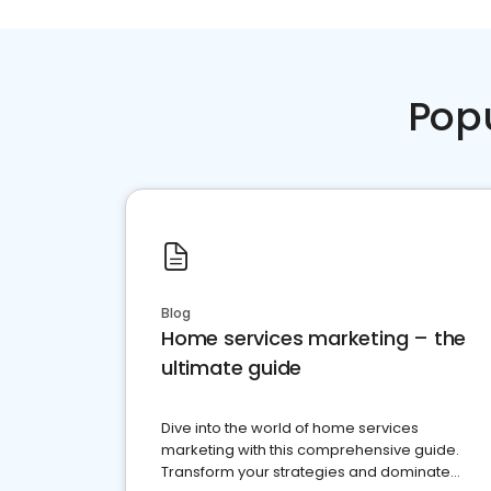
Pop
Blog
Home services marketing – the
ultimate guide
Dive into the world of home services
marketing with this comprehensive guide.
Transform your strategies and dominate