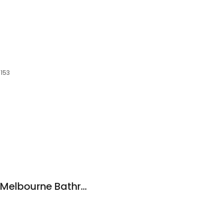
3153
Builders Bargains - Melbourne Bathroom Showroom, Renovations & Construction