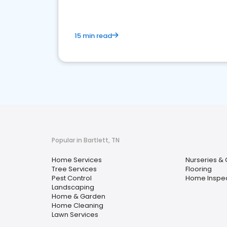
15 min read
Popular in Bartlett, TN
Home Services
Nurseries &
Tree Services
Flooring
Pest Control
Home Inspe
Landscaping
Home & Garden
Home Cleaning
Lawn Services