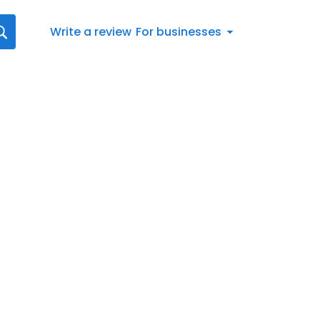
Write a review
For businesses