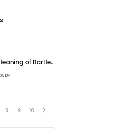
s
Safe-Dry® Carpet Cleaning of Bartlett
 38134
8
9
10