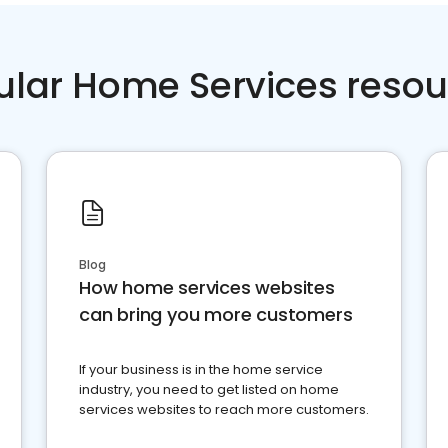
ular Home Services resou
Blog
How home services websites
can bring you more customers
If your business is in the home service
industry, you need to get listed on home
services websites to reach more customers.