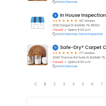
Home Services
In House Inspection
9
4.9
197 reviews
12192 Dargie Dr, Bartlett, TN, 38002
Closed
Opens 8:00 a.m.
Home Services
Home Inspectors
10
4.9
177 reviews
2099 Thomas Rd Suite 13, Bartlett, TN,
Closed
Opens 8:00 a.m.
Home Services
1
2
3
4
5
6
7