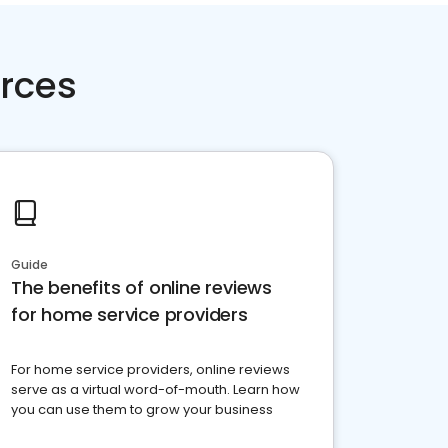
rces
Guide
The benefits of online reviews
for home service providers
For home service providers, online reviews
serve as a virtual word-of-mouth. Learn how
you can use them to grow your business