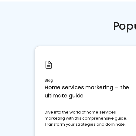
Pop
Blog
Home services marketing – the
ultimate guide
Dive into the world of home services
marketing with this comprehensive guide.
Transform your strategies and dominate
your market