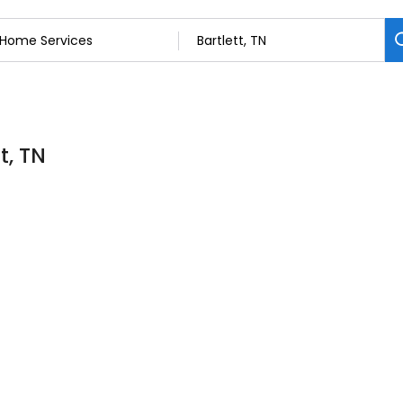
t, TN