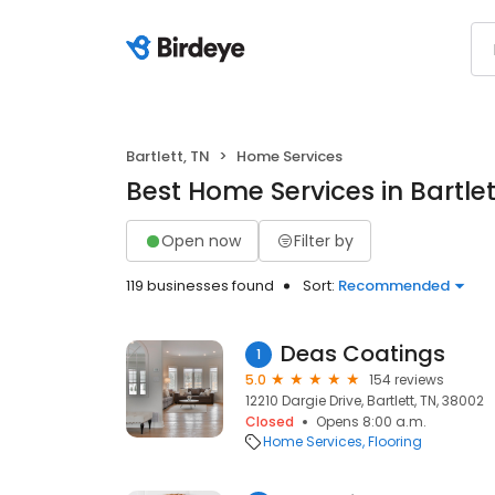
Bartlett, TN
Home Services
Best Home Services in Bartlet
Open now
Filter by
119 businesses found
Sort:
Recommended
Deas Coatings
1
5.0
154 reviews
12210 Dargie Drive, Bartlett, TN, 38002
Closed
Opens 8:00 a.m.
Home Services
Flooring