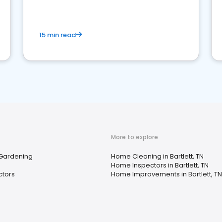
15 min read
More to explore
 Gardening
Home Cleaning in Bartlett, TN
Home Inspectors in Bartlett, TN
ctors
Home Improvements in Bartlett, TN