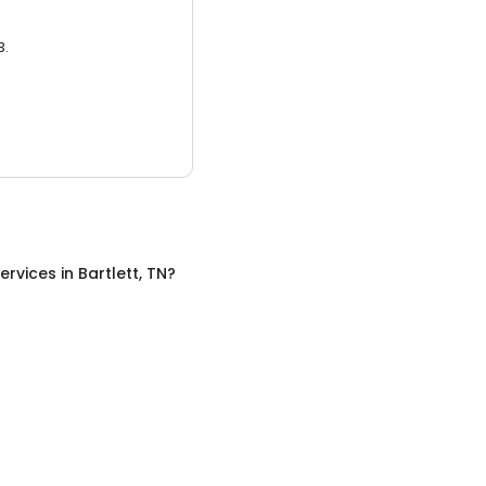
3.
ervices
in
Bartlett, TN
?