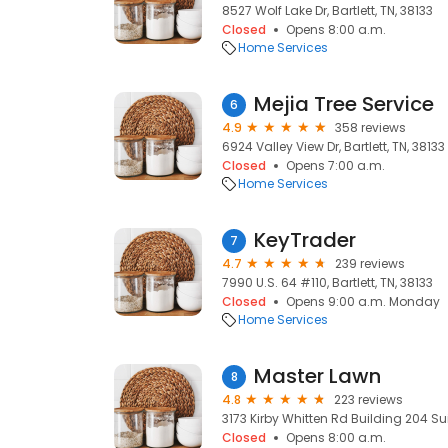
8527 Wolf Lake Dr, Bartlett, TN, 38133
Closed
Opens 8:00 a.m.
Home Services
Mejia Tree Service
6
4.9
358 reviews
6924 Valley View Dr, Bartlett, TN, 38133
Closed
Opens 7:00 a.m.
Home Services
KeyTrader
7
4.7
239 reviews
7990 U.S. 64 #110, Bartlett, TN, 38133
Closed
Opens 9:00 a.m. Monday
Home Services
Master Lawn
8
4.8
223 reviews
3173 Kirby Whitten Rd Building 204 Suite
Closed
Opens 8:00 a.m.