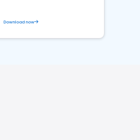
Download now