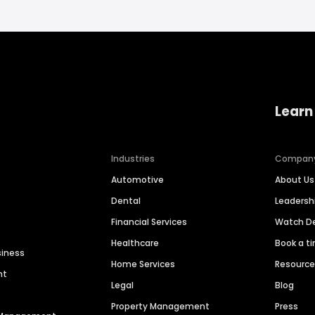
Learn
Industries
Compan
Automotive
About Us
Dental
Leaders
Financial Services
Watch 
Healthcare
Book a t
siness
Home Services
Resourc
nt
Legal
Blog
Property Management
Press