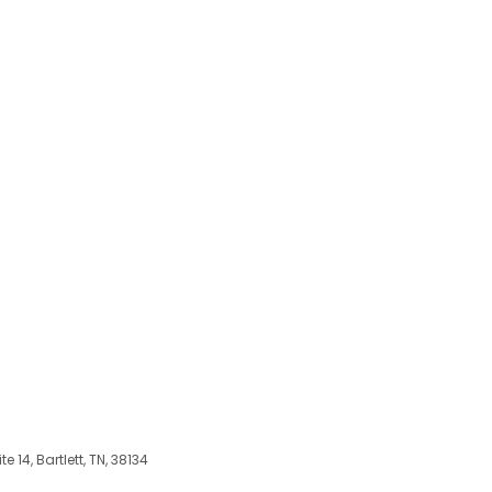
 14, Bartlett, TN, 38134