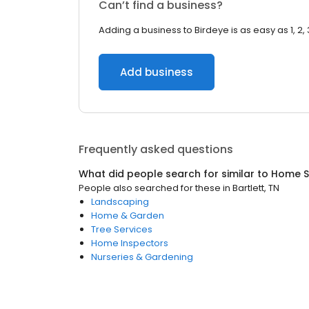
Can’t find a business?
Adding a business to Birdeye is as easy as 1, 2, 
Add business
Frequently asked questions
What did people search for similar to
Home S
People also searched for these
in
Bartlett, TN
Landscaping
Home & Garden
Tree Services
Home Inspectors
Nurseries & Gardening