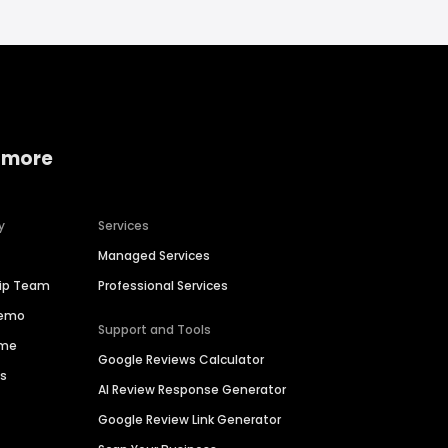
 more
y
Services
Managed Services
hip Team
Professional Services
Demo
Support and Tools
ime
Google Reviews Calculator
es
AI Review Response Generator
Google Review Link Generator