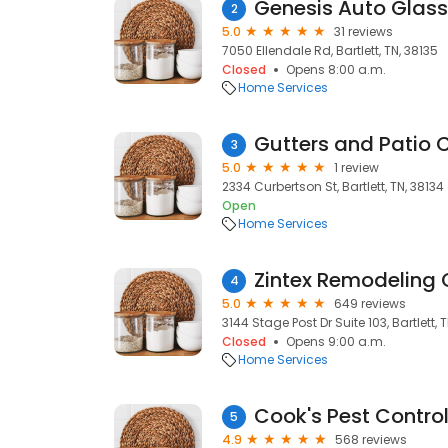
Genesis Auto Glass
2
5.0
31 reviews
7050 Ellendale Rd, Bartlett, TN, 38135
Closed
Opens 8:00 a.m.
Home Services
Gutters and Patio 
3
5.0
1 review
2334 Curbertson St, Bartlett, TN, 38134
Open
Home Services
Zintex Remodeling
4
5.0
649 reviews
3144 Stage Post Dr Suite 103, Bartlett, 
Closed
Opens 9:00 a.m.
Home Services
Cook's Pest Contro
5
4.9
568 reviews