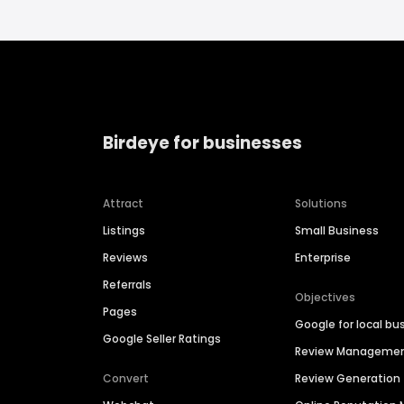
Birdeye for businesses
Attract
Solutions
Listings
Small Business
Reviews
Enterprise
Referrals
Objectives
Pages
Google for local bu
Google Seller Ratings
Review Manageme
Convert
Review Generation