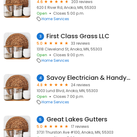
4.6
203 reviews
620 E River Rd, Anoka, MN, 55303
Open
Closes 5:00 p.m.
Home Services
First Class Grass LLC
3
5.0
33 reviews
1318 Cleveland St, Anoka, MN, 55303
Open
Closes 9:00 p.m.
Home Services
Savoy Electrician & Handyman
4
4.8
24 reviews
1003 Lund Blvd, Anoka, MN, 55303
Open
Closes 7:00 p.m.
Home Services
Great Lakes Gutters
5
5.0
17 reviews
3731 Thurston Ave #100, Anoka, MN, 55303