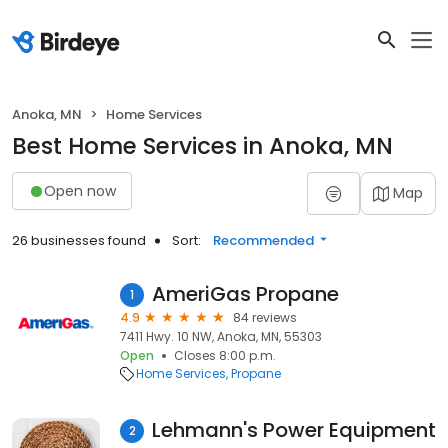
Anoka, MN
Home Services
Best Home Services in Anoka, MN
Open now
Map
26 businesses found
Sort:
Recommended
AmeriGas Propane
1
4.9
84 reviews
7411 Hwy. 10 NW, Anoka, MN, 55303
Open
Closes 8:00 p.m.
Home Services
Propane
Lehmann's Power Equipment
2