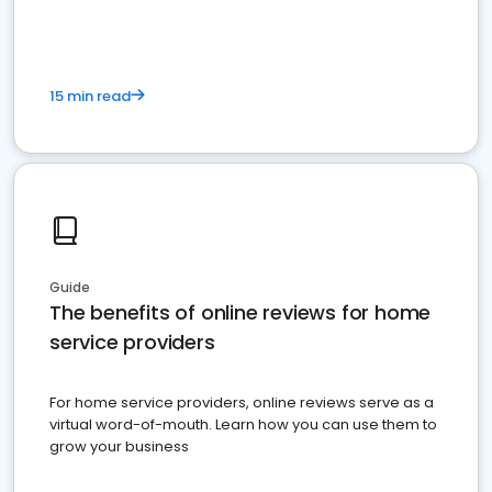
15 min read
Guide
The benefits of online reviews for home
service providers
For home service providers, online reviews serve as a
virtual word-of-mouth. Learn how you can use them to
grow your business