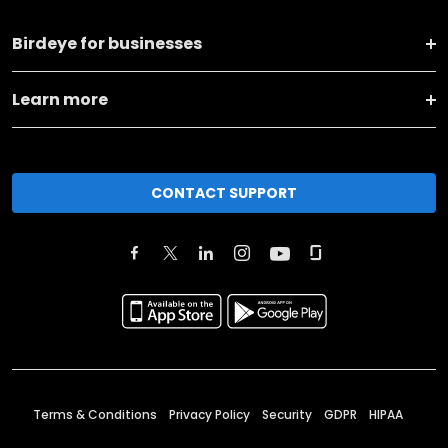
Birdeye for businesses
Learn more
CONTACT SUPPORT
Terms & Conditions
Privacy Policy
Security
GDPR
HIPAA