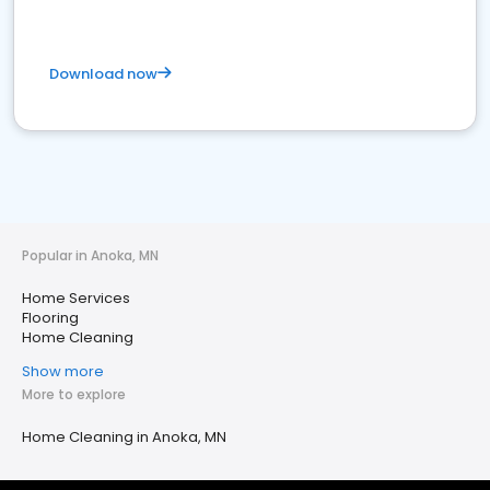
Download now
Popular in Anoka, MN
Home Services
Flooring
Home Cleaning
Show more
More to explore
Home Cleaning in Anoka, MN