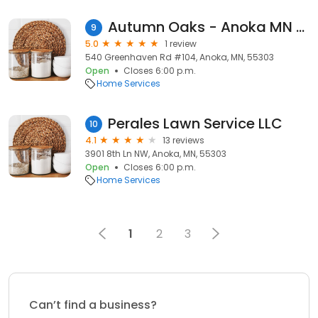
Autumn Oaks - Anoka MN Landscape Design & Paver Patio Installation
9
5.0
1 review
540 Greenhaven Rd #104, Anoka, MN, 55303
Open
Closes 6:00 p.m.
Home Services
Perales Lawn Service LLC
10
4.1
13 reviews
3901 8th Ln NW, Anoka, MN, 55303
Open
Closes 6:00 p.m.
Home Services
1
2
3
Can’t find a business?