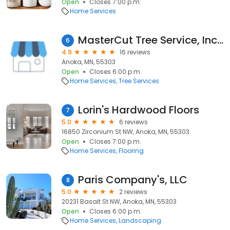
Open
Closes 7:00 p.m.
Home Services
MasterCut Tree Service, Inc. Anoka, MN. (Arborist-Tree Trimming & Removal)
6
4.9
16 reviews
Anoka, MN, 55303
Open
Closes 6:00 p.m.
Home Services
Tree Services
Lorin's Hardwood Floors
7
5.0
6 reviews
16850 Zirconium St NW, Anoka, MN, 55303
Open
Closes 7:00 p.m.
Home Services
Flooring
Paris Company's, LLC
8
5.0
2 reviews
20231 Basalt St NW, Anoka, MN, 55303
Open
Closes 6:00 p.m.
Home Services
Landscaping