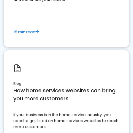
15 min read
Blog
How home services websites can bring
you more customers
If your business is in the home service industry, you
need to get listed on home services websites to reach
more customers.