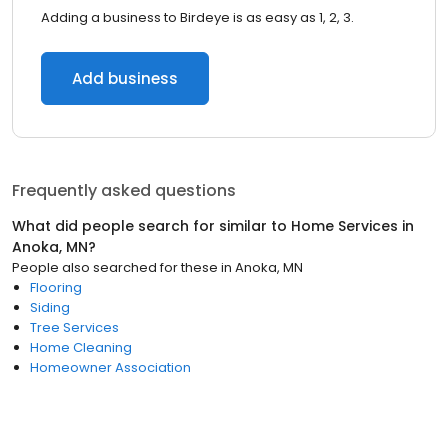
Adding a business to Birdeye is as easy as 1, 2, 3.
Add business
Frequently asked questions
What did people search for similar to
Home Services
in
Anoka, MN
?
People also searched for these
in
Anoka, MN
Flooring
Siding
Tree Services
Home Cleaning
Homeowner Association