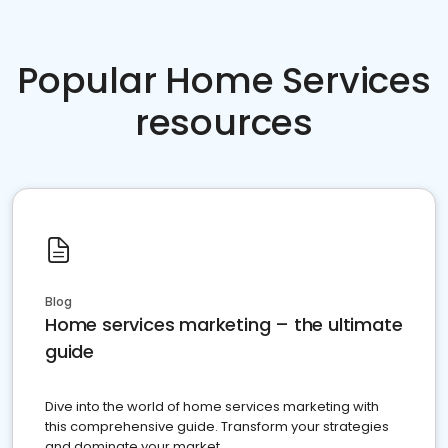
Popular Home Services
resources
Blog
Home services marketing – the ultimate
guide
Dive into the world of home services marketing with
this comprehensive guide. Transform your strategies
and dominate your market