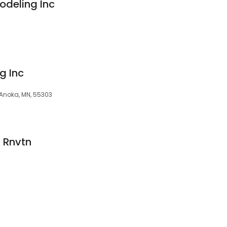
odeling Inc
g Inc
 Anoka, MN, 55303
& Rnvtn