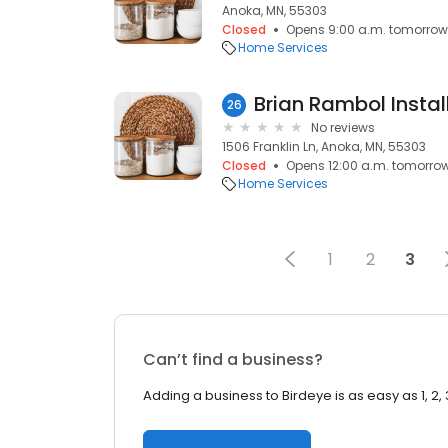
Anoka, MN, 55303
Closed
Opens 9:00 a.m. tomorrow
Home Services
Brian Rambol Instal
26
No reviews
1506 Franklin Ln, Anoka, MN, 55303
Closed
Opens 12:00 a.m. tomorro
Home Services
1
2
3
Can’t find a business?
Adding a business to Birdeye is as easy as 1, 2, 