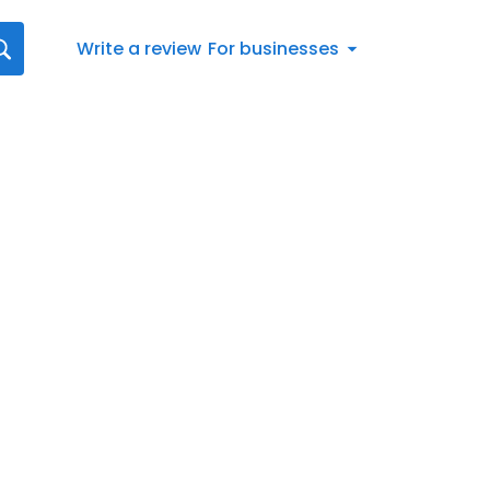
Write a review
For businesses