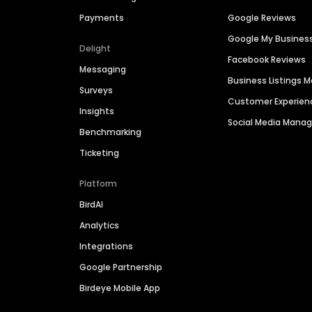
Payments
Google Reviews
Google My Busines
Delight
Facebook Reviews
Messaging
Business Listings
Surveys
Customer Experien
Insights
Social Media Man
Benchmarking
Ticketing
Platform
BirdAI
Analytics
Integrations
Google Partnership
Birdeye Mobile App