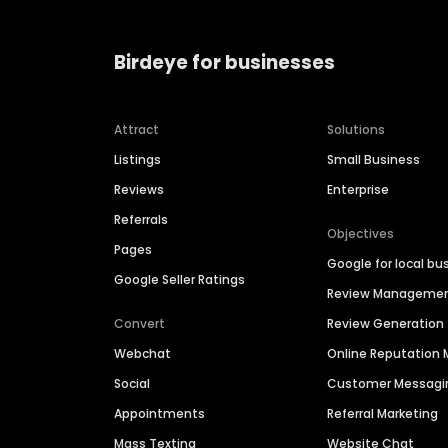
Birdeye for businesses
Attract
Solutions
Listings
Small Business
Reviews
Enterprise
Referrals
Objectives
Pages
Google for local bu
Google Seller Ratings
Review Manageme
Convert
Review Generation
Webchat
Online Reputatio
Social
Customer Messagi
Appointments
Referral Marketing
Mass Texting
Website Chat