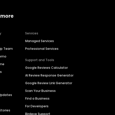
 more
y
Services
Managed Services
hip Team
Professional Services
Demo
Support and Tools
ime
Google Reviews Calculator
es
AI Review Response Generator
Google Review Link Generator
Scan Your Business
Updates
Find a Business
For Developers
Stories
Birdeye Support