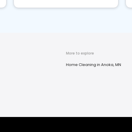
More to explore
Home Cleaning in Anoka, MN