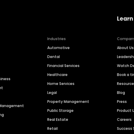
Learn
Industries
Compan
Automotive
About Us
Dental
Leaders
Financial Services
Watch 
Healthcare
Book a t
siness
Home Services
Resourc
nt
Legal
Blog
Property Management
Press
n Management
Public Storage
Product 
ng
Real Estate
Careers
Retail
Success 