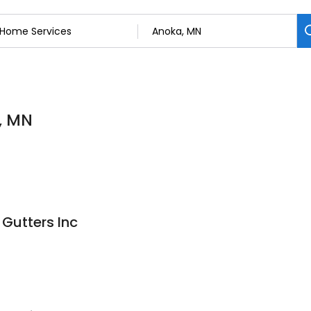
, MN
Gutters Inc