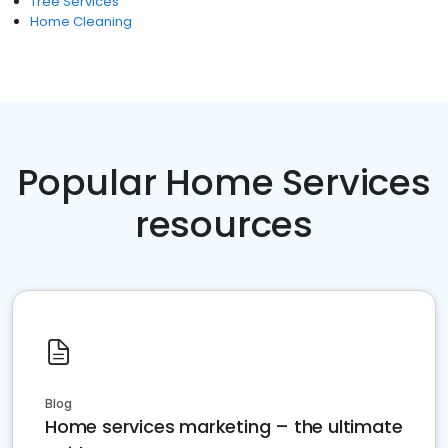
Tree Services
Home Cleaning
Popular Home Services
resources
Blog
Home services marketing – the ultimate