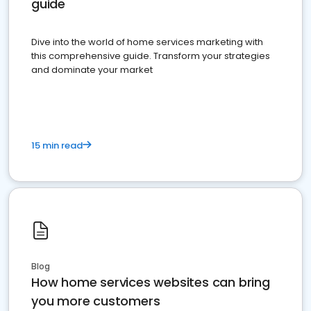
guide
Dive into the world of home services marketing with
this comprehensive guide. Transform your strategies
and dominate your market
15 min read
Blog
How home services websites can bring
you more customers