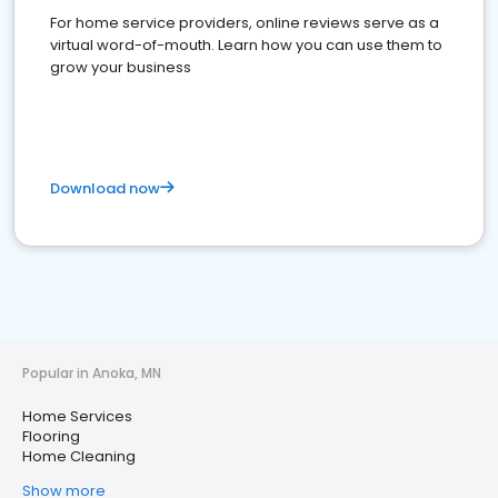
For home service providers, online reviews serve as a
virtual word-of-mouth. Learn how you can use them to
grow your business
Download now
Popular in Anoka, MN
Home Services
Flooring
Home Cleaning
Show more