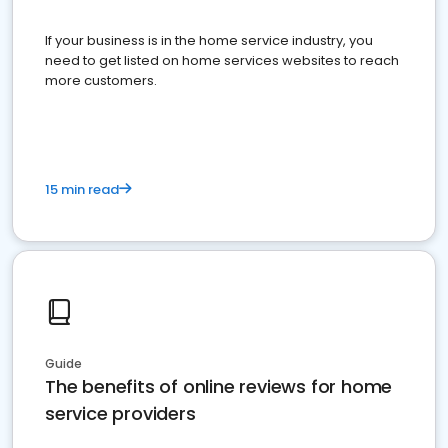
If your business is in the home service industry, you
need to get listed on home services websites to reach
more customers.
15 min read
Guide
The benefits of online reviews for home
service providers