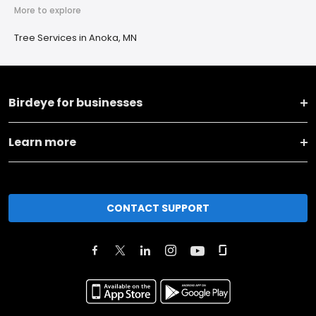
More to explore
Tree Services in Anoka, MN
Birdeye for businesses
Learn more
CONTACT SUPPORT