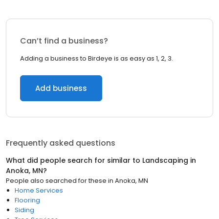
Can’t find a business?
Adding a business to Birdeye is as easy as 1, 2, 3.
Add business
Frequently asked questions
What did people search for similar to
Landscaping
in
Anoka, MN
?
People also searched for these
in
Anoka, MN
Home Services
Flooring
Siding