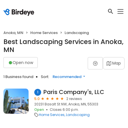
Anoka, MN
Home Services
Landscaping
Best Landscaping Services in Anoka,
MN
Open now
Map
1 Business found
Sort:
Recommended
Paris Company's, LLC
1
5.0
2 reviews
20231 Basalt St NW, Anoka, MN, 55303
Open
Closes 6:00 p.m.
Home Services
Landscaping