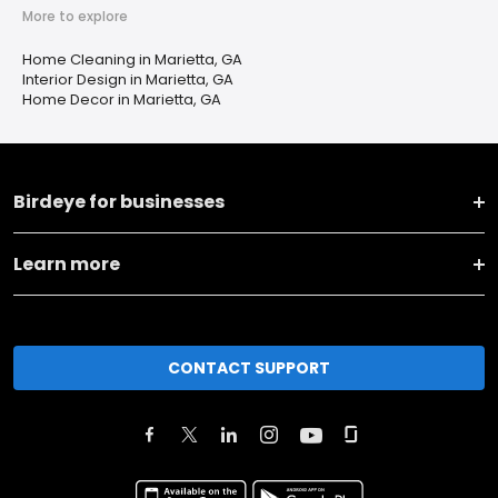
More to explore
Home Cleaning in Marietta, GA
Interior Design in Marietta, GA
Home Decor in Marietta, GA
Birdeye for businesses
Learn more
CONTACT SUPPORT