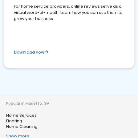
For home service providers, online reviews serve as a
virtual word-of-mouth. Learn how you can use them to
grow your business
Download now
Popular in Marietta, GA
Home Services
Flooring
Home Cleaning
Show more