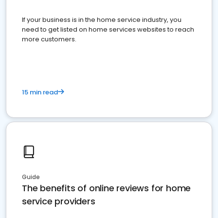
If your business is in the home service industry, you
need to get listed on home services websites to reach
more customers.
15 min read
Guide
The benefits of online reviews for home
service providers