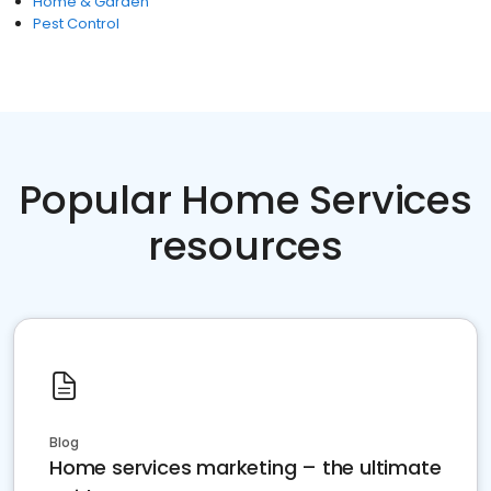
Home & Garden
Pest Control
Popular Home Services
resources
Blog
Home services marketing – the ultimate