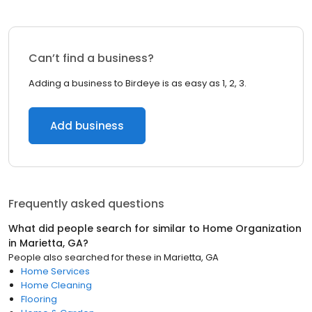
Can’t find a business?
Adding a business to Birdeye is as easy as 1, 2, 3.
Add business
Frequently asked questions
What did people search for similar to
Home Organization
in
Marietta, GA
?
People also searched for these
in
Marietta, GA
Home Services
Home Cleaning
Flooring