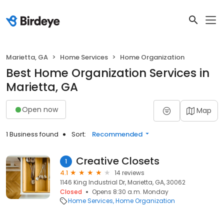
Marietta, GA
Home Services
Home Organization
Best Home Organization Services in
Marietta, GA
Open now
Map
1 Business found
Sort:
Recommended
Creative Closets
1
4.1
14 reviews
1146 King Industrial Dr, Marietta, GA, 30062
Closed
Opens 8:30 a.m. Monday
Home Services
Home Organization