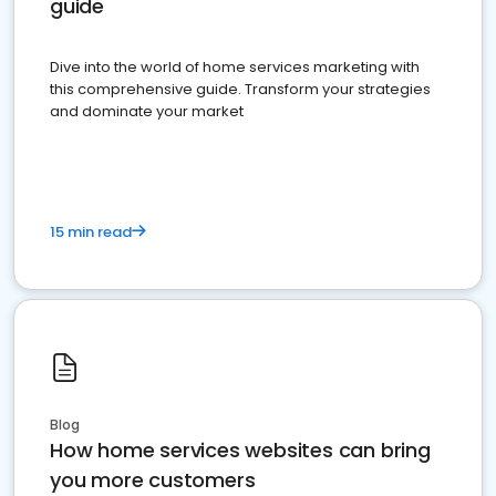
guide
Dive into the world of home services marketing with
this comprehensive guide. Transform your strategies
and dominate your market
15 min read
Blog
How home services websites can bring
you more customers