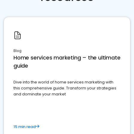
Blog
Home services marketing – the ultimate
guide
Dive into the world of home services marketing with
this comprehensive guide. Transform your strategies
and dominate your market
15 min read