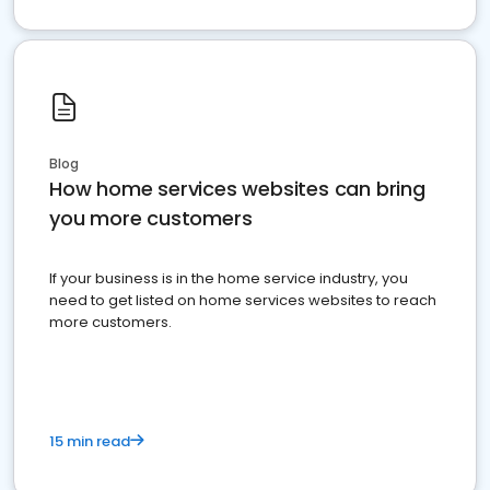
Blog
How home services websites can bring
you more customers
If your business is in the home service industry, you
need to get listed on home services websites to reach
more customers.
15 min read