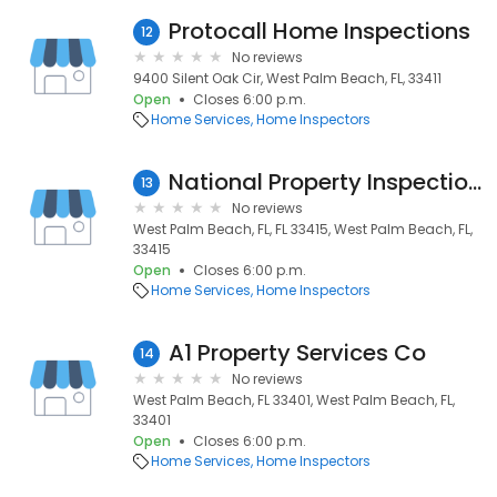
Protocall Home Inspections
12
No reviews
9400 Silent Oak Cir, West Palm Beach, FL, 33411
Open
Closes 6:00 p.m.
Home Services
Home Inspectors
National Property Inspections
13
No reviews
West Palm Beach, FL, FL 33415, West Palm Beach, FL,
33415
Open
Closes 6:00 p.m.
Home Services
Home Inspectors
A1 Property Services Co
14
No reviews
West Palm Beach, FL 33401, West Palm Beach, FL,
33401
Open
Closes 6:00 p.m.
Home Services
Home Inspectors