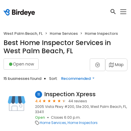
West Palm Beach, FL
Home Services
Home Inspectors
Best Home Inspector Services in
West Palm Beach, FL
Open now
Map
15 businesses found
Sort:
Recommended
Inspection Xpress
11
4.4
44 reviews
2005 Vista Pkwy #200, Ste 200, West Palm Beach, FL,
33411
Open
Closes 6:00 p.m.
Home Services
Home Inspectors