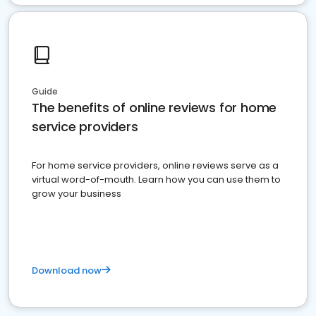
Guide
The benefits of online reviews for home
service providers
For home service providers, online reviews serve as a
virtual word-of-mouth. Learn how you can use them to
grow your business
Download now