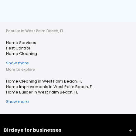
Popular in West Palm Beach, FL
Home Services
Pest Control
Home Cleaning
Show more
More to explore
Home Cleaning in West Palm Beach, FL
Home Improvements in West Palm Beach, FL
Home Builder in West Palm Beach, FL
Show more
Birdeye for businesses