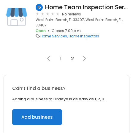
Home Team Inspection Services
15
No reviews
West Palm Beach, FL 33407, West Palm Beach, FL,
33407
Open
Closes 7:00 p.m.
Home Services
Home Inspectors
1
2
Can’t find a business?
Adding a business to Birdeye is as easy as 1, 2, 3.
Add business