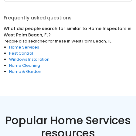
Frequently asked questions
What did people search for similar to
Home Inspectors
in
West Palm Beach, FL
?
People also searched for these
in
West Palm Beach, FL
Home Services
Pest Control
Windows Installation
Home Cleaning
Home & Garden
Popular Home Services
resources