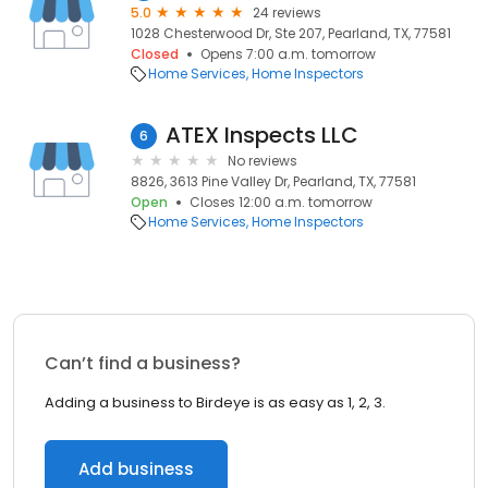
5.0
24 reviews
1028 Chesterwood Dr, Ste 207, Pearland, TX, 77581
Closed
Opens 7:00 a.m. tomorrow
Home Services
Home Inspectors
ATEX Inspects LLC
6
No reviews
8826, 3613 Pine Valley Dr, Pearland, TX, 77581
Open
Closes 12:00 a.m. tomorrow
Home Services
Home Inspectors
Can’t find a business?
Adding a business to Birdeye is as easy as 1, 2, 3.
Add business