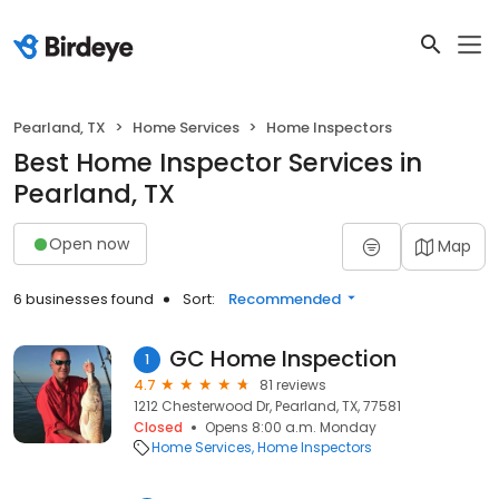
Pearland, TX
Home Services
Home Inspectors
Best Home Inspector Services in
Pearland, TX
Open now
Map
6 businesses found
Sort:
Recommended
GC Home Inspection
1
4.7
81 reviews
1212 Chesterwood Dr, Pearland, TX, 77581
Closed
Opens 8:00 a.m. Monday
Home Services
Home Inspectors