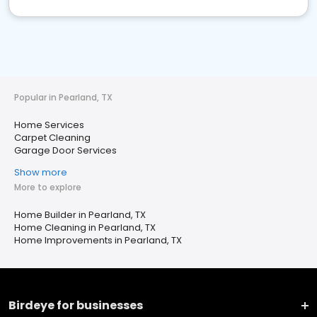
Popular in Pearland, TX
Home Services
Carpet Cleaning
Garage Door Services
Show more
More to explore
Home Builder in Pearland, TX
Home Cleaning in Pearland, TX
Home Improvements in Pearland, TX
Birdeye for businesses