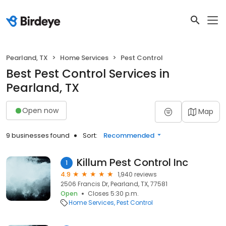
Pearland, TX
Home Services
Pest Control
Best Pest Control Services in
Pearland, TX
Open now
Map
9 businesses found
Sort:
Recommended
Killum Pest Control Inc
1
4.9
1,940 reviews
2506 Francis Dr, Pearland, TX, 77581
Open
Closes 5:30 p.m.
Home Services
Pest Control