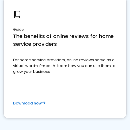
Guide
The benefits of online reviews for home
service providers
For home service providers, online reviews serve as a
virtual word-of-mouth. Learn how you can use them to
grow your business
Download now