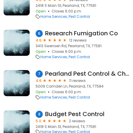
2418 S Main St, Pearland, TX, 77581
Open
Closes 6:00 p.m.
Home Services
Pest Control
Research Fumigation Co
6
4.6
12 reviews
3413 Swensen Rd, Pearland, TX, 77581
Open
Closes 6:00 p.m.
Home Services
Pest Control
Pearland Pest Control & Chem
7
4.6
11 reviews
5009 Camden Ln, Pearland, TX, 77584
Open
Closes 6:00 p.m.
Home Services
Pest Control
Budget Pest Control
8
5.0
2 reviews
2418 S Main St, Pearland, TX, 77581
Home Services
Pest Control