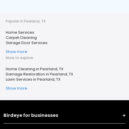
Popular in Pearland, TX
Home Services
Carpet Cleaning
Garage Door Services
Show more
More to explore
Home Cleaning in Pearland, TX
Damage Restoration in Pearland, TX
Lawn Services in Pearland, TX
Show more
Birdeye for businesses