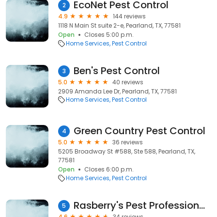
EcoNet Pest Control
2
4.9
144 reviews
1118 N Main St suite 2-e, Pearland, TX, 77581
Open
Closes 5:00 p.m.
Home Services
Pest Control
Ben's Pest Control
3
5.0
40 reviews
2909 Amanda Lee Dr, Pearland, TX, 77581
Home Services
Pest Control
Green Country Pest Control
4
5.0
36 reviews
5205 Broadway St #588, Ste 588, Pearland, TX,
77581
Open
Closes 6:00 p.m.
Home Services
Pest Control
Rasberry's Pest Professionals
5
4.6
34 reviews