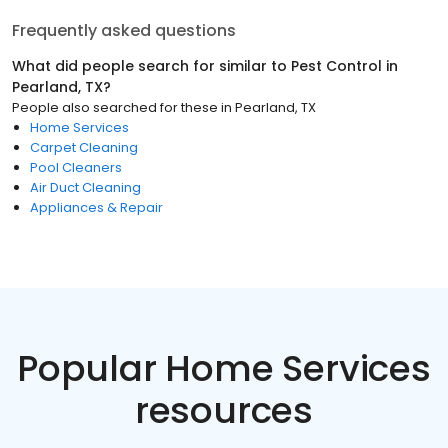
Frequently asked questions
What did people search for similar to
Pest Control
in
Pearland, TX
?
People also searched for these
in
Pearland, TX
Home Services
Carpet Cleaning
Pool Cleaners
Air Duct Cleaning
Appliances & Repair
Popular Home Services
resources