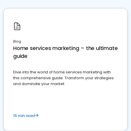
Blog
Home services marketing – the ultimate
guide
Dive into the world of home services marketing with
this comprehensive guide. Transform your strategies
and dominate your market
15 min read