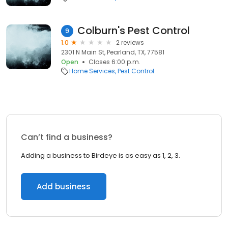
Colburn's Pest Control
9
1.0
2 reviews
2301 N Main St, Pearland, TX, 77581
Open
Closes 6:00 p.m.
Home Services
Pest Control
Can’t find a business?
Adding a business to Birdeye is as easy as 1, 2, 3.
Add business