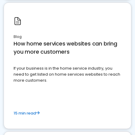
Blog
How home services websites can bring
you more customers
If your business is in the home service industry, you
need to get listed on home services websites to reach
more customers.
15 min read