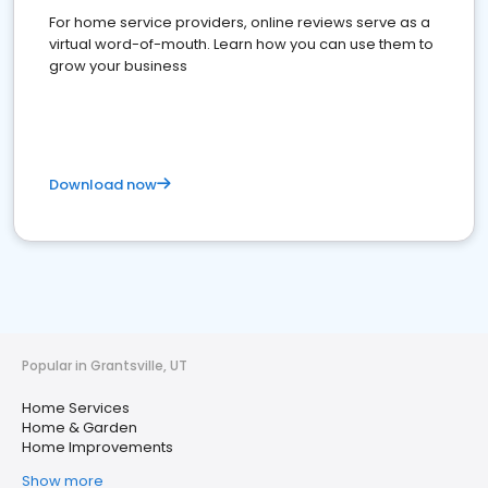
For home service providers, online reviews serve as a
virtual word-of-mouth. Learn how you can use them to
grow your business
Download now
Popular in Grantsville, UT
Home Services
Home & Garden
Home Improvements
Show more