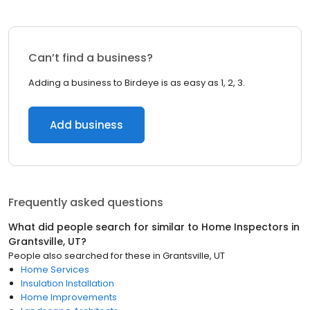
Can’t find a business?
Adding a business to Birdeye is as easy as 1, 2, 3.
Add business
Frequently asked questions
What did people search for similar to
Home Inspectors
in
Grantsville, UT
?
People also searched for these
in
Grantsville, UT
Home Services
Insulation Installation
Home Improvements