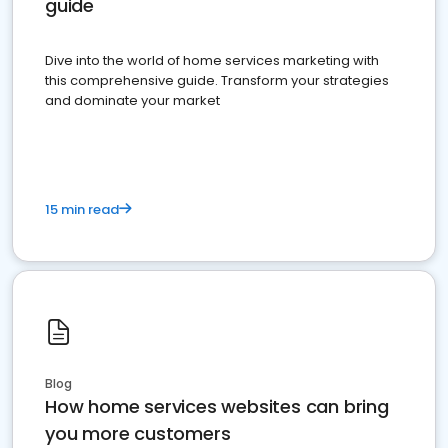
guide
Dive into the world of home services marketing with
this comprehensive guide. Transform your strategies
and dominate your market
15 min read
Blog
How home services websites can bring
you more customers