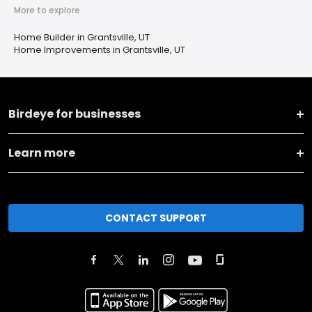
More to explore
Home Builder in Grantsville, UT
Home Improvements in Grantsville, UT
Birdeye for businesses
Learn more
CONTACT SUPPORT