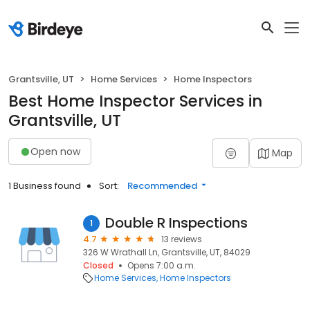
Grantsville, UT
Home Services
Home Inspectors
Best Home Inspector Services in
Grantsville, UT
Open now
Map
1 Business found
Sort:
Recommended
Double R Inspections
1
4.7
13 reviews
326 W Wrathall Ln, Grantsville, UT, 84029
Closed
Opens 7:00 a.m.
Home Services
Home Inspectors