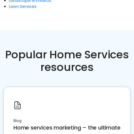
Landscape Architects
Lawn Services
Popular Home Services
resources
Blog
Home services marketing – the ultimate