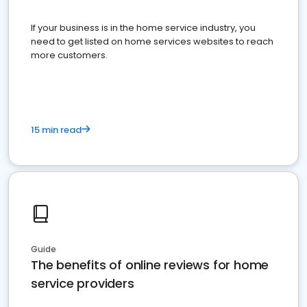
If your business is in the home service industry, you
need to get listed on home services websites to reach
more customers.
15 min read
Guide
The benefits of online reviews for home
service providers